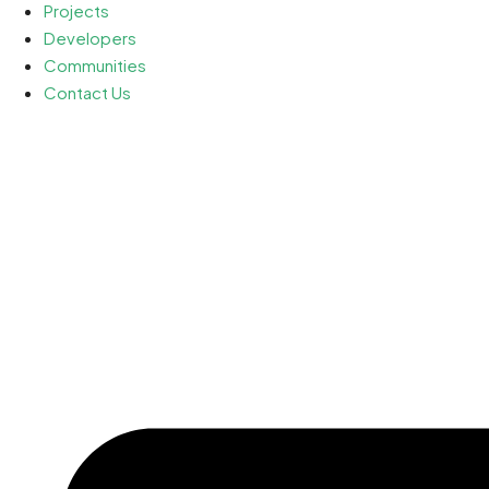
Projects
Developers
Communities
Contact Us