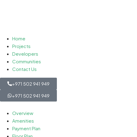
Home
Projects
Developers
Communities
Contact Us
+971 502 941 949
+971 502 941 949
Overview
Amenities
Payment Plan
Floor Plan