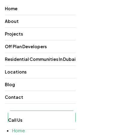
Home
About
Projects
Off Plan Developers
Residential Communities In Dubai
Locations
Blog
Contact
Call Us
Home