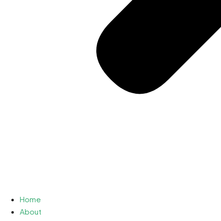
Home
About