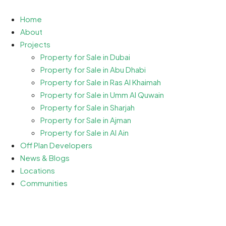
Home
About
Projects
Property for Sale in Dubai
Property for Sale in Abu Dhabi
Property for Sale in Ras Al Khaimah
Property for Sale in Umm Al Quwain
Property for Sale in Sharjah
Property for Sale in Ajman
Property for Sale in Al Ain
Off Plan Developers
News & Blogs
Locations
Communities