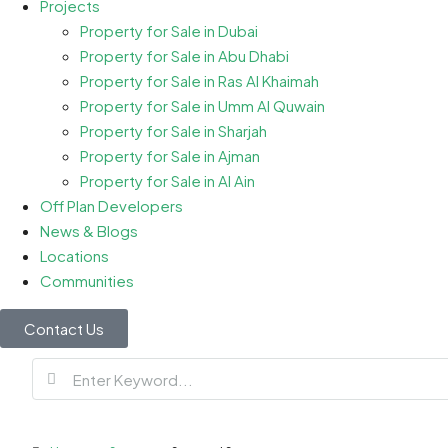
Projects
Property for Sale in Dubai
Property for Sale in Abu Dhabi
Property for Sale in Ras Al Khaimah
Property for Sale in Umm Al Quwain
Property for Sale in Sharjah
Property for Sale in Ajman
Property for Sale in Al Ain
Off Plan Developers
News & Blogs
Locations
Communities
Contact Us