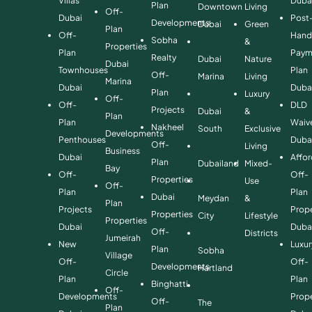
Villas
Duba
Plan
Downtown
Living
Off-
Dubai
Post
Developments
Dubai
Green
Plan
Off-
Hand
Sobha
&
Properties
Plan
Paym
Realty
Dubai
Nature
Dubai
Townhouses
Plan
Off-
Marina
Living
Marina
Dubai
Duba
Plan
Luxury
Off-
Off-
DLD
Projects
Dubai
&
Plan
Plan
Waiv
Nakheel
South
Exclusive
Developments
Penthouses
Duba
Off-
Living
Business
Dubai
Affo
Plan
Dubailand
Mixed-
Bay
Off-
Off-
Properties
Use
Off-
Plan
Plan
Dubai
Meydan
&
Plan
Projects
Prope
Properties
City
Lifestyle
Properties
Dubai
Duba
Off-
Districts
Jumeirah
New
Luxur
Plan
Sobha
Village
Off-
Off-
Developments
Hartland
Circle
Plan
Plan
Binghatti
Off-
Developments
Prope
Off-
The
Plan