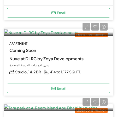
Email
UNDER CONSTRUCTION
APARTMENT
Coming Soon
Nuve at DLRC by Zoya Developments
دبي, الإمارات العربية المتحدة
Studio, 1 & 2 BR
414 to 1,177 SQ. FT.
Email
UNDER CONSTRUCTION