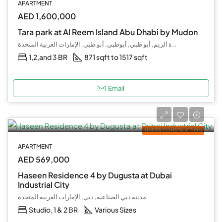
APARTMENT
AED 1,600,000
Tara park at Al Reem Island Abu Dhabi by Mudon
جزيرة الريم, أبو ظبي, أبوظبي, أبو ظبي, الإمارات العربية المتحدة
1,2,and 3 BR
871 sqft to 1517 sqft
Email
UNDER CONSTRUCTION
APARTMENT
AED 569,000
Haseen Residence 4 by Dugusta at Dubai
Industrial City
مدينة دبي الصناعية, دبي, الإمارات العربية المتحدة
Studio, 1 & 2 BR
Various Sizes