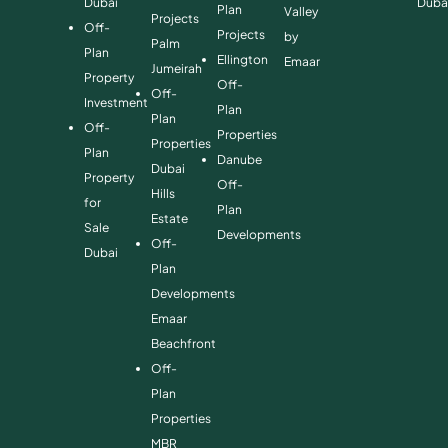
Dubai
Duba
Plan
Valley
Projects
Off-
Projects
by
Palm
Plan
Ellington
Emaar
Jumeirah
Property
Off-
Off-
Investment
Plan
Plan
Off-
Properties
Properties
Plan
Danube
Dubai
Property
Off-
Hills
for
Plan
Estate
Sale
Developments
Off-
Dubai
Plan
Developments
Emaar
Beachfront
Off-
Plan
Properties
MBR