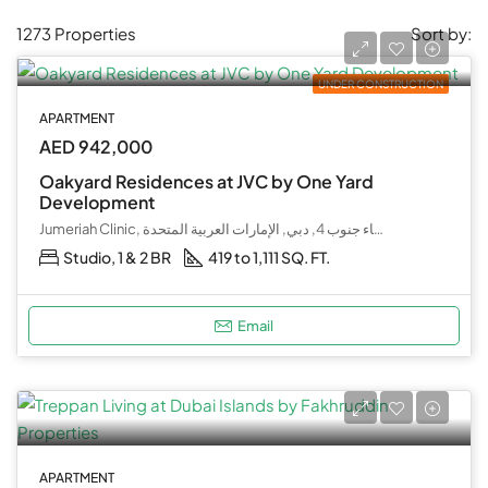
1273 Properties
Sort by:
UNDER CONSTRUCTION
APARTMENT
AED 942,000
Oakyard Residences at JVC by One Yard
Development
Jumeriah Clinic, كحيل بوليفارد, قرية جميرا الدائرية, البرشاء جنوب 4, دبي, الإمارات العربية المتحدة
Studio, 1 & 2 BR
419 to 1,111 SQ. FT.
Email
APARTMENT