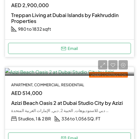
AED 2,900,000
Treppan Living at Dubai Islands by Fakhruddin
Properties
980 to 1832 sqft
Email
UNDER CONSTRUCTION
APARTMENT, COMMERCIAL, RESIDENTIAL
AED 514,000
Azizi Beach Oasis 2 at Dubai Studio City by Azizi
مدينة دبي للاستوديوهات, الحبية 2, دبي, الإمارات العربية المتحدة
Studios, 1 & 2 BR
336 to 1,056 SQ. FT
Email