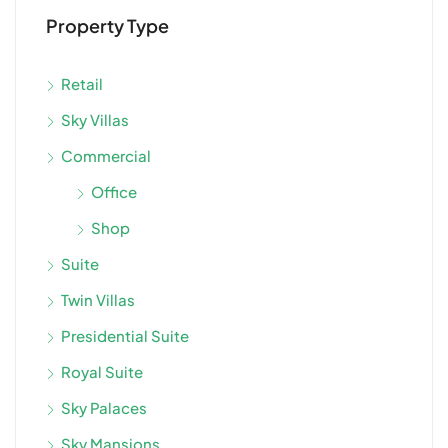
Property Type
Retail
Sky Villas
Commercial
Office
Shop
Suite
Twin Villas
Presidential Suite
Royal Suite
Sky Palaces
Sky Mansions