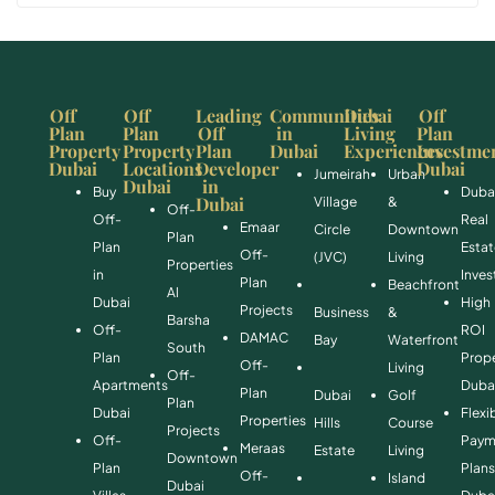
Off
Off
Leading
Communities
Dubai
Off
Plan
Plan
Off
in
Living
Plan
Property
Property
Plan
Dubai
Experiences
Investme
Dubai
Locations
Developer
Dubai
Jumeirah
Urban
Dubai
in
Buy
Duba
Dubai
Village
&
Off-
Off-
Real
Emaar
Circle
Downtown
Plan
Plan
Esta
Off-
(JVC)
Living
Properties
in
Inve
Plan
Beachfront
Al
Dubai
High
Projects
Business
&
Barsha
Off-
ROI
DAMAC
Bay
Waterfront
South
Plan
Prope
Off-
Living
Off-
Apartments
Duba
Plan
Dubai
Golf
Plan
Dubai
Flexi
Properties
Hills
Course
Projects
Off-
Paym
Meraas
Estate
Living
Downtown
Plan
Plan
Off-
Island
Dubai