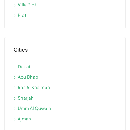
Villa Plot
Plot
Cities
Dubai
Abu Dhabi
Ras Al Khaimah
Sharjah
Umm Al Quwain
Ajman