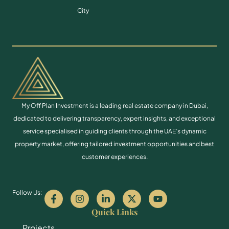
City
My Off Plan Investment is a leading real estate company in Dubai,
dedicated to delivering transparency, expert insights, and exceptional
service specialised in guiding clients through the UAE’s dynamic
property market, offering tailored investment opportunities and best
customer experiences.
Follow Us:
Quick Links
Projects