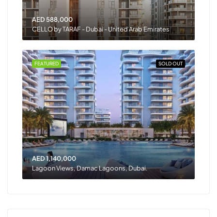
AED 588,000
CELLO by TARAF - Dubai - United Arab Emirates
FEATURED
SOLD OUT
AED 1,140,000
Lagoon Views, Damac Lagoons, Dubai.