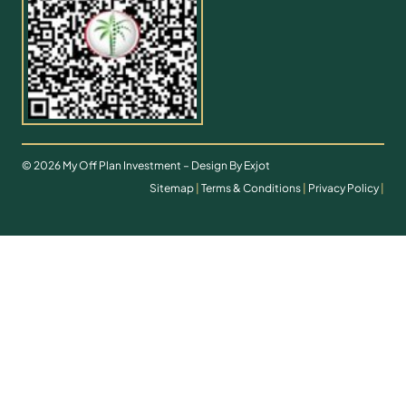
© 2026 My Off Plan Investment – Design By Exjot
Sitemap
|
Terms & Conditions
|
Privacy Policy
|