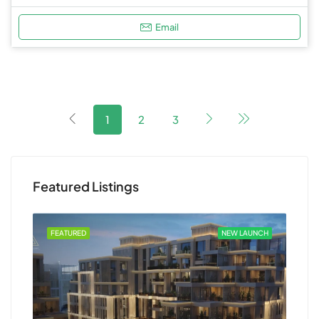
Email
1
2
3
Featured Listings
FEATURED
NEW LAUNCH