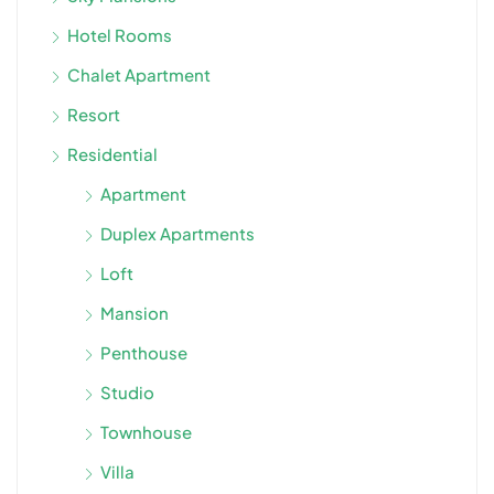
Hotel Rooms
Chalet Apartment
Resort
Residential
Apartment
Duplex Apartments
Loft
Mansion
Penthouse
Studio
Townhouse
Villa