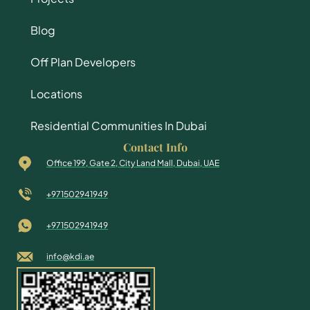
Blog
Off Plan Developers
Locations
Residential Communities In Dubai
Contact Info
Office 199, Gate 2, City Land Mall, Dubai, UAE
+971502941949
+971502941949
info@kdi.ae