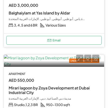
AED 3,000,000
Balghaiylam at Yas Island by Aldar
جزيرة ياس, أبو ظبي, أبوظبي, أبو ظبي, الإمارات العربية المتحدة
3, 4 ,5 and 6 BR
Various Sizes
Email
UNDER CONSTRUCTION
APARTMENT
AED 550,000
Mirari lagoon by Zoya Development at Dubai
Industrial City
مدينة دبي الصناعية, دبي, الإمارات العربية المتحدة
Studio,1,2,3 BR
950-1300 sqft