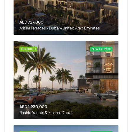
AED 727,000
Arisha Terraces - Dubai - United Arab Emirates
FEATURED
NEW LAUNCH
AED 1,930,000
Rashid Yachts & Marina, Dubai.