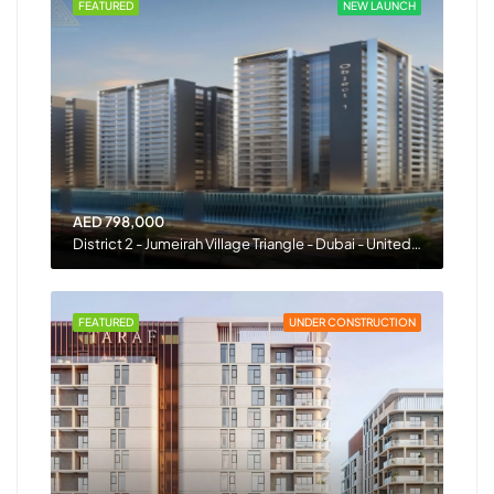
FEATURED
NEW LAUNCH
AED 798,000
District 2 - Jumeirah Village Triangle - Dubai - United Arab Emirates
FEATURED
UNDER CONSTRUCTION