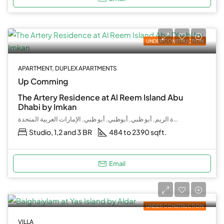
UNDER CONSTRUCTION
APARTMENT, DUPLEX APARTMENTS
Up Comming
The Artery Residence at Al Reem Island Abu
Dhabi by Imkan
جزيرة الريم, أبو ظبي, أبوظبي, أبو ظبي, الإمارات العربية المتحدة
Studio, 1,2 and 3 BR
484 to 2390 sqft.
Email
UNDER CONSTRUCTION
VILLA