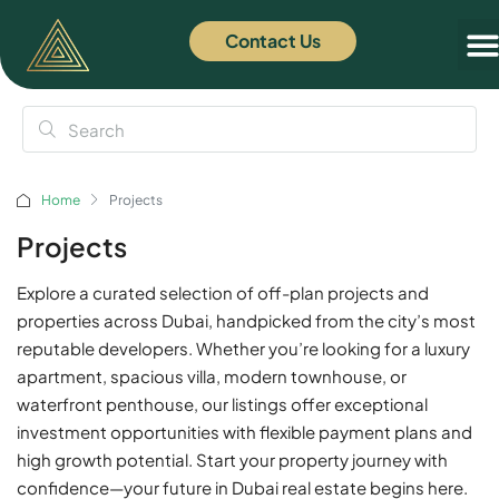
Contact Us
Off
News
Home
Projects
Projects
Explore a curated selection of off-plan projects and
properties across Dubai, handpicked from the city’s most
reputable developers. Whether you’re looking for a luxury
apartment, spacious villa, modern townhouse, or
waterfront penthouse, our listings offer exceptional
investment opportunities with flexible payment plans and
high growth potential. Start your property journey with
confidence—your future in Dubai real estate begins here.