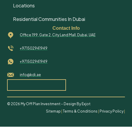
Locations
Residential Communities In Dubai
Contact Info
Office 199, Gate 2, City Land Mall, Dubai, UAE
+971502941949
+971502941949
info@kdi.ae
© 2026 My Off Plan Investment – Design By Exjot
Sitemap
|
Terms & Conditions
|
Privacy Policy
|