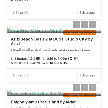
APARTMENT
Saad KDI
3 days ago
AED 514,000
UNDER CONSTRUCTION
Azizi Beach Oasis 2 at Dubai Studio City by
Azizi
مدينة دبي للاستوديوهات, الحبية 2, دبي, الإمارات العربية المتحدة
Studios, 1 & 2 BR
336 to 1,056 SQ. FT
APARTMENT, COMMERCIAL, RESIDENTIAL
Saad KDI
3 days ago
AED 3,000,000
UNDER CONSTRUCTION
Balghaiylam at Yas Island by Aldar
جزيرة ياس, أبو ظبي, أبوظبي, أبو ظبي, الإمارات العربية المتحدة