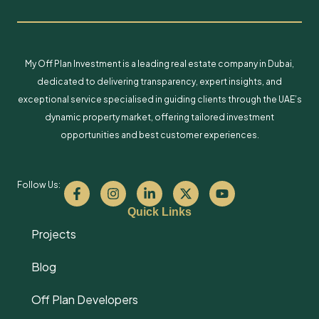
My Off Plan Investment is a leading real estate company in Dubai,
dedicated to delivering transparency, expert insights, and
exceptional service specialised in guiding clients through the UAE’s
dynamic property market, offering tailored investment
opportunities and best customer experiences.
Follow Us:
Quick Links
Projects
Blog
Off Plan Developers