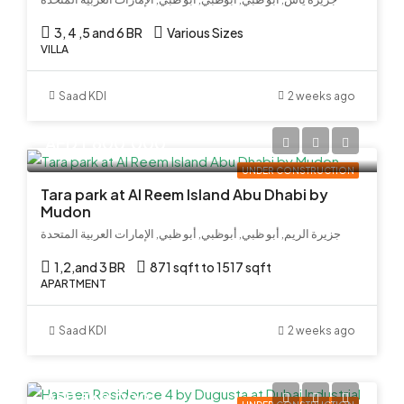
3, 4 ,5 and 6 BR
Various Sizes
VILLA
Saad KDI
2 weeks ago
AED 1,600,000
UNDER CONSTRUCTION
Tara park at Al Reem Island Abu Dhabi by
Mudon
جزيرة الريم, أبو ظبي, أبوظبي, أبو ظبي, الإمارات العربية المتحدة
1,2,and 3 BR
871 sqft to 1517 sqft
APARTMENT
Saad KDI
2 weeks ago
AED 569,000