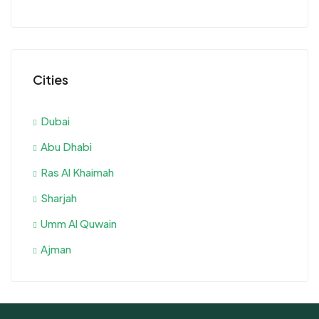
Cities
Dubai
Abu Dhabi
Ras Al Khaimah
Sharjah
Umm Al Quwain
Ajman