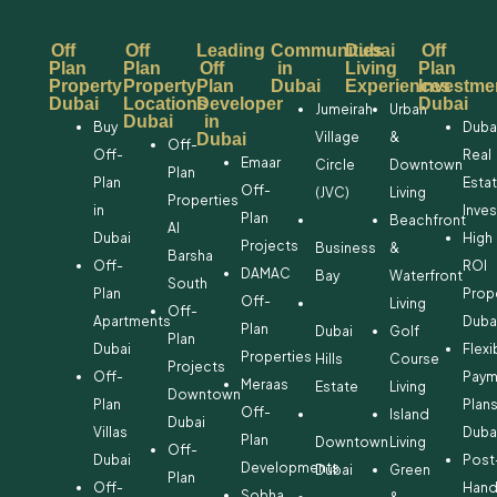
Off
Off
Leading
Communities
Dubai
Off
Plan
Plan
Off
in
Living
Plan
Property
Property
Plan
Dubai
Experiences
Investme
Dubai
Locations
Developer
Dubai
Jumeirah
Urban
Dubai
in
Buy
Duba
Village
&
Dubai
Off-
Off-
Real
Emaar
Circle
Downtown
Plan
Plan
Esta
Off-
(JVC)
Living
Properties
in
Inve
Plan
Beachfront
Al
Dubai
High
Projects
Business
&
Barsha
Off-
ROI
DAMAC
Bay
Waterfront
South
Plan
Prop
Off-
Living
Off-
Apartments
Duba
Plan
Dubai
Golf
Plan
Dubai
Flexi
Properties
Hills
Course
Projects
Off-
Paym
Meraas
Estate
Living
Downtown
Plan
Plan
Off-
Island
Dubai
Villas
Duba
Plan
Downtown
Living
Off-
Dubai
Post
Developments
Dubai
Green
Plan
Off-
Hand
Sobha