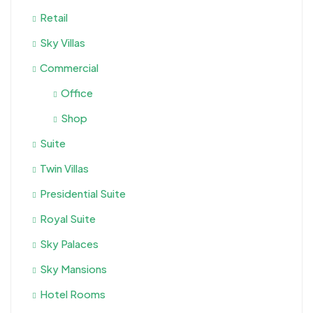
Retail
Sky Villas
Commercial
Office
Shop
Suite
Twin Villas
Presidential Suite
Royal Suite
Sky Palaces
Sky Mansions
Hotel Rooms