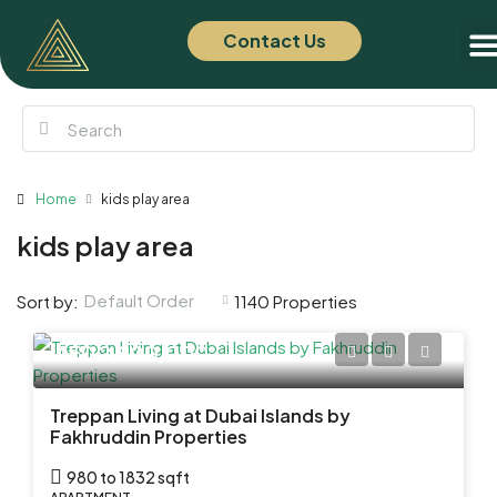
Contact Us
Of
New
Home
kids play area
kids play area
Default Order
Sort by:
1140 Properties
AED 2,900,000
Treppan Living at Dubai Islands by
Fakhruddin Properties
980 to 1832 sqft