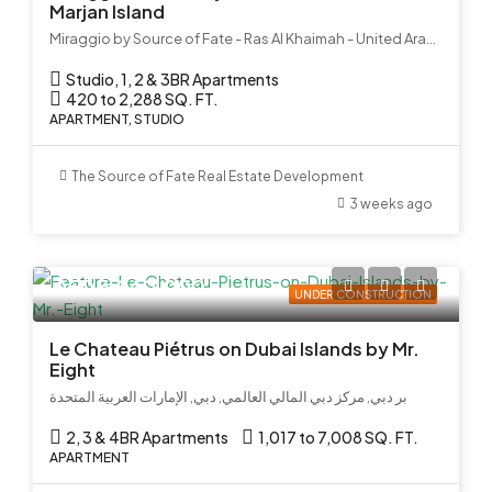
Marjan Island
Miraggio by Source of Fate - Ras Al Khaimah - United Arab Emirates
Studio, 1, 2 & 3BR Apartments
420 to 2,288 SQ. FT.
APARTMENT, STUDIO
The Source of Fate Real Estate Development
3 weeks ago
AED 3,940,000
UNDER CONSTRUCTION
Le Chateau Piétrus on Dubai Islands by Mr.
Eight
بر دبي, مركز دبي المالي العالمي, دبي, الإمارات العربية المتحدة
2, 3 & 4BR Apartments
1,017 to 7,008 SQ. FT.
APARTMENT