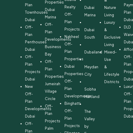
&
Properties
Plan
Paym
Realty
Dubai
Nature
Dubai
Townhouses
Plan
Off-
Marina
Living
Marina
Dubai
Duba
Plan
Luxury
Off-
Off-
DLD
Projects
Dubai
&
Plan
Plan
Waiv
Nakheel
South
Exclusive
Developments
Penthouses
Duba
Off-
Living
Business
Dubai
Affo
Plan
Dubailand
Mixed-
Bay
Off-
Off-
Properties
Use
Off-
Plan
Plan
Dubai
Meydan
&
Plan
Projects
Prop
Properties
City
Lifestyle
Properties
Dubai
Duba
Off-
Districts
Jumeirah
New
Luxur
Plan
Sobha
Village
Off-
Off-
Developments
Hartland
Circle
Plan
Plan
Binghatti
Off-
Developments
Prop
Off-
The
Plan
Dubai
Duba
Plan
Valley
Projects
Off-
Projects
by
Palm
Plan