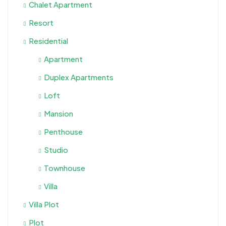
Chalet Apartment
Resort
Residential
Apartment
Duplex Apartments
Loft
Mansion
Penthouse
Studio
Townhouse
Villa
Villa Plot
Plot