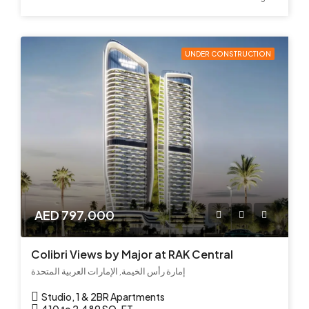
UNDER CONSTRUCTION
AED 797,000
Colibri Views by Major at RAK Central
إمارة رأس الخيمة, الإمارات العربية المتحدة
Studio, 1 & 2BR Apartments
410 to 2,489 SQ. FT.