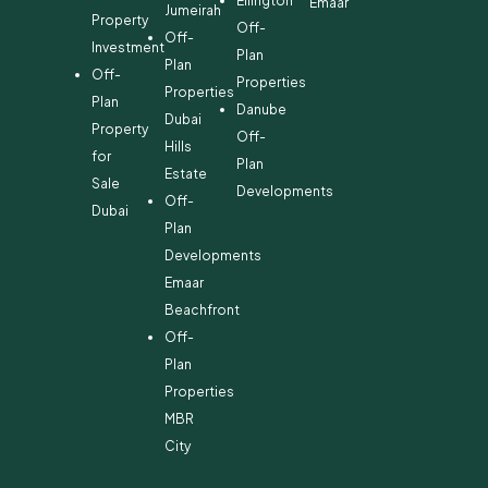
Ellington
Emaar
Jumeirah
Property
Off-
Off-
Investment
Plan
Plan
Off-
Properties
Properties
Plan
Danube
Dubai
Property
Off-
Hills
for
Plan
Estate
Sale
Developments
Off-
Dubai
Plan
Developments
Emaar
Beachfront
Off-
Plan
Properties
MBR
City