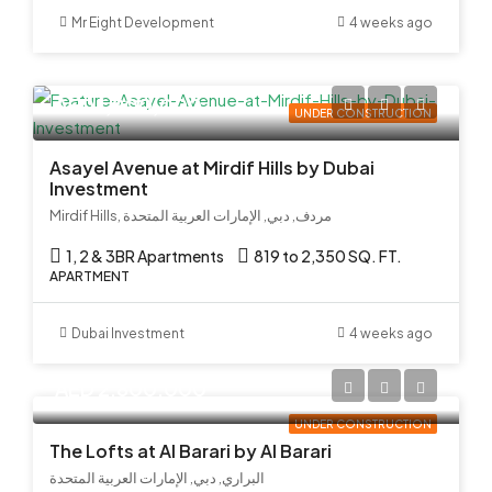
Mr Eight Development
4 weeks ago
AED 1,900,000
UNDER CONSTRUCTION
Asayel Avenue at Mirdif Hills by Dubai
Investment
Mirdif Hills, مردف, دبي, الإمارات العربية المتحدة
1, 2 & 3BR Apartments
819 to 2,350 SQ. FT.
APARTMENT
Dubai Investment
4 weeks ago
AED 2,800,000
UNDER CONSTRUCTION
The Lofts at Al Barari by Al Barari
البراري, دبي, الإمارات العربية المتحدة