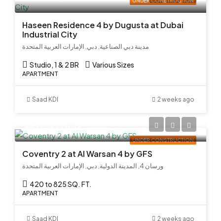
UNDER CONSTRUCTION
Haseen Residence 4 by Dugusta at Dubai
Industrial City
مدينة دبي الصناعية, دبي, الإمارات العربية المتحدة
Studio, 1 & 2 BR
Various Sizes
APARTMENT
Saad KDI
2 weeks ago
AED 521,000
UNDER CONSTRUCTION
Coventry 2 at Al Warsan 4 by GFS
ورسان 4, المدينة الدولية, دبي, الإمارات العربية المتحدة
420 to 825 SQ. FT.
APARTMENT
Saad KDI
2 weeks ago