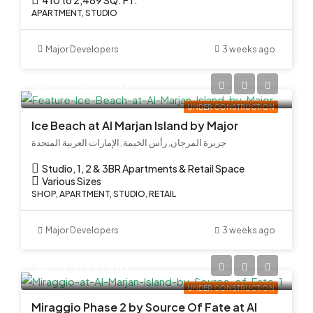
APARTMENT, STUDIO
Major Developers
3 weeks ago
AED 1,500,000
UNDER CONSTRUCTION
Ice Beach at Al Marjan Island by Major
جزيرة المرجان, رأس الخيمة, الإمارات العربية المتحدة
Studio, 1, 2 & 3BR Apartments & Retail Space
Various Sizes
SHOP, APARTMENT, STUDIO, RETAIL
Major Developers
3 weeks ago
AED 1,700,000
UNDER CONSTRUCTION
Miraggio Phase 2 by Source Of Fate at Al