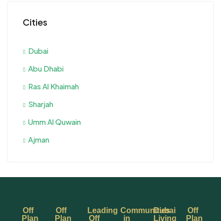
Cities
Dubai
Abu Dhabi
Ras Al Khaimah
Sharjah
Umm Al Quwain
Ajman
Off
Off
Leading
Communities
Dubai
Off
Plan
Plan
Off
in
Living
Plan