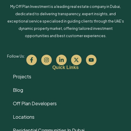
My Off Plan Investment is a leading real estate company in Dubai,
dedicated to delivering transparency, expert insights, and
exceptional service specialised in guiding clients through the UAE’s
dynamic property market, offering tailored investment
opportunities and best customer experiences.
Follow Us:
Quick Links
Projects
Blog
Off Plan Developers
Locations
Residential Communities In Dubai