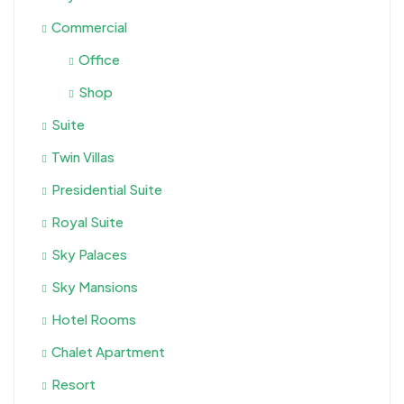
Commercial
Office
Shop
Suite
Twin Villas
Presidential Suite
Royal Suite
Sky Palaces
Sky Mansions
Hotel Rooms
Chalet Apartment
Resort