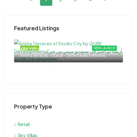
Featured Listings
 OUT
FEATURED
NEW LAUNCH
FEA
AED 727,000
AED
Arisha Terraces - Dubai - United Arab Emirates
Rash
Property Type
Retail
Sky Villas