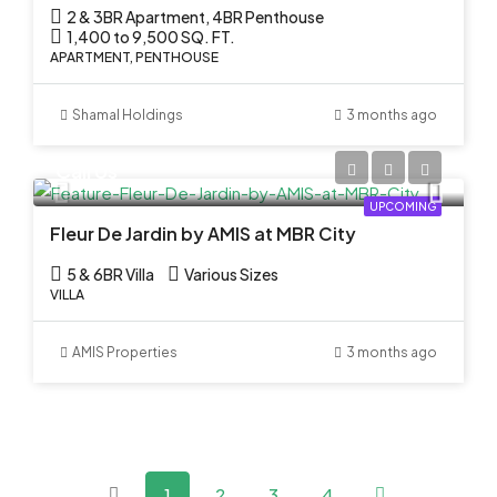
2 & 3BR Apartment, 4BR Penthouse
1,400 to 9,500 SQ. FT.
APARTMENT, PENTHOUSE
Shamal Holdings
3 months ago
Call Us
UPCOMING
Fleur De Jardin by AMIS at MBR City
5 & 6BR Villa
Various Sizes
VILLA
AMIS Properties
3 months ago
1
2
3
4