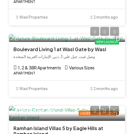
APARTMENT
Wasl Properties
2 months ago
Call Us
NEW LAUNCH
Boulevard Living 1 at Wasl Gate by Wasl
وصل غيت, جبل علي 3, دبي, الإمارات العربية المتحدة
1, 2 & 3BR Apartments
Various Sizes
APARTMENT
Wasl Properties
2 months ago
AED 11,000,000
UNDER CONSTRUCTION
Ramhan Island Villas 5 by Eagle Hills at
Ramhan Island