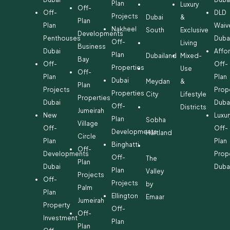
Plan
Luxury
Off-
Off-
DLD
Projects
Dubai
&
Plan
Plan
Waiv
Nakheel
South
Exclusive
Developments
Penthouses
Duba
Off-
Living
Business
Dubai
Affo
Plan
Dubailand
Mixed-
Bay
Off-
Off-
Properties
Use
Off-
Plan
Plan
Dubai
Meydan
&
Plan
Projects
Prop
Properties
City
Lifestyle
Properties
Dubai
Duba
Off-
Districts
Jumeirah
New
Luxur
Plan
Sobha
Village
Off-
Off-
Developments
Hartland
Circle
Plan
Plan
Binghatti
Off-
Developments
Prop
Off-
The
Plan
Dubai
Duba
Plan
Valley
Projects
Off-
Projects
by
Palm
Plan
Ellington
Emaar
Jumeirah
Property
Off-
Off-
Investment
Plan
Plan