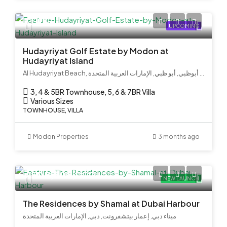
Call Us
UPCOMING
Hudayriyat Golf Estate by Modon at
Hudayriyat Island
Al Hudayriyat Beach, جزيرة الحديريات, الحديريات, الحِدَيريات, أبوظبي, أبو ظبي, الإمارات العربية المتحدة
3, 4 & 5BR Townhouse, 5, 6 & 7BR Villa
Various Sizes
TOWNHOUSE, VILLA
Modon Properties
3 months ago
AED 8,500,000
NEW LAUNCH
The Residences by Shamal at Dubai Harbour
ميناء دبي, إعمار بيتشفرونت, دبي, الإمارات العربية المتحدة