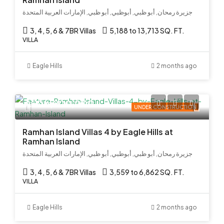
جزيرة رمحان, أبو ظبي, أبوظبي, أبو ظبي, الإمارات العربية المتحدة
3, 4, 5, 6 & 7BR Villas
5,188 to 13,713 SQ. FT.
VILLA
Eagle Hills
2 months ago
AED 6,900,000
UNDER CONSTRUCTION
Ramhan Island Villas 4 by Eagle Hills at
Ramhan Island
جزيرة رمحان, أبو ظبي, أبوظبي, أبو ظبي, الإمارات العربية المتحدة
3, 4, 5, 6 & 7BR Villas
3,559 to 6,862 SQ. FT.
VILLA
Eagle Hills
2 months ago