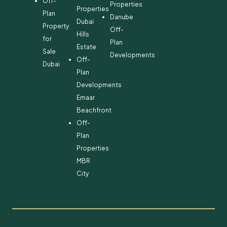
Off-
Properties
Properties
Plan
Danube
Dubai
Property
Off-
Hills
for
Plan
Estate
Sale
Developments
Off-
Dubai
Plan
Developments
Emaar
Beachfront
Off-
Plan
Properties
MBR
City