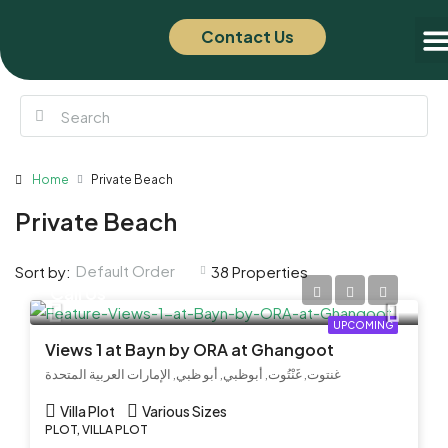
Contact Us
Of
New
Home
Private Beach
Private Beach
Default Order
Sort by:
38 Properties
Call Us
UPCOMING
Views 1 at Bayn by ORA at Ghangoot
غنتوت, غَنْتُوت, أبوظبي, أبو ظبي, الإمارات العربية المتحدة
Villa Plot
Various Sizes
PLOT, VILLA PLOT