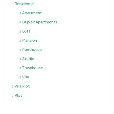
Residential
Apartment
Duplex Apartments
Loft
Mansion
Penthouse
Studio
Townhouse
Villa
Villa Plot
Plot