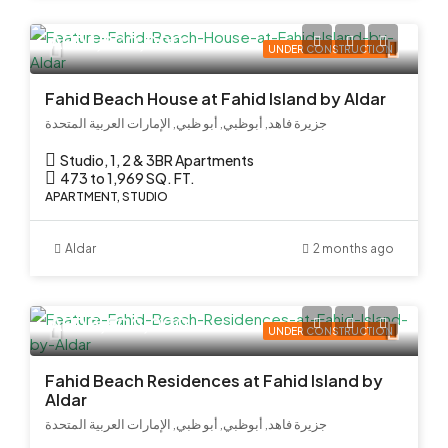
AED 1,800,000
UNDER CONSTRUCTION
Fahid Beach House at Fahid Island by Aldar
جزيرة فاهد, أبوظبي, أبو ظبي, الإمارات العربية المتحدة
Studio, 1, 2 & 3BR Apartments
473 to 1,969 SQ. FT.
APARTMENT, STUDIO
Aldar
2 months ago
AED 3,500,000
UNDER CONSTRUCTION
Fahid Beach Residences at Fahid Island by
Aldar
جزيرة فاهد, أبوظبي, أبو ظبي, الإمارات العربية المتحدة