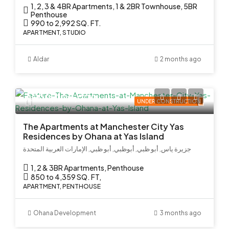
1, 2, 3 & 4BR Apartments, 1 & 2BR Townhouse, 5BR
Penthouse
990 to 2,992 SQ. FT.
APARTMENT, STUDIO
Aldar
2 months ago
AED 2,000,000
UNDER CONSTRUCTION
The Apartments at Manchester City Yas
Residences by Ohana at Yas Island
جزيرة ياس, أبو ظبي, أبوظبي, أبو ظبي, الإمارات العربية المتحدة
1, 2 & 3BR Apartments, Penthouse
850 to 4,359 SQ. FT,
APARTMENT, PENTHOUSE
Ohana Development
3 months ago