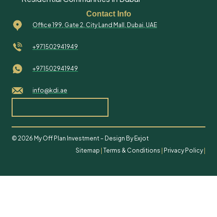
Contact Info
Office 199, Gate 2, City Land Mall, Dubai, UAE
+971502941949
+971502941949
info@kdi.ae
© 2026 My Off Plan Investment – Design By Exjot
Sitemap
|
Terms & Conditions
|
Privacy Policy
|