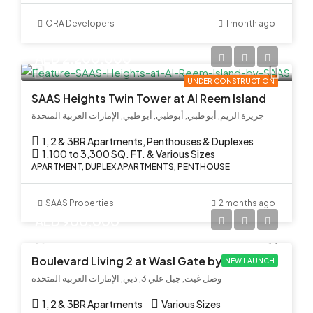
ORA Developers
1 month ago
AED 2,200,000
UNDER CONSTRUCTION
SAAS Heights Twin Tower at Al Reem Island
جزيرة الريم, أبو ظبي, أبوظبي, أبو ظبي, الإمارات العربية المتحدة
1, 2 & 3BR Apartments, Penthouses & Duplexes
1,100 to 3,300 SQ. FT. & Various Sizes
APARTMENT, DUPLEX APARTMENTS, PENTHOUSE
SAAS Properties
2 months ago
AED 900,000
Boulevard Living 2 at Wasl Gate by Wasl
NEW LAUNCH
وصل غيت, جبل علي 3, دبي, الإمارات العربية المتحدة
1, 2 & 3BR Apartments
Various Sizes