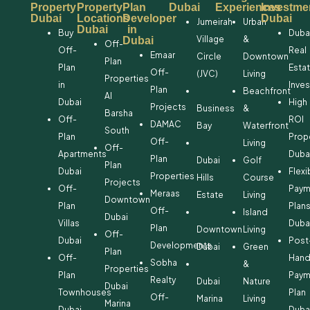
Property
Property
Plan
Dubai
Experiences
Investme
Dubai
Locations
Developer
Dubai
Jumeirah
Urban
Dubai
in
Buy
Duba
Village
&
Dubai
Off-
Off-
Real
Emaar
Circle
Downtown
Plan
Plan
Esta
Off-
(JVC)
Living
Properties
in
Inve
Plan
Beachfront
Al
Dubai
High
Projects
Business
&
Barsha
Off-
ROI
DAMAC
Bay
Waterfront
South
Plan
Prop
Off-
Living
Off-
Apartments
Duba
Plan
Dubai
Golf
Plan
Dubai
Flexi
Properties
Hills
Course
Projects
Off-
Paym
Meraas
Estate
Living
Downtown
Plan
Plan
Off-
Island
Dubai
Villas
Duba
Plan
Downtown
Living
Off-
Dubai
Post
Developments
Dubai
Green
Plan
Off-
Hand
Sobha
&
Properties
Plan
Paym
Realty
Dubai
Nature
Dubai
Townhouses
Plan
Off-
Marina
Living
Marina
Dubai
Duba