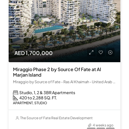
AED 1,700,000
Miraggio Phase 2 by Source Of Fate at Al
Marjan Island
Miraggio by Source of Fate - Ras Al Khaimah - United Arab Emirates
Studio, 1, 2 & 3BR Apartments
420 to 2,288 SQ. FT.
APARTMENT, STUDIO
The Source of Fate Real Estate Development
4 weeks ago