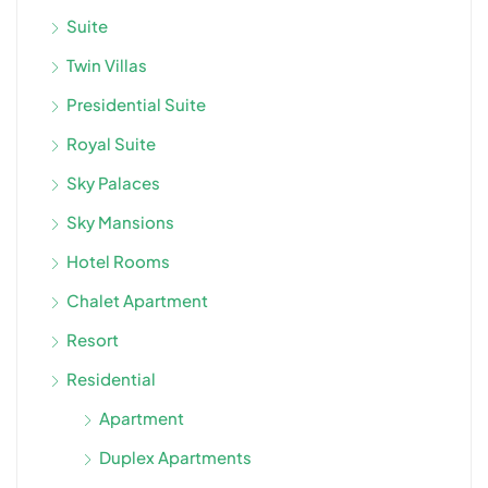
Suite
Twin Villas
Presidential Suite
Royal Suite
Sky Palaces
Sky Mansions
Hotel Rooms
Chalet Apartment
Resort
Residential
Apartment
Duplex Apartments