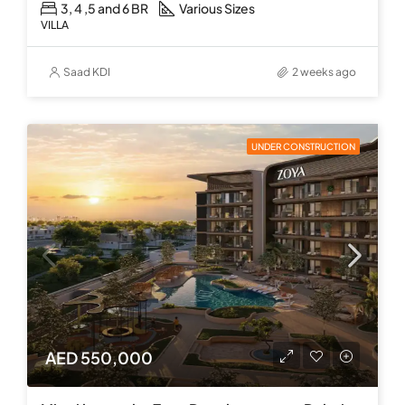
3, 4 ,5 and 6 BR
Various Sizes
VILLA
Saad KDI
2 weeks ago
UNDER CONSTRUCTION
AED 550,000