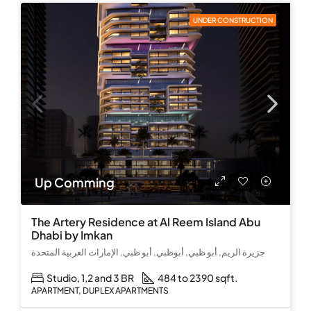
UNDER CONSTRUCTION
Up Comming
The Artery Residence at Al Reem Island Abu
Dhabi by Imkan
جزيرة الريم, أبو ظبي, أبوظبي, أبو ظبي, الإمارات العربية المتحدة
Studio, 1,2 and 3 BR
484 to 2390 sqft.
APARTMENT, DUPLEX APARTMENTS