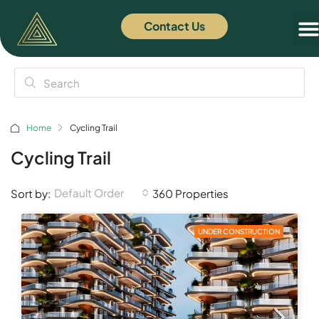
Contact Us
Home
Cycling Trail
Cycling Trail
Default Order
Sort by:
360 Properties
UNDER CONSTRUCTION