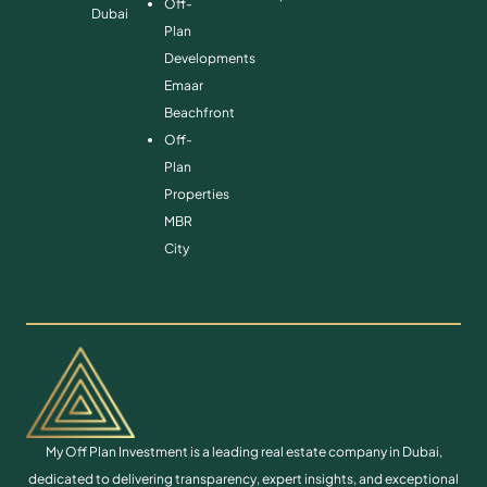
Off-
Dubai
Plan
Developments
Emaar
Beachfront
Off-
Plan
Properties
MBR
City
My Off Plan Investment is a leading real estate company in Dubai,
dedicated to delivering transparency, expert insights, and exceptional