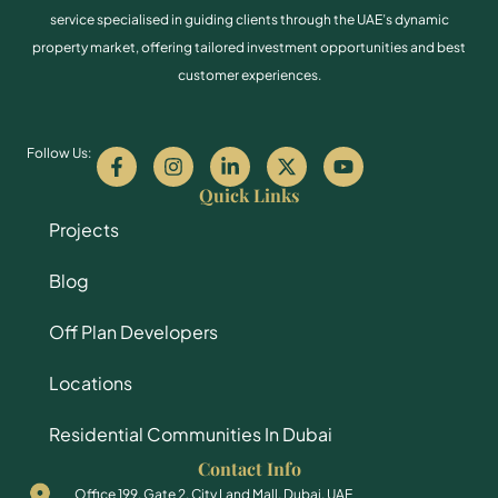
service specialised in guiding clients through the UAE’s dynamic
property market, offering tailored investment opportunities and best
customer experiences.
Follow Us:
Quick Links
Projects
Blog
Off Plan Developers
Locations
Residential Communities In Dubai
Contact Info
Office 199, Gate 2, City Land Mall, Dubai, UAE