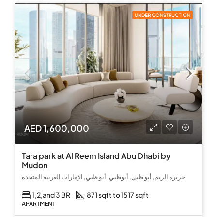
UNDER CONSTRUCTION
AED 1,600,000
Tara park at Al Reem Island Abu Dhabi by
Mudon
جزيرة الريم, أبو ظبي, أبوظبي, أبو ظبي, الإمارات العربية المتحدة
1,2,and 3 BR
871 sqft to 1517 sqft
APARTMENT