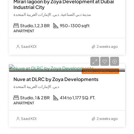
Mirari lagoon by Zoya Development at Dubai
Industrial City
مدينة دبي الصناعية, دبي, الإمارات العربية المتحدة
Studio,1,2,3 BR
950-1300 sqft
APARTMENT
Saad KDI
2 weeks ago
Coming Soon
UNDER CONSTRUCTION
Nuve at DLRC by Zoya Developments
دبي, الإمارات العربية المتحدة
Studio, 1 & 2 BR
414 to 1,177 SQ. FT.
APARTMENT
Saad KDI
2 weeks ago