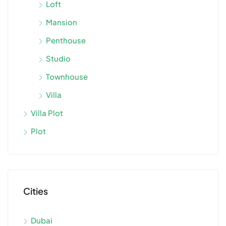
Loft
Mansion
Penthouse
Studio
Townhouse
Villa
Villa Plot
Plot
Cities
Dubai