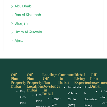
Abu Dhabi
Ras Al Khaimah
Sharjah
Umm Al Quwain
Ajman
Off
Off
Leading
Communities
Dubai
Off
Plan
Plan
Off
in
Living
Plan
Property
Property
Plan
Dubai
Experiences
Investme
Dubai
Locations
Developer
Dubai
Jumeirah
Urban
Dubai
in
Buy
Duba
Dubai
Village
&
Off-
Off-
Real
Emaar
Circle
Downtown
Plan
Plan
Esta
Off-
(JVC)
Living
Properties