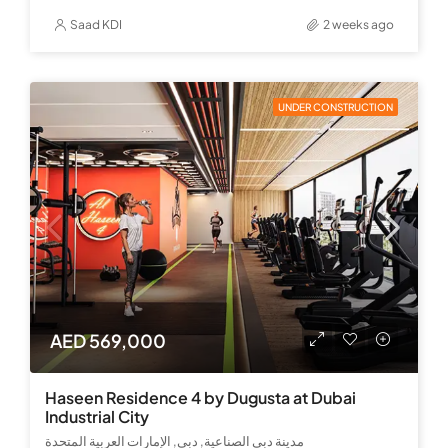
Saad KDI
2 weeks ago
UNDER CONSTRUCTION
AED 569,000
Haseen Residence 4 by Dugusta at Dubai
Industrial City
مدينة دبي الصناعية, دبي, الإمارات العربية المتحدة