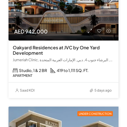
AED 942,000
Oakyard Residences at JVC by One Yard
Development
Jumeriah Clinic, كحيل بوليفارد, قرية جميرا الدائرية, البرشاء جنوب 4, دبي, الإمارات العربية المتحدة
Studio, 1 & 2 BR
419 to 1,111 SQ. FT.
APARTMENT
Saad KDI
5 days ago
UNDER CONSTRUCTION