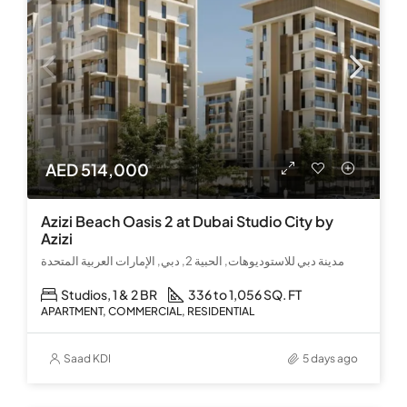
AED 514,000
Azizi Beach Oasis 2 at Dubai Studio City by
Azizi
مدينة دبي للاستوديوهات, الحبية 2, دبي, الإمارات العربية المتحدة
Studios, 1 & 2 BR
336 to 1,056 SQ. FT
APARTMENT, COMMERCIAL, RESIDENTIAL
Saad KDI
5 days ago