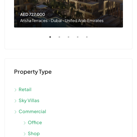
AED 727,000
AED
Arisha Terraces - Dubai - United Arab Emirates
Rash
Property Type
Retail
Sky Villas
Commercial
Office
Shop