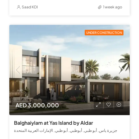
Saad KDI
1 week ago
UNDER CONSTRUCTION
AED 3,000,000
Balghaiylam at Yas Island by Aldar
جزيرة ياس, أبو ظبي, أبوظبي, أبو ظبي, الإمارات العربية المتحدة