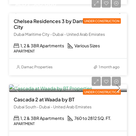
AED 2,560,000
Chelsea Residences 3 by Damac at Maritime
UNDER CONSTRUCTION
City
Dubai Maritime City - Dubai - United Arab Emirates
1, 2 & 3BR Apartments
Various Sizes
APARTMENT
Damac Properties
1 month ago
AED 872,000
UNDER CONSTRUCTION
Cascada 2 at Waada by BT
Dubai South - Dubai - United Arab Emirates
1, 2 & 3BR Apartments
760 to 2812 SQ. FT.
APARTMENT