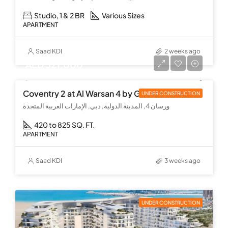
Studio, 1 & 2 BR
Various Sizes
APARTMENT
Saad KDI
2 weeks ago
AED 521,000
Coventry 2 at Al Warsan 4 by GFS
UNDER CONSTRUCTION
ورسان 4, المدينة الدولية, دبي, الإمارات العربية المتحدة
420 to 825 SQ. FT.
APARTMENT
Saad KDI
3 weeks ago
UNDER CONSTRUCTION