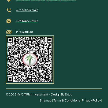
+971502941949
+971502941949
info@kdi.ae
© 2026 My Off Plan Investment – Design By Exjot
Sitemap
|
Terms & Conditions
|
Privacy Policy
|