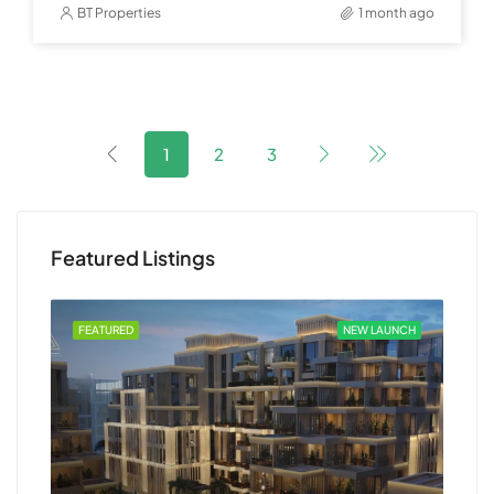
BT Properties
1 month ago
1
2
3
Featured Listings
 OUT
FEATURED
NEW LAUNCH
FEA