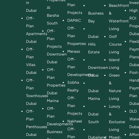
in
Inve
Plan
Beachfront
Al
Dubai
High
Projects
Business
&
Barsha
Off-
ROI
DAMAC
Bay
Waterfront
South
Plan
Prope
Off-
Living
Off-
Apartments
Duba
Plan
Dubai
Golf
Plan
Dubai
Flexi
Properties
Hills
Course
Projects
Off-
Paym
Meraas
Estate
Living
Downtown
Plan
Plan
Off-
Island
Dubai
Villas
Duba
Plan
Downtown
Living
Off-
Dubai
Post
Developments
Dubai
Green
Plan
Off-
Hand
Sobha
&
Properties
Plan
Paym
Realty
Dubai
Nature
Dubai
Townhouses
Plan
Off-
Marina
Living
Marina
Dubai
Duba
Plan
Luxury
Off-
Off-
DLD
Projects
Dubai
&
Plan
Plan
Waiv
Nakheel
South
Exclusive
Developments
Penthouses
Duba
Off-
Living
Business
Dubai
Affo
Plan
Dubailand
Mixed-