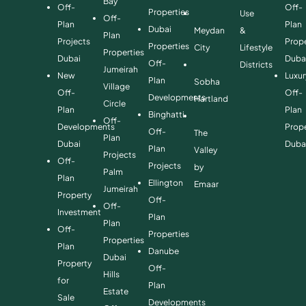
Bay
Off-
Off-
Properties
Use
Off-
Plan
Plan
Dubai
Meydan
&
Plan
Projects
Prope
Properties
City
Lifestyle
Properties
Dubai
Duba
Off-
Districts
Jumeirah
New
Luxur
Plan
Sobha
Village
Off-
Off-
Developments
Hartland
Circle
Plan
Plan
Binghatti
Off-
Developments
Prope
Off-
The
Plan
Dubai
Duba
Plan
Valley
Projects
Off-
Projects
by
Palm
Plan
Ellington
Emaar
Jumeirah
Property
Off-
Off-
Investment
Plan
Plan
Off-
Properties
Properties
Plan
Danube
Dubai
Property
Off-
Hills
for
Plan
Estate
Sale
Developments