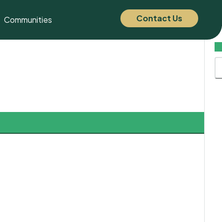
Contact Us
Communities
C