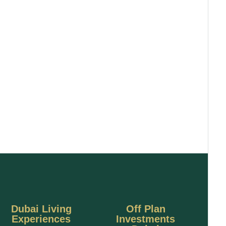
Dubai Living
Off Plan
Experiences
Investments