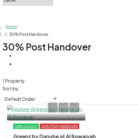
Home
30% Post Handover
30% Post Handover
1 Property
Sort by:
NEW LAUNCH
30% POST HANDOVER
Greenz by Danube at Al Rowaiyah