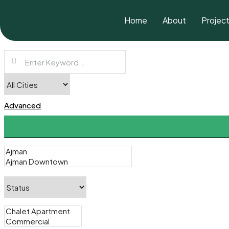
Home
About
Projec
Advanced