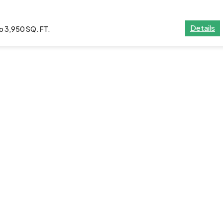
Details
o 3,950 SQ. FT.