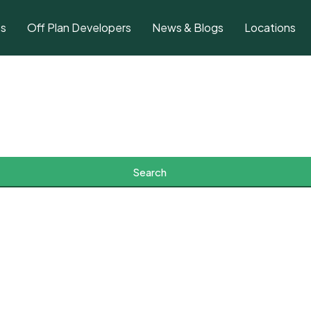
ts
Off Plan Developers
News & Blogs
Locations
Search