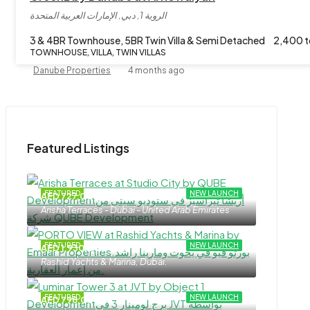
الروية 1, دبي, الإمارات العربية المتحدة
3 & 4BR Townhouse, 5BR Twin Villa & Semi Detached
2,400 t
TOWNHOUSE, VILLA, TWIN VILLAS
Danube Properties
4 months ago
Featured Listings
FEATURED
NEW LAUNCH
AED 727,000
Arisha Terraces - Dubai - United Arab Emirates
FEATURED
NEW LAUNCH
AED 1,930,000
Rashid Yachts & Marina, Dubai.
FEATURED
NEW LAUNCH
AED 798,000