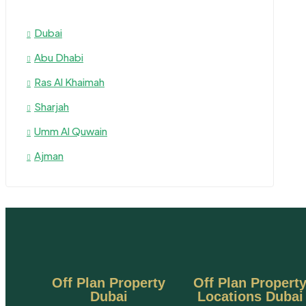
Dubai
Abu Dhabi
Ras Al Khaimah
Sharjah
Umm Al Quwain
Ajman
Off Plan Property
Off Plan Propert
Dubai
Locations Dubai