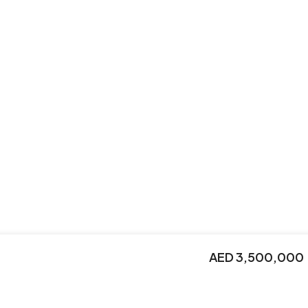
AED 3,500,000