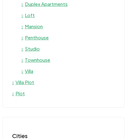
Duplex Apartments
Loft
Mansion
Penthouse
Studio
Townhouse
Villa
Villa Plot
Plot
Cities