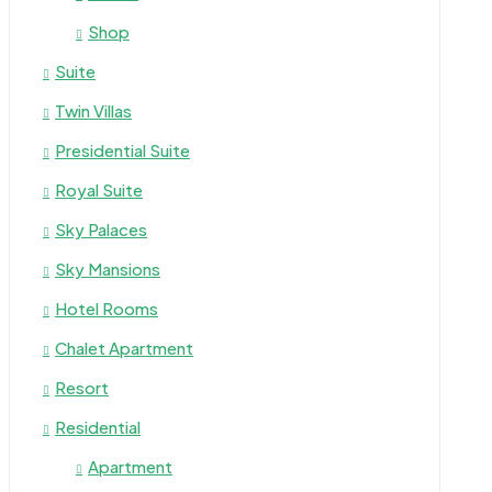
Shop
Suite
Twin Villas
Presidential Suite
Royal Suite
Sky Palaces
Sky Mansions
Hotel Rooms
Chalet Apartment
Resort
Residential
Apartment