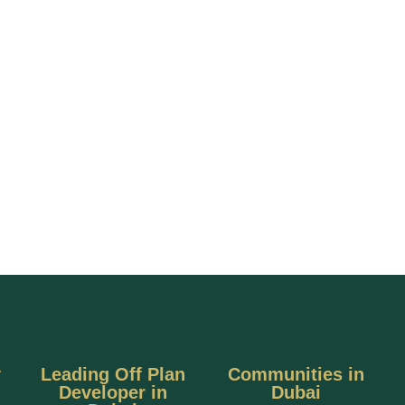
y
Leading Off Plan
Communities in
Developer in
Dubai