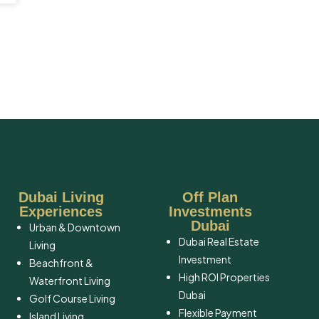
Dubai Living
Off Plan
Experiences
Investments
Dubai
Urban & Downtown
Dubai Real Estate
Living
Investment
Beachfront &
High ROI Properties
Waterfront Living
Dubai
Golf Course Living
Flexible Payment
Island Living