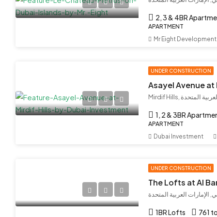
2, 3 & 4BR Apartme
APARTMENT
Mr Eight Development
UNDER CONSTRUCTION
Mirdif Hills, مردف,
1, 2 & 3BR Apartme
APARTMENT
Dubai Investment
UNDER CONSTRUCTION
The Lofts at Al Bar
البراري, دبي, الإمارات العر
1BR Lofts
761 to