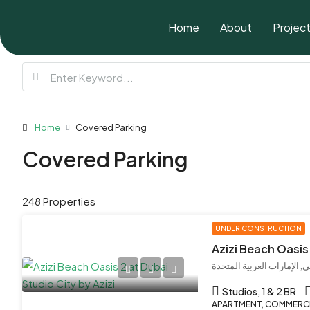
Home
About
Projec
Home
Covered Parking
Covered Parking
248 Properties
UNDER CONSTRUCTION
Studios, 1 & 2 BR
APARTMENT, COMMERCIA