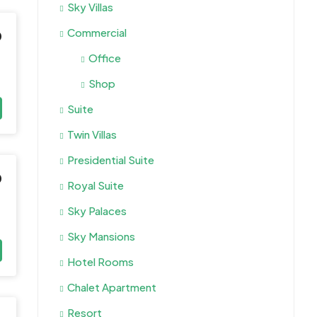
Sky Villas
Commercial
0
Office
Shop
Suite
Twin Villas
Presidential Suite
0
Royal Suite
Sky Palaces
Sky Mansions
Hotel Rooms
Chalet Apartment
Resort