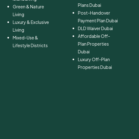
Plans Dubai
Green & Nature
Post-Handover
Living
Payment Plan Dubai
Luxury & Exclusive
DLD Waiver Dubai
Living
Affordable Off-
Mixed-Use &
Plan Properties
Lifestyle Districts
Dubai
Luxury Off-Plan
Properties Dubai