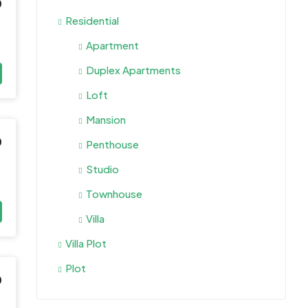
0
Residential
Apartment
Duplex Apartments
Loft
Mansion
0
Penthouse
Studio
Townhouse
Villa
Villa Plot
Plot
0