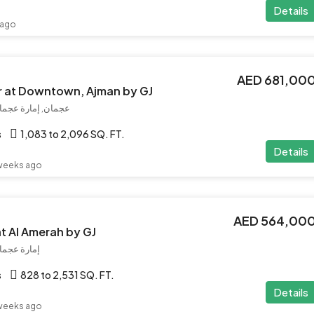
Details
 ago
AED 681,00
r at Downtown, Ajman by GJ
رات العربية المتحدة
s
1,083 to 2,096 SQ. FT.
Details
weeks ago
AED 564,00
at Al Amerah by GJ
بية المتحدة
s
828 to 2,531 SQ. FT.
Details
weeks ago