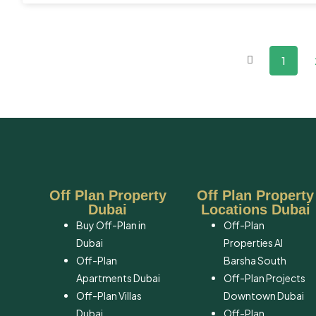
1
Off Plan Property
Off Plan Property
Dubai
Locations Dubai
Buy Off-Plan in
Off-Plan
Dubai
Properties Al
Off-Plan
Barsha South
Apartments Dubai
Off-Plan Projects
Off-Plan Villas
Downtown Dubai
Dubai
Off-Plan