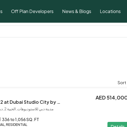
ts
Off Plan Developers
News & Blogs
Locations
Sort
AED 514,00
Azizi Beach Oasis 2 at Dubai Studio City by Azizi
مدينة دبي للاستوديوهات, الحبية 2, دبي, الإمارات العربية المتحدة
336 to 1,056 SQ. FT
L, RESIDENTIAL
Details