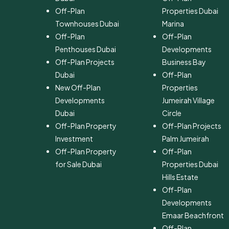
Off-Plan
Properties Dubai
Townhouses Dubai
Marina
Off-Plan
Off-Plan
Penthouses Dubai
Developments
Off-Plan Projects
Business Bay
Dubai
Off-Plan
New Off-Plan
Properties
Developments
Jumeirah Village
Dubai
Circle
Off-Plan Property
Off-Plan Projects
Investment
Palm Jumeirah
Off-Plan Property
Off-Plan
for Sale Dubai
Properties Dubai
Hills Estate
Off-Plan
Developments
Emaar Beachfront
Off-Plan