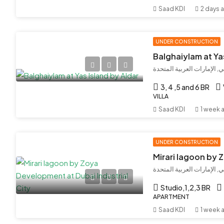
Saad KDI
2 days 
UNDER CONSTRUCTION
Balghaiylam at Ya
جزيرة ياس, أبو ظبي, أبوظبي
3, 4 ,5 and 6 BR
VILLA
Saad KDI
1 week 
UNDER CONSTRUCTION
مدينة دبي الصناعية, دبي, ال
Studio,1,2,3 BR
APARTMENT
Saad KDI
1 week 