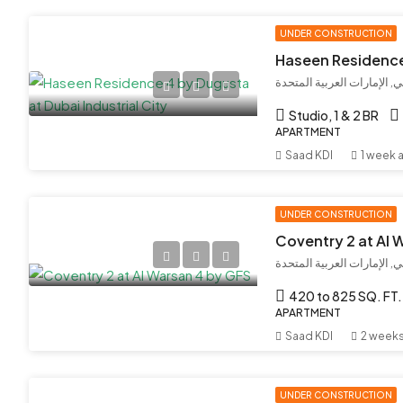
UNDER CONSTRUCTION
مدينة دبي الصناعية, دبي, ال
Studio, 1 & 2 BR
APARTMENT
Saad KDI
1 week 
UNDER CONSTRUCTION
Coventry 2 at Al 
420 to 825 SQ. FT.
APARTMENT
Saad KDI
2 week
UNDER CONSTRUCTION