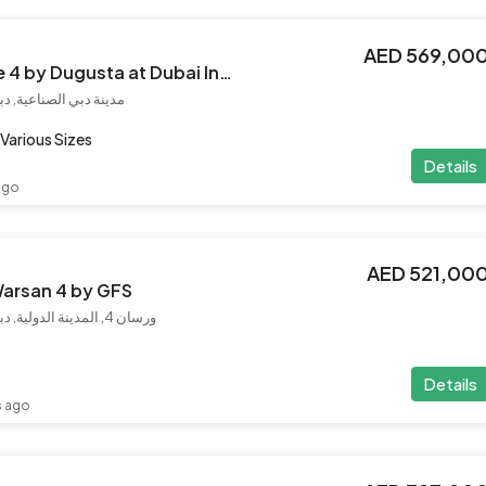
AED 569,00
Haseen Residence 4 by Dugusta at Dubai Industrial City
إمارات العربية المتحدة
Various Sizes
Details
ago
AED 521,00
Warsan 4 by GFS
ورسان 4, المدينة الدولية, دبي, الإمارات العربية المتحدة
Details
s ago