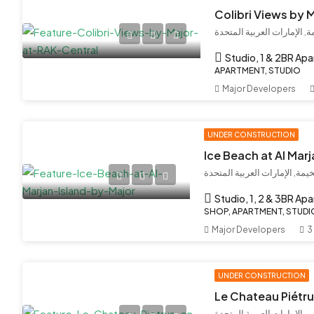
Colibri Views by 
إمارة رأس الخيمة, الإمارات
Studio, 1 & 2BR Ap
APARTMENT, STUDIO
Major Developers
UNDER CONSTRUCTION
Ice Beach at Al Marj
جزيرة المرجان, رأس الخيمة, ا
Studio, 1, 2 & 3BR Ap
SHOP, APARTMENT, STUDIO
Major Developers
3
UNDER CONSTRUCTION
بر دبي, مركز دبي المالي الع