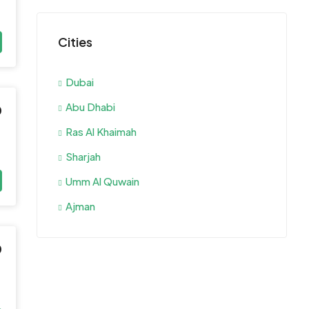
Cities
Dubai
Abu Dhabi
0
Ras Al Khaimah
Sharjah
Umm Al Quwain
Ajman
0