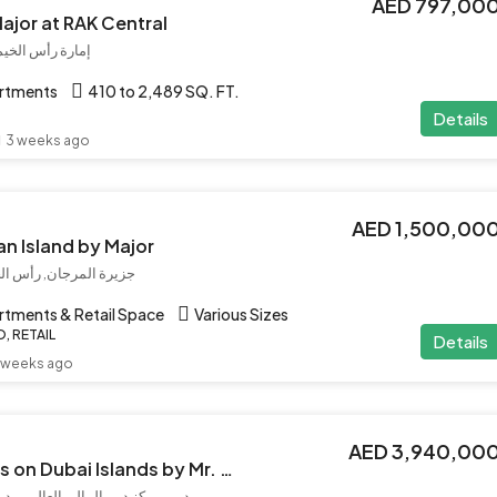
AED 797,00
Major at RAK Central
 العربية المتحدة
artments
410 to 2,489 SQ. FT.
Details
3 weeks ago
AED 1,500,00
an Island by Major
لإمارات العربية المتحدة
artments & Retail Space
Various Sizes
, RETAIL
Details
 weeks ago
AED 3,940,00
Le Chateau Piétrus on Dubai Islands by Mr. Eight
المي, دبي, الإمارات العربية المتحدة