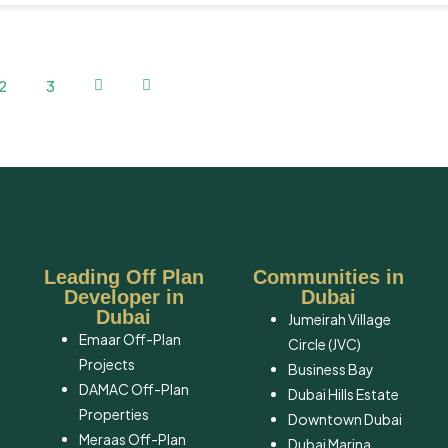
2
3
Leading Off Plan
Communities in
Developer in
Dubai
Dubai
Jumeirah Village
Emaar Off-Plan
Circle (JVC)
Projects
Business Bay
DAMAC Off-Plan
Dubai Hills Estate
Properties
Downtown Dubai
Meraas Off-Plan
Dubai Marina