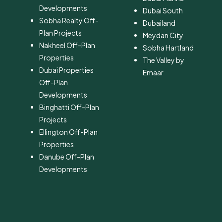
Developments
Dubai South
Sobha Realty Off-
​Dubailand
Plan Projects
​Meydan City
Nakheel Off-Plan
Sobha Hartland
Properties
The Valley by
Dubai Properties
Emaar
Off-Plan
Developments
Binghatti Off-Plan
Projects
Ellington Off-Plan
Properties
Danube Off-Plan
Developments