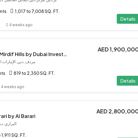
nts
1,017 to 7,008 SQ. FT.
Details
4 weeks ago
AED 1,900,00
Asayel Avenue at Mirdif Hills by Dubai Investment
 دبي, الإمارات العربية المتحدة
nts
819 to 2,350 SQ. FT.
Details
4 weeks ago
AED 2,800,00
ari by Al Barari
بية المتحدة
 1,911 SQ. FT.