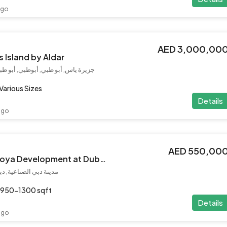
ago
AED 3,000,00
s Island by Aldar
, أبو ظبي, الإمارات العربية المتحدة
Various Sizes
Details
ago
AED 550,00
Mirari lagoon by Zoya Development at Dubai Industrial City
إمارات العربية المتحدة
950-1300 sqft
Details
ago