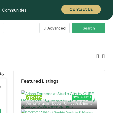
Contact Us
Communities
Advanced
Search
 by:
Featured Listings
0
FEATURED
NEW LAUNCH
AED 727,000
Arisha Terraces - Dubai - United Arab Emirates