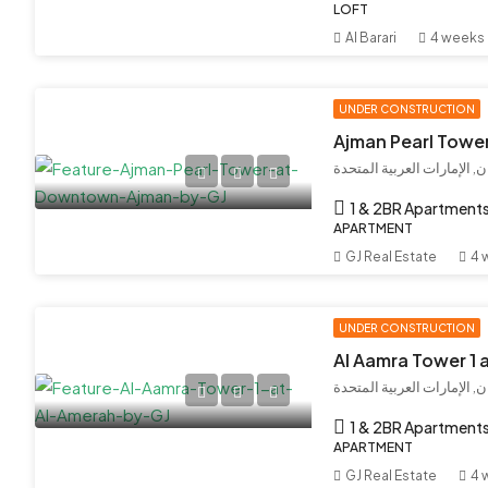
LOFT
Al Barari
4 weeks
UNDER CONSTRUCTION
Ajman Pearl Towe
عجمان, إمارة عجمان, الإما
1 & 2BR Apartment
APARTMENT
GJ Real Estate
4 
UNDER CONSTRUCTION
Al Aamra Tower 1 
إمارة عجمان, الإمارات العر
1 & 2BR Apartment
APARTMENT
GJ Real Estate
4 