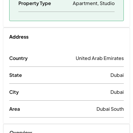
Property Type
Apartment, Studio
Address
Country
United Arab Emirates
State
Dubai
City
Dubai
Area
Dubai South
Overview