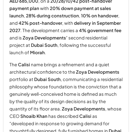
AED 685,000
, on a
20/28/10/42 post-handover
payment plan
with
20% down payment at sales
launch
,
28% during construction
,
10% on handover
,
and
42% post-handover
, with
delivery in September
2027
. The development carries a
4% government fee
and is
Zoya Developments’
second residential
project at
Dubai South
, following the successful
launch of
Miorah
.
The
Calisi
name brings a refinement and a quiet
architectural confidence to the
Zoya Developments
portfolio at
Dubai South
, communicating a residential
philosophy whose foundation is the conviction that a
genuinely well-conceived home is defined as much
by the quality of its design decisions as by the
quantity of its floor area.
Zoya Developments
, whose
CEO
Shoaib Khan
has described
Calisi
as
“developed in response to growing demand for
thoughtfully designed, fully furnished homes in
Dubai