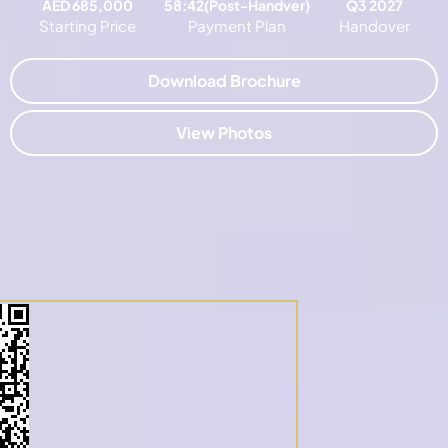
AED 685,000
58:42(Post-Handver)
Q3 2027
Starting Price
Payment Plan
Handover
Download Brochure
View Photos