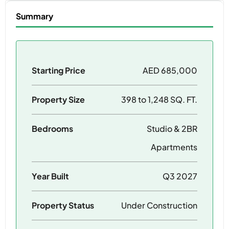
Summary
Starting Price
AED 685,000
Property Size
398 to 1,248 SQ. FT.
Bedrooms
Studio & 2BR
Apartments
Year Built
Q3 2027
Property Status
Under Construction