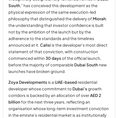
South
,” has conceived this development as the
physical expression of the same execution-led
philosophy that distinguished the delivery of
Miorah
:
the understanding that investor confidence is built
not by the ambition of the launch but by the
adherence to the standards and the timelines
announced at it.
Calisi
is the developer’s most direct
statement of that conviction, with construction
commenced within
30 days
of the official launch,
before the majority of comparable
Dubai South
new
launches have broken ground.
Zoya Developments
is a
UAE-based
residential
developer whose commitment to
Dubai’s
growth
corridors is backed by an allocation of over
AED 2
billion
for the next three years, reflecting an
organisation whose long-term investment conviction
in the emirate’s residential market is as institutionally