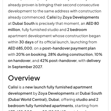
already proven is bringing their second consecutive
development to the same address with construction
already commenced.
Calisi
by
Zoya Developments
at
Dubai South
is precisely that moment, an
AED 80
million
, fully furnished studio and
2 bedroom
apartment development whose construction began
within
30 days
of its official launch, launching from
AED 685,000
, on a
post-handover payment plan
with
20% on booking
,
28% during construction
,
10%
on handover
, and
42% post-handover
, with
delivery
in September 2027
.
Overview
Calisi
is a
new launch fully furnished apartment
development
by
Zoya Developments
at
Dubai South
(Dubai World Central), Dubai
, offering
studio and 2
bedroom fully furnished apartments
, starting from