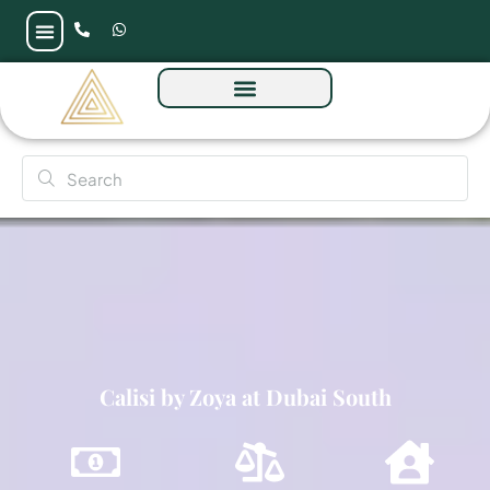
Calisi by Zoya at Dubai South