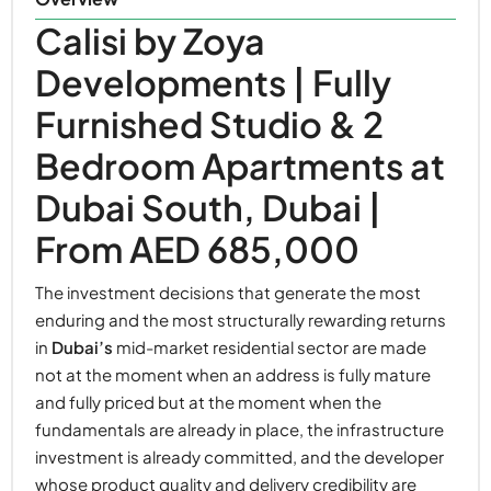
Calisi by Zoya
Developments | Fully
Furnished Studio & 2
Bedroom Apartments at
Dubai South, Dubai |
From AED 685,000
The investment decisions that generate the most
enduring and the most structurally rewarding returns
in
Dubai’s
mid-market residential sector are made
not at the moment when an address is fully mature
and fully priced but at the moment when the
fundamentals are already in place, the infrastructure
investment is already committed, and the developer
whose product quality and delivery credibility are