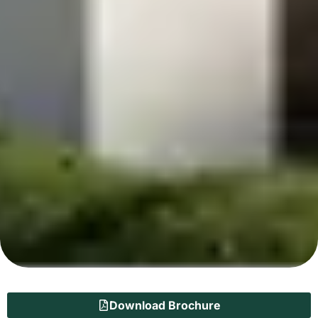
Download Brochure