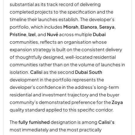
substantial as its track record of delivering
completed projects to the specification and the
timeline their launches establish. The developer’s
portfolio, which includes
Miorah
,
Elanora
,
Seraya
,
Pristine
,
Izel
, and
Nuvé
across multiple
Dubai
communities, reflects an organisation whose
expansion strategy is built on the consistent delivery
of thoughtfully designed, well-located residential
communities rather than on the volume of launches in
isolation.
Calisi
as the second
Dubai South
development in the portfolio represents the
developer’s confidence in the address’s long-term
residential and investment trajectory and the buyer
community’s demonstrated preference for the
Zoya
quality standard applied to this specific corridor.
The
fully furnished
designation is among
Calisi’s
most immediately and the most practically