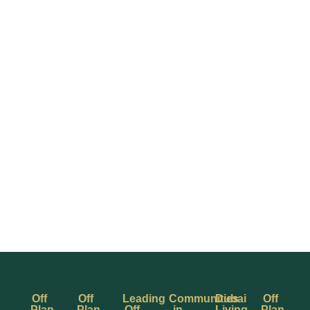
Off
Off
Leading
Communities
Dubai
Off
Plan
Plan
Off
in
Living
Plan