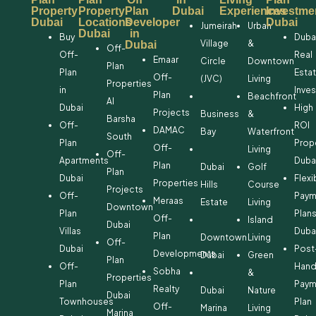
Property
Property
Plan
Dubai
Experiences
Investme
Dubai
Locations
Developer
Dubai
Jumeirah
Urban
Dubai
in
Buy
Duba
Village
&
Dubai
Off-
Off-
Real
Emaar
Circle
Downtown
Plan
Plan
Esta
Off-
(JVC)
Living
Properties
in
Inve
Plan
Beachfront
Al
Dubai
High
Projects
Business
&
Barsha
Off-
ROI
DAMAC
Bay
Waterfront
South
Plan
Prop
Off-
Living
Off-
Apartments
Duba
Plan
Dubai
Golf
Plan
Dubai
Flexi
Properties
Hills
Course
Projects
Off-
Paym
Meraas
Estate
Living
Downtown
Plan
Plan
Off-
Island
Dubai
Villas
Duba
Plan
Downtown
Living
Off-
Dubai
Post
Developments
Dubai
Green
Plan
Off-
Hand
Sobha
&
Properties
Plan
Paym
Realty
Dubai
Nature
Dubai
Townhouses
Plan
Off-
Marina
Living
Marina