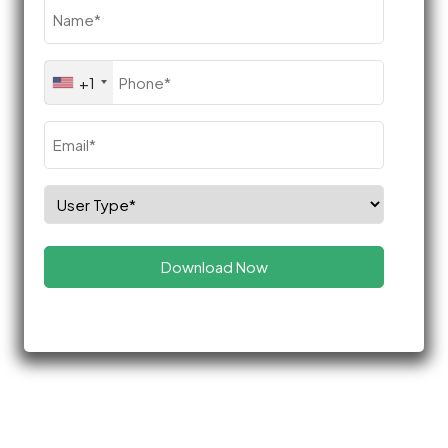
Name
(Required)
Phone
+1
(Required)
Email
(Required)
Select
Role
(Required)