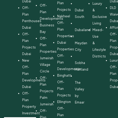
Dubai
Duba
Plan
Luxury
Off-
Off-
DLD
Projects
Dubai
&
Plan
Plan
Waiv
Nakheel
South
Exclusive
Developments
Penthouses
Duba
Off-
Living
Business
Dubai
Affo
Plan
Dubailand
Mixed-
Bay
Off-
Off-
Properties
Use
Off-
Plan
Plan
Dubai
Meydan
&
Plan
Projects
Prop
Properties
City
Lifestyle
Properties
Dubai
Duba
Off-
Districts
Jumeirah
New
Luxur
Plan
Sobha
Village
Off-
Off-
Developments
Hartland
Circle
Plan
Plan
Binghatti
Off-
Developments
Prop
Off-
The
Plan
Dubai
Duba
Plan
Valley
Projects
Off-
Projects
by
Palm
Plan
Ellington
Emaar
Jumeirah
Property
Off-
Off-
Investment
Plan
Plan