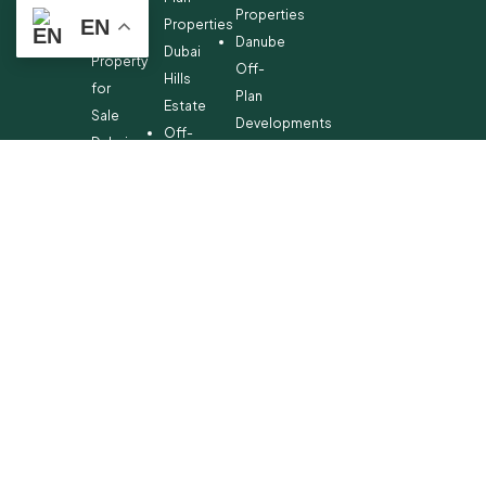
Off-
Properties
EN
Properties
Plan
Danube
Dubai
Property
Off-
Hills
for
Plan
Estate
Sale
Developments
Off-
Dubai
Plan
Developments
Emaar
Beachfront
Off-
Plan
Properties
MBR
City