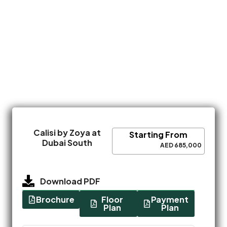
Calisi by Zoya at
Starting From
Dubai South
AED 685,000
Download PDF
Brochure
Floor
Payment
Plan
Plan