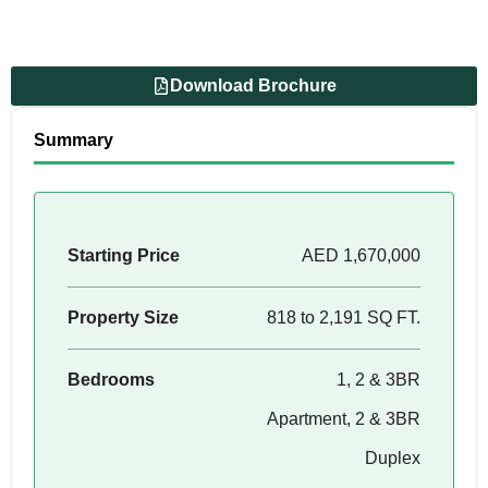
Download Brochure
Summary
Starting Price
AED 1,670,000
Property Size
818 to 2,191 SQ FT.
Bedrooms
1, 2 & 3BR
Apartment, 2 & 3BR
Duplex