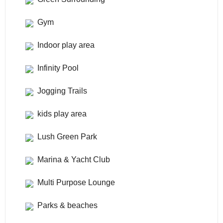
Gym
Indoor play area
Infinity Pool
Jogging Trails
kids play area
Lush Green Park
Marina & Yacht Club
Multi Purpose Lounge
Parks & beaches