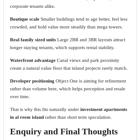
corporate tenants alike.
Boutique scale
Smaller buildings tend to age better, feel less
crowded, and hold value more steadily than mega towers.
Real family sized units
Large 2BR and 3BR layouts attract
longer staying tenants, which supports rental stability.
Waterfront advantage
Canal views and park proximity
create a natural value floor that inland projects rarely match.
Developer positioning
Object One is aiming for refinement
rather than volume here, which helps perception and resale
over time.
That is why this fits naturally under
investment apartments
in al reem island
rather than short term speculation.
Enquiry and Final Thoughts