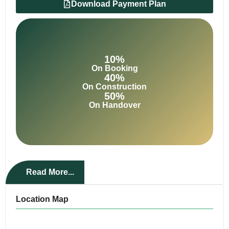
Download Payment Plan
10%
On Booking
40%
On Construction
50%
On Handover
Read More...
Location Map