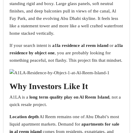
standing rigid and boxy. Large glass panels, soft neutral
finishes, and deep balconies pull in views of the canal, Al
Fay Park, and the evolving Abu Dhabi skyline. It feels less
like a statement tower and more like a well crafted waterfront
home stacked vertically.
If your search intent is
a1la residence al reem island
or
a1la
residence by object one
, you are probably looking for
something peaceful, not flashy. This project fits that mindset.
Why Investors Like It
A1LA is a
long term quality play on Al Reem Island
, not a
quick resale project.
Location depth
Al Reem remains one of Abu Dhabi’s most
liquid apartment markets. Demand for
apartments for sale
in al reem island
comes from residents, expatriates, and