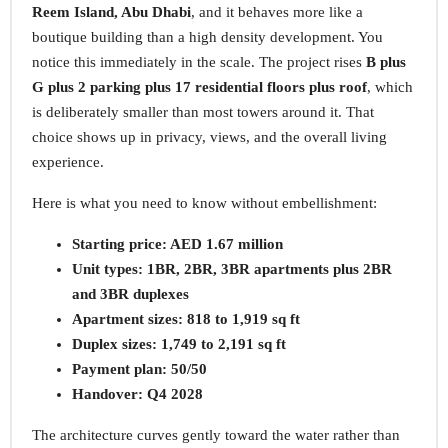
Reem Island, Abu Dhabi
, and it behaves more like a
boutique building than a high density development. You
notice this immediately in the scale. The project rises
B plus
G plus 2 parking plus 17 residential floors plus roof
, which
is deliberately smaller than most towers around it. That
choice shows up in privacy, views, and the overall living
experience.
Here is what you need to know without embellishment:
Starting price: AED 1.67 million
Unit types: 1BR, 2BR, 3BR apartments plus 2BR
and 3BR duplexes
Apartment sizes: 818 to 1,919 sq ft
Duplex sizes: 1,749 to 2,191 sq ft
Payment plan: 50/50
Handover: Q4 2028
The architecture curves gently toward the water rather than