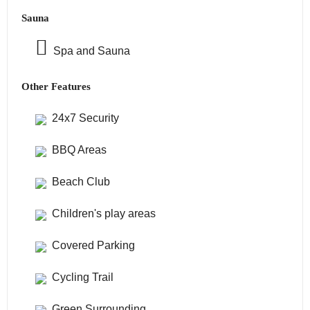
Sauna
Spa and Sauna
Other Features
24x7 Security
BBQ Areas
Beach Club
Children's play areas
Covered Parking
Cycling Trail
Green Surrounding