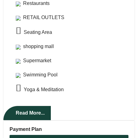
Restaurants
RETAIL OUTLETS
Seating Area
shopping mall
Supermarket
Swimming Pool
Yoga & Meditation
Read More...
Payment Plan