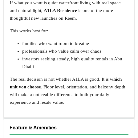
If what you want is quiet waterfront living with real space
and natural light,
A1LA Residence
is one of the more
thoughtful new launches on Reem.
This works best for:
families who want room to breathe
professionals who value calm over chaos
investors seeking steady, high quality rentals in Abu
Dhabi
The real decision is not whether A1LA is good. It is
which
unit you choose
. Floor level, orientation, and balcony depth
will make a noticeable difference to both your daily
experience and resale value.
Feature & Amenities