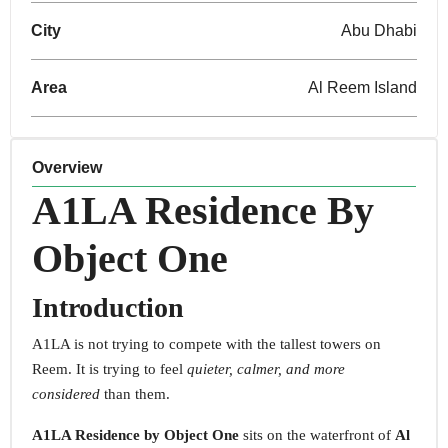
City
Abu Dhabi
Area
Al Reem Island
Overview
A1LA Residence
By
Object One
Introduction
A1LA is not trying to compete with the tallest towers on
Reem. It is trying to feel
quieter, calmer, and more
considered
than them.
A1LA Residence by Object One
sits on the waterfront of
Al