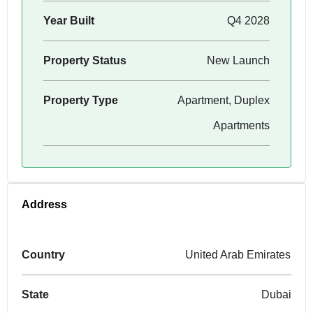
Year Built
Q4 2028
Property Status
New Launch
Property Type
Apartment, Duplex
Apartments
Address
Country
United Arab Emirates
State
Dubai