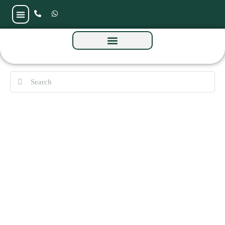
A1LA Residence by Object 1 at Al Reem
Island