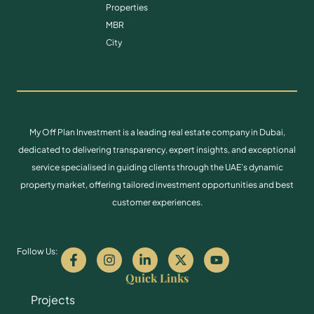
Properties
MBR
City
My Off Plan Investment is a leading real estate company in Dubai,
dedicated to delivering transparency, expert insights, and exceptional
service specialised in guiding clients through the UAE’s dynamic
property market, offering tailored investment opportunities and best
customer experiences.
Follow Us:
Quick Links
Projects