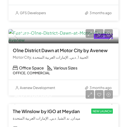
GFS Developers
3 months ago
Call Us
UPCOMING
O1ne District Dawn at Motor City by Avenew
Motor City, الحبية 1, دبي, الإمارات العربية المتحدة
Office Space
Various Sizes
OFFICE, COMMERCIAL
Avenew Development
3 months ago
AED 1,700,000
The Winslow by IGO at Meydan
NEW LAUNCH
ميدان, ند الشبا, دبي, الإمارات العربية المتحدة