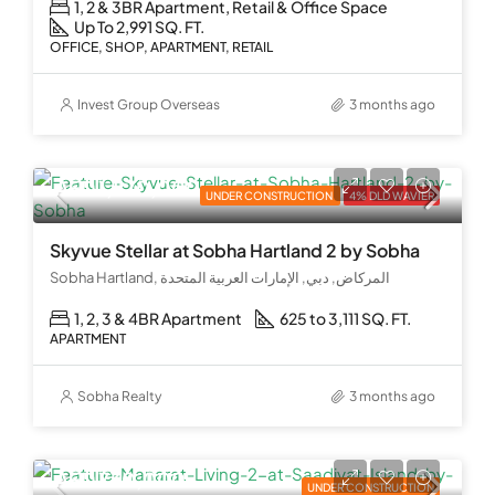
1, 2 & 3BR Apartment, Retail & Office Space
Up To 2,991 SQ. FT.
OFFICE, SHOP, APARTMENT, RETAIL
Invest Group Overseas
3 months ago
AED 1,870,000
UNDER CONSTRUCTION
4% DLD WAVIER
Skyvue Stellar at Sobha Hartland 2 by Sobha
Sobha Hartland, المركاض, دبي, الإمارات العربية المتحدة
1, 2, 3 & 4BR Apartment
625 to 3,111 SQ. FT.
APARTMENT
Sobha Realty
3 months ago
AED 730,000
UNDER CONSTRUCTION