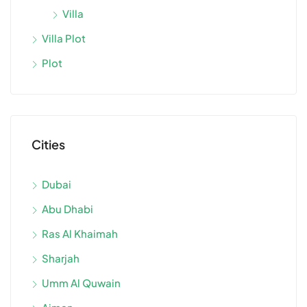
Villa
Villa Plot
Plot
Cities
Dubai
Abu Dhabi
Ras Al Khaimah
Sharjah
Umm Al Quwain