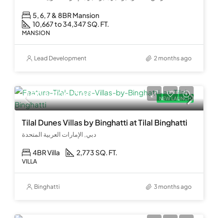
5, 6, 7 & 8BR Mansion
10,667 to 34,347 SQ. FT.
MANSION
Lead Development
2 months ago
AED 4,200,000
NEW LAUNCH
Tilal Dunes Villas by Binghatti at Tilal Binghatti
دبي, الإمارات العربية المتحدة
4BR Villa
2,773 SQ. FT.
VILLA
Binghatti
3 months ago