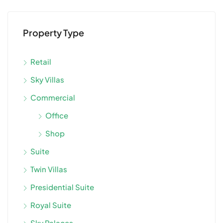
Property Type
Retail
Sky Villas
Commercial
Office
Shop
Suite
Twin Villas
Presidential Suite
Royal Suite
Sky Palaces