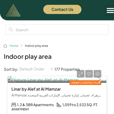
Contact Us
Home
Indoor play area
Indoor play area
Default Order
Sort by:
177 Properties
AED 860,000
UNDER CONSTRUCTION
Linar by Alef at Al Mamzar
Al Mamzar, شارع الشيخ عمار بن حميد, الزهراء, عجمان, إمارة عجمان, الإمارات العربية المتحدة
1, 2 & 3BR Apartments
1,059 to 2,532 SQ. FT.
APARTMENT