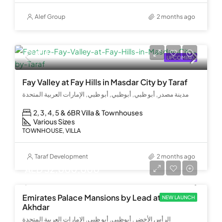
Alef Group
2 months ago
Call Us
UPCOMING
Fay Valley at Fay Hills in Masdar City by Taraf
مدينة مصدر, أبو ظبي, أبوظبي, أبو ظبي, الإمارات العربية المتحدة
2, 3, 4, 5 & 6BR Villa & Townhouses
Various Sizes
TOWNHOUSE, VILLA
Taraf Development
2 months ago
AED 52,000,000
Emirates Palace Mansions by Lead at Al Ras Al
NEW LAUNCH
Akhdar
الرأس الأخضر, أبوظبي, أبو ظبي, الإمارات العربية المتحدة