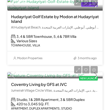
Call Us
UPCOMING
Hudayriyat Golf Estate by Modon at Hudayriyat
Island
Al Hudayriyat Beach, جزيرة الحديريات, الحديريات, الحِدَيريات, أبوظبي, أبو ظبي, الإمارات العربية المتحدة
3, 4 & 5BR Townhouse, 5, 6 & 7BR Villa
Various Sizes
TOWNHOUSE, VILLA
Modon Properties
3 months ago
Call Us
NEW LAUNCH
Coventry Living by GFS at JVC
Jumeirah Village Circle Villas, قرية جميرا الدائرية, دبي, الإمارات العربية المتحدة
Studio, 1 & 2BR Apartment, 3 & 5BR Duplex
420 to 3,045 SQ. FT.
APARTMENT, DUPLEX APARTMENTS, STUDIO