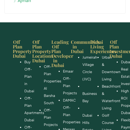
Ajman
Off
Off
Leading
Communities
Dubai
Off
Plan
Plan
Off
in
Living
Plan
Property
Property
Plan
Dubai
Experiences
Investme
Dubai
Locations
Developer
Dubai
Jumeirah
Urban
Dubai
in
Buy
Duba
Dubai
Village
&
Off-
Off-
Real
Emaar
Circle
Downtown
Plan
Plan
Esta
Off-
(JVC)
Living
Properties
in
Inve
Plan
Beachfront
Al
Dubai
High
Projects
Business
&
Barsha
Off-
ROI
DAMAC
Bay
Waterfront
South
Plan
Prope
Off-
Living
Off-
Apartments
Duba
Plan
Dubai
Golf
Plan
Dubai
Flexi
Properties
Hills
Course
Projects
Off-
Paym
Meraas
Estate
Living