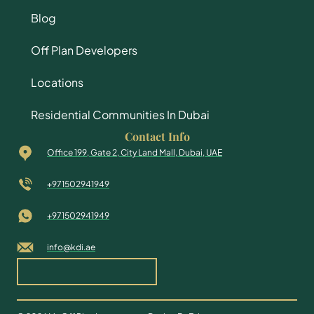
Blog
Off Plan Developers
Locations
Residential Communities In Dubai
Contact Info
Office 199, Gate 2, City Land Mall, Dubai, UAE
+971502941949
+971502941949
info@kdi.ae