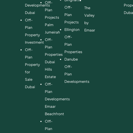
Off-
Developments
Prope
Off-
The
Plan
Dubai
Duba
Plan
Valley
Projects
Off-
Projects
by
Palm
Plan
Ellington
Emaar
Jumeirah
Property
Off-
Off-
Investment
Plan
Plan
Off-
Properties
Properties
Plan
Danube
Dubai
Property
Off-
Hills
for
Plan
Estate
Sale
Developments
Off-
Dubai
Plan
Developments
Emaar
Beachfront
Off-
Plan