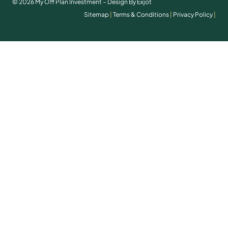
© 2026 My Off Plan Investment – Design By Exjot
Sitemap
|
Terms & Conditions
|
Privacy Policy
|