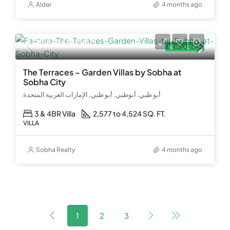
Aldar
4 months ago
AED 4,960,000
NEW LAUNCH
The Terraces – Garden Villas by Sobha at
Sobha City
أبو ظبي, أبوظبي, أبو ظبي, الإمارات العربية المتحدة
3 & 4BR Villa
2,577 to 4,524 SQ. FT.
VILLA
Sobha Realty
4 months ago
1
2
3