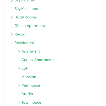
Sky Mansions
Hotel Rooms
Chalet Apartment
Resort
Residential
Apartment
Duplex Apartments
Loft
Mansion
Penthouse
Studio
Townhouse