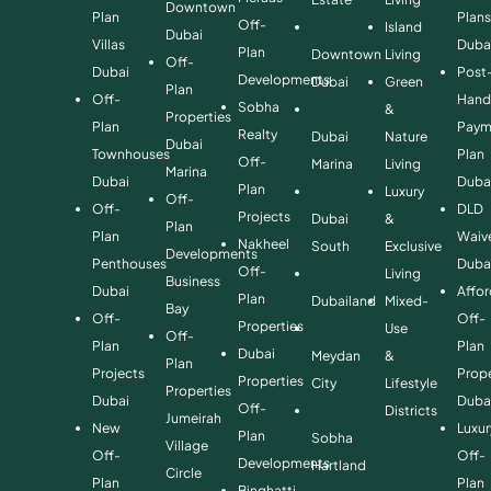
Downtown
Plan
Plan
Off-
Island
Dubai
Villas
Duba
Plan
Downtown
Living
Off-
Dubai
Post
Developments
Dubai
Green
Plan
Off-
Hand
Sobha
&
Properties
Plan
Paym
Realty
Dubai
Nature
Dubai
Townhouses
Plan
Off-
Marina
Living
Marina
Dubai
Duba
Plan
Luxury
Off-
Off-
DLD
Projects
Dubai
&
Plan
Plan
Waiv
Nakheel
South
Exclusive
Developments
Penthouses
Duba
Off-
Living
Business
Dubai
Affo
Plan
Dubailand
Mixed-
Bay
Off-
Off-
Properties
Use
Off-
Plan
Plan
Dubai
Meydan
&
Plan
Projects
Prope
Properties
City
Lifestyle
Properties
Dubai
Duba
Off-
Districts
Jumeirah
New
Luxur
Plan
Sobha
Village
Off-
Off-
Developments
Hartland
Circle
Plan
Plan
Binghatti