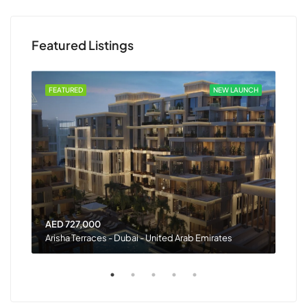
Featured Listings
 OUT
FEATURED
NEW LAUNCH
FEA
AED 727,000
AED
Arisha Terraces - Dubai - United Arab Emirates
Rash