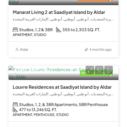
Manarat Living 2 at Saadiyat Island by Aldar
جزيرة السعديات, أبو ظبي, أبوظبي, أبو ظبي, الإمارات العربية المتحدة
Studios, 1, 2 & 3BR
355 to 2,303 SQ. FT.
APARTMENT, STUDIO
Aldar
4 months ago
AED 1,300,000
READY TO HANDOVER
Louvre Residences at Saadiyat Island by Aldar
جزيرة السعديات, أبو ظبي, أبوظبي, أبو ظبي, الإمارات العربية المتحدة
Studios, 1, 2, & 3BR Apartments, 5BR Penthouse
477 to 13,246 SQ. FT.
APARTMENT, PENTHOUSE, STUDIO