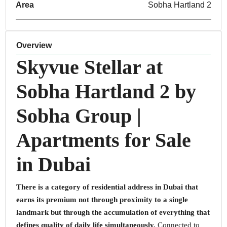
Area
Sobha Hartland 2
Overview
Skyvue Stellar at
Sobha Hartland 2 by
Sobha Group |
Apartments for Sale
in Dubai
There is a category of residential address in Dubai that
earns its premium not through proximity to a single
landmark but through the accumulation of everything that
defines quality of daily life simultaneously.
Connected to