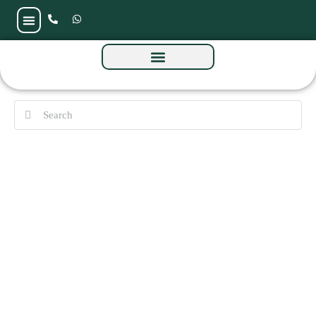
Skyvue Stellar at Sobha Hartland 2 by Sobha