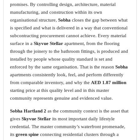
promises. By controlling design, architecture, material
manufacturing, and construction within its own
organisational structure,
Sobha
closes the gap between what
is specified and what is delivered in a way that conventional
subcontracting procurement cannot achieve. Every material
surface in a
Skyvue Stellar
apartment, from the flooring
through the joinery to the bathroom fittings, is produced and
installed by people whose quality standard is set and
enforced by the same organisation. That is the reason
Sobha
apartments consistently look, feel, and perform differently
from comparable inventory, and why the
AED 1.87 million
starting price at this quality level and in this master
community represents genuine and evidenced value.
Sobha Hartland 2
as the community context is the asset that
gives
Skyvue Stellar
its most important daily lifestyle
credential. The master community’s waterfront promenade,
its
green spine
connecting residential clusters through a