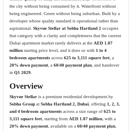
the city without being consumed by it. Waterfront without
being engineered. Green without being suburban. Built by a
developer whose quality standard is operational rather than
aspirational.
Skyvue Stellar at Sobha Hartland 2
occupies
that category with a clarity and completeness that the current
Dubai apartment market rarely delivers at the
AED 1.87
million
starting price level, and it does so with
1 to 4
bedroom apartments
across
625 to 3,111 square feet
, a
20% down payment
, a
60/40 payment plan
, and handover
in
Q1 2029
.
Overview
Skyvue Stellar
is a premium residential development by
Sobha Group
at
Sobha Hartland 2, Dubai
, offering
1, 2, 3,
and 4 bedroom apartments
across a size range of
625 to
3,111 square feet
, starting from
AED 1.87 million
, with a
20% down payment
, available on a
60/40 payment plan
,