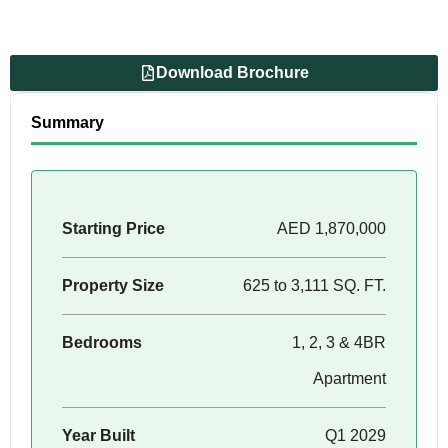
Download Brochure
Summary
Starting Price
AED 1,870,000
Property Size
625 to 3,111 SQ. FT.
Bedrooms
1, 2, 3 & 4BR
Apartment
Year Built
Q1 2029