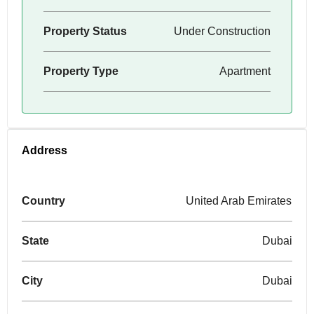
Property Status
Under Construction
Property Type
Apartment
Address
Country
United Arab Emirates
State
Dubai
City
Dubai