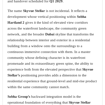
and handover scheduled for
Q1 2029
.
The name
Skyvue Stellar
is not incidental. It reflects a
development whose vertical positioning within
Sobha
Hartland 2
gives it the kind of elevated view corridors
across the waterfront landscape, the community green
network, and the broader
Dubai
skyline that transforms the
relationship between interior and exterior in a residential
building from a window onto the surroundings to a
continuous immersive connection with them. In a master
community whose defining character is its waterfront
promenade and its extraordinary green spine, the ability to
experience both from the elevated perspective that
Skyvue
Stellar’s
positioning provides adds a dimension to the
residential experience that ground-level and mid-rise product
within the same community cannot match.
Sobha Group’s
backward integration model is the
operational foundation of everything that
Skyvue Stellar