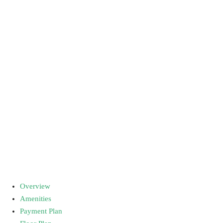
Overview
Amenities
Payment Plan