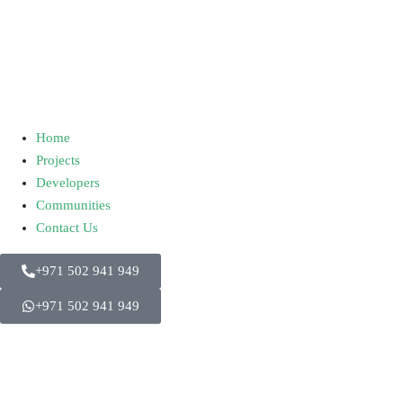
Home
Projects
Developers
Communities
Contact Us
+971 502 941 949
+971 502 941 949