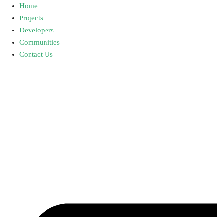
Home
Projects
Developers
Communities
Contact Us