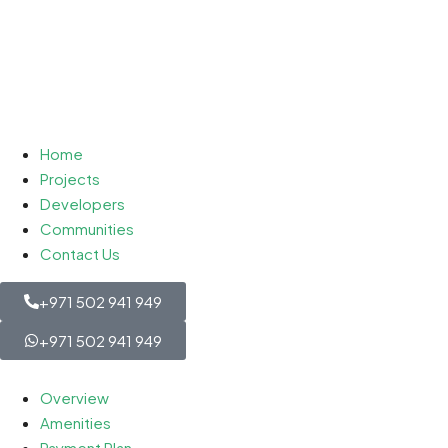
Home
Projects
Developers
Communities
Contact Us
+971 502 941 949
+971 502 941 949
Overview
Amenities
Payment Plan