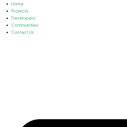
Home
Projects
Developers
Communities
Contact Us