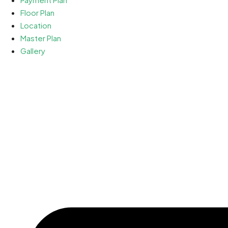
Floor Plan
Location
Master Plan
Gallery