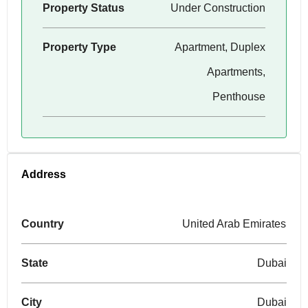
Property Status
Under Construction
Property Type
Apartment, Duplex
Apartments,
Penthouse
Address
Country
United Arab Emirates
State
Dubai
City
Dubai