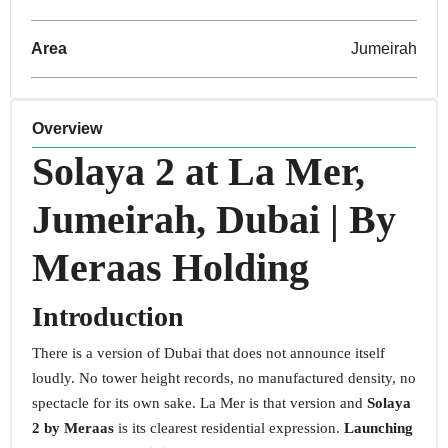
Area
Jumeirah
Overview
Solaya 2 at La Mer,
Jumeirah, Dubai | By
Meraas Holding
Introduction
There is a version of Dubai that does not announce itself
loudly. No tower height records, no manufactured density, no
spectacle for its own sake. La Mer is that version and
Solaya
2 by Meraas
is its clearest residential expression.
Launching