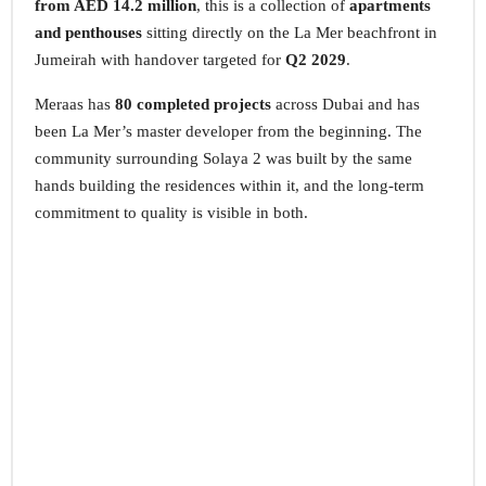
from AED 14.2 million
, this is a collection of
apartments
and penthouses
sitting directly on the La Mer beachfront in
Jumeirah with handover targeted for
Q2 2029
.
Meraas has
80 completed projects
across Dubai and has
been La Mer’s master developer from the beginning. The
community surrounding Solaya 2 was built by the same
hands building the residences within it, and the long-term
commitment to quality is visible in both.