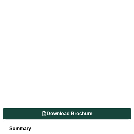
Download Brochure
Summary