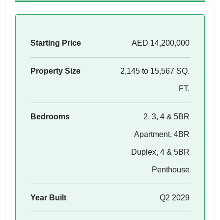
Starting Price
AED 14,200,000
Property Size
2,145 to 15,567 SQ.
FT.
Bedrooms
2, 3, 4 & 5BR
Apartment, 4BR
Duplex, 4 & 5BR
Penthouse
Year Built
Q2 2029