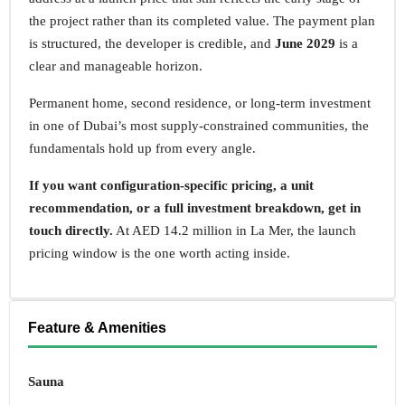
the project rather than its completed value. The payment plan
is structured, the developer is credible, and
June 2029
is a
clear and manageable horizon.
Permanent home, second residence, or long-term investment
in one of Dubai’s most supply-constrained communities, the
fundamentals hold up from every angle.
If you want configuration-specific pricing, a unit
recommendation, or a full investment breakdown, get in
touch directly.
At AED 14.2 million in La Mer, the launch
pricing window is the one worth acting inside.
Feature & Amenities
Sauna