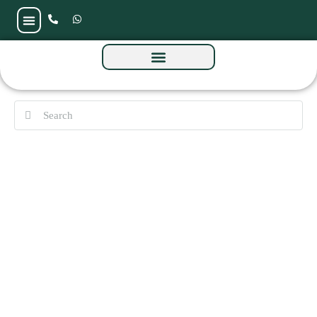
Solaya 2 by Meraas at La Mer