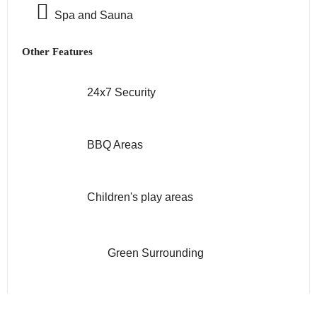
Spa and Sauna
Other Features
24x7 Security
BBQ Areas
Children's play areas
Green Surrounding
Gym