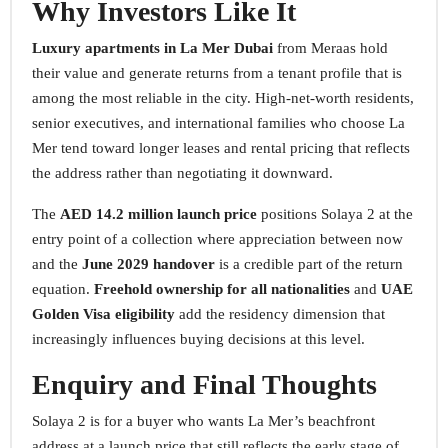
Why Investors Like It
Luxury apartments in La Mer Dubai
from Meraas hold
their value and generate returns from a tenant profile that is
among the most reliable in the city. High-net-worth residents,
senior executives, and international families who choose La
Mer tend toward longer leases and rental pricing that reflects
the address rather than negotiating it downward.
The
AED 14.2 million launch price
positions Solaya 2 at the
entry point of a collection where appreciation between now
and the
June 2029 handover
is a credible part of the return
equation.
Freehold ownership for all nationalities
and
UAE
Golden Visa eligibility
add the residency dimension that
increasingly influences buying decisions at this level.
Enquiry and Final Thoughts
Solaya 2 is for a buyer who wants La Mer’s beachfront
address at a launch price that still reflects the early stage of