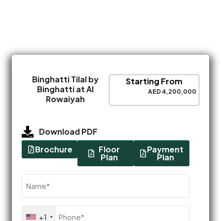
Binghatti Tilal by
Starting From
Binghatti at Al
AED 4,200,000
Rowaiyah
Download PDF
Brochure
Floor
Payment
Plan
Plan
Name
(Required)
Phone
+1