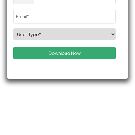
(Required)
Email
(Required)
Select
Role
(Required)