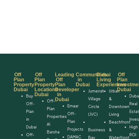
Off
Off
Leading
Communities
Dubai
Off
Plan
Plan
Off
in
Living
Plan
Property
Property
Plan
Dubai
Experiences
Investme
Dubai
Locations
Developer
Dubai
Jumeirah
Urban
Dubai
in
Buy
Duba
Village
&
Dubai
Off-
Off-
Real
Emaar
Circle
Downtown
Plan
Plan
Esta
Off-
(JVC)
Living
Properties
in
Inve
Plan
Beachfront
Al
Dubai
High
Projects
Business
&
Barsha
Off-
ROI
DAMAC
Bay
Waterfront