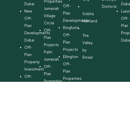
Properties
Dubai
Duba
Off-
Districts
Jumeirah
New
Luxur
Plan
Sobha
Village
Off-
Off-
Developments
Hartland
Circle
Plan
Plan
Binghatti
Off-
Developments
Prop
Off-
The
Plan
Dubai
Duba
Plan
Valley
Projects
Off-
Projects
by
Palm
Plan
Ellington
Emaar
Jumeirah
Property
Off-
Off-
Investment
Plan
Plan
Off-
Properties
Properties
Plan
Danube
Dubai
Property
Off-
Hills
for
Plan
Estate
Sale
Developments
Off-
Dubai
Plan
Developments