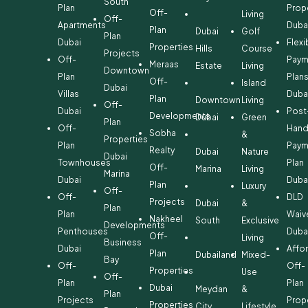
South
Plan
Prop
Off-
Living
Off-
Apartments
Duba
Plan
Dubai
Golf
Plan
Dubai
Flexi
Properties
Hills
Course
Projects
Off-
Paym
Meraas
Estate
Living
Downtown
Plan
Plan
Off-
Island
Dubai
Villas
Duba
Plan
Downtown
Living
Off-
Dubai
Post
Developments
Dubai
Green
Plan
Off-
Hand
Sobha
&
Properties
Plan
Paym
Realty
Dubai
Nature
Dubai
Townhouses
Plan
Off-
Marina
Living
Marina
Dubai
Duba
Plan
Luxury
Off-
Off-
DLD
Projects
Dubai
&
Plan
Plan
Waiv
Nakheel
South
Exclusive
Developments
Penthouses
Duba
Off-
Living
Business
Dubai
Affo
Plan
Dubailand
Mixed-
Bay
Off-
Off-
Properties
Use
Off-
Plan
Plan
Dubai
Meydan
&
Plan
Projects
Prop
Properties
City
Lifestyle