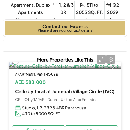
Apartment, Duplex
1, 2 & 3
511 to
Q2
Apartments
BR
2055 SQ. FT.
2029
Property Type
Bedrooms
Year
Contact our Experts
Built
(Please share your contact details)
More Properties Like This
APARTMENT, PENTHOUSE
AED 588,000
Cello by Taraf at Jumeirah Village Circle (JVC)
CELLO by TARAF - Dubai - United Arab Emirates
Studio, 1, 2, 3BR & 4BR Penthouse
430 to 5000 SQ. FT.