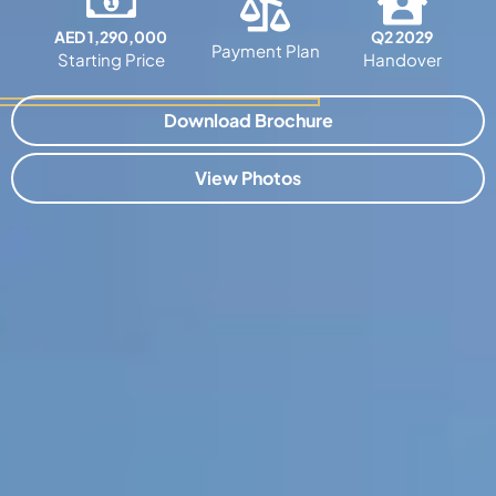
AED 1,290,000
Q2 2029
Payment Plan
Starting Price
Handover
Download Brochure
View Photos