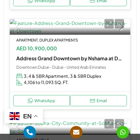
WhatsApp
Email
APARTMENT, DUPLEX APARTMENTS
AED 10,900,000
Address Grand Downtown by Nshama at Downtown
Downtown Dubai - Dubai - United Arab Emirates
3, 4 & 5BR Apartment, 3 & 5BR Duplex
4,106 to 11,093 SQ. FT.
WhatsApp
Email
EN