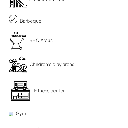
Barbeque
BBQ Areas
Children's play areas
Fitness center
Gym