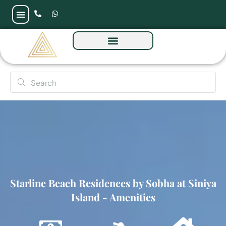
Starline Beach Residences by Sobha at Siniya
Island