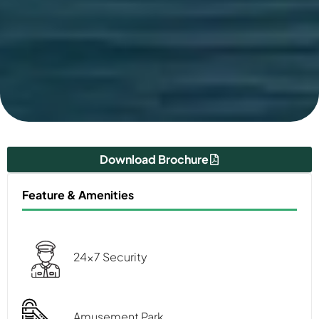
Download Brochure
Feature & Amenities
24x7 Security
Amusement Park