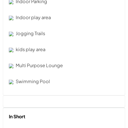
Indoor Parking
Indoor play area
Jogging Trails
kids play area
Multi Purpose Lounge
Swimming Pool
In Short