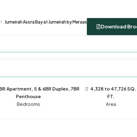
Jumeirah Asora Bay at Jumeirah by Meraas
Download Bro
6BR Apartment, 5 & 6BR Duplex, 7BR
4,328 to 47,726 SQ.
Penthouse
FT.
Bedrooms