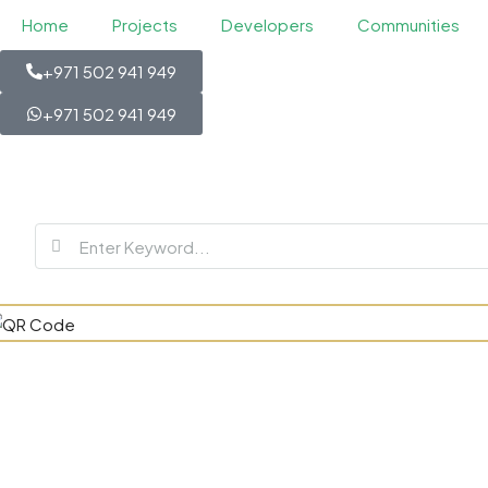
Home
Projects
Developers
Communities
+971 502 941 949
+971 502 941 949
Jumeirah As