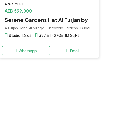
APARTMENT
AED 599,000
Serene Gardens II at Al Furjan by Prescott Development
Al Furjan , Jebel Ali Village - Discovery Gardens - Dubai - United Arab Emirates
Studio,1,2&3
397.51 - 2705.83 Sq Ft
WhatsApp
Email