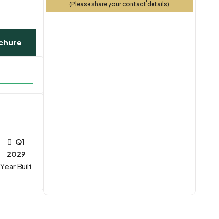
(Please share your contact details)
chure
Q1
2029
Year Built