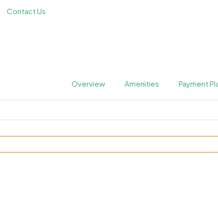
Contact Us
Overview
Amenities
Payment Pl
ora Bay at Jumeirah by Me