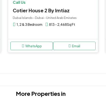
Call Us
Cotier House 2 By Imtiaz
Dubai Islands - Dubai - United Arab Emirates
1, 2 & 3 Bedroom
813 - 2,468
Sq Ft
WhatsApp
Email
More Properties in
Jumeirah