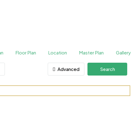
an
Floor Plan
Location
Master Plan
Gallery
Advanced
Search
raas