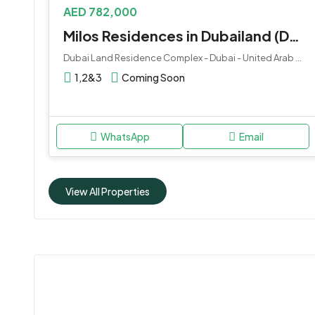
AED 782,000
Milos Residences in Dubailand (DLRC) by Deca Properties
Dubai Land Residence Complex - Dubai - United Arab Emirates
1,2&3
Coming Soon
WhatsApp
Email
View All Properties