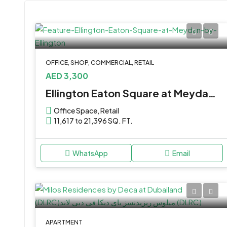
OFFICE, SHOP, COMMERCIAL, RETAIL
AED 3,300
Ellington Eaton Square at Meydan by Ellington
Office Space, Retail
11,617 to 21,396 SQ. FT.
WhatsApp
Email
APARTMENT