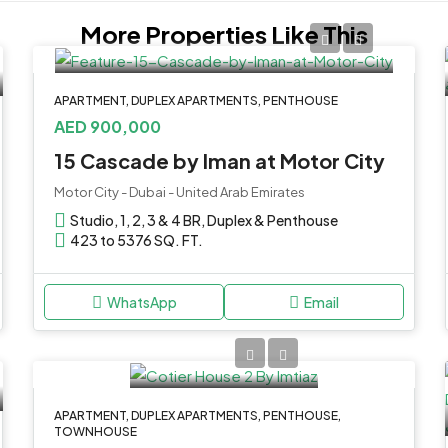
More Properties Like This
APARTMENT, DUPLEX APARTMENTS, PENTHOUSE
AED 900,000
15 Cascade by Iman at Motor City
Motor City - Dubai - United Arab Emirates
Studio, 1, 2, 3 & 4 BR, Duplex & Penthouse
423 to 5376 SQ. FT.
WhatsApp
Email
APARTMENT, DUPLEX APARTMENTS, PENTHOUSE,
TOWNHOUSE