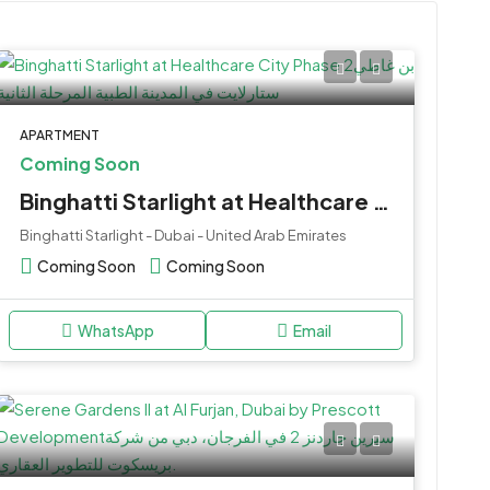
APARTMENT
Coming Soon
Binghatti Starlight at Healthcare City Phase 2
Binghatti Starlight - Dubai - United Arab Emirates
Coming Soon
Coming Soon
WhatsApp
Email