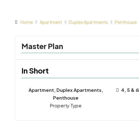
Home
Apartment
Duplex Apartments
Penthouse
Master Plan
In Short
Apartment, Duplex Apartments,
4, 5 & 
Penthouse
Property Type