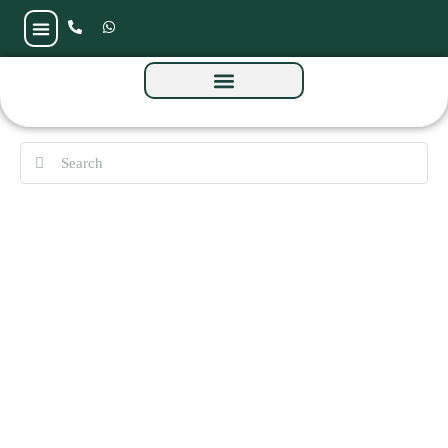
Baia Reidences by Reportage at Al Raha