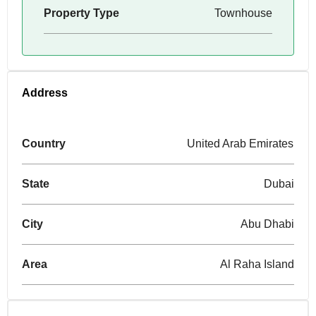
Property Type
Townhouse
Address
Country
United Arab Emirates
State
Dubai
City
Abu Dhabi
Area
Al Raha Island