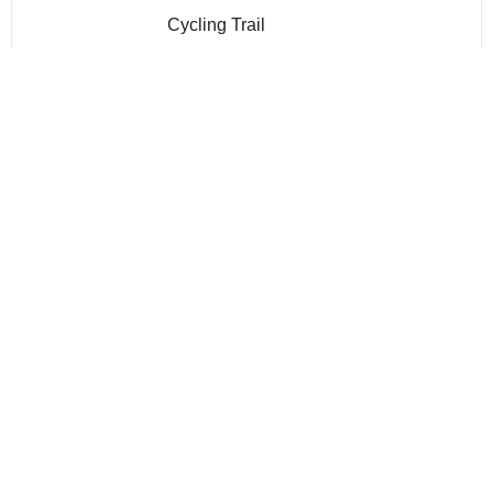
Cycling Trail
Gym
Infinity Pool
Jogging Trails
kids play area
Multi Purpose Lounge