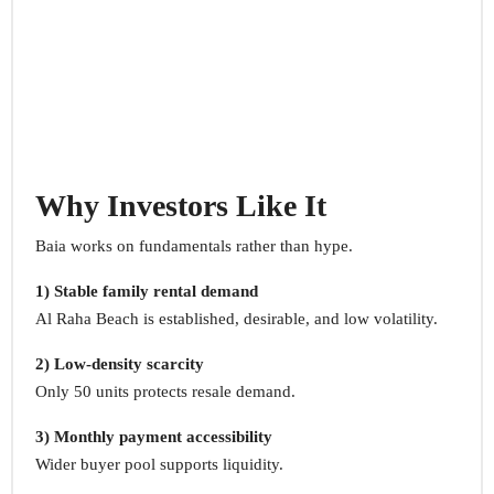
Why Investors Like It
Baia works on fundamentals rather than hype.
1) Stable family rental demand
Al Raha Beach is established, desirable, and low volatility.
2) Low-density scarcity
Only 50 units protects resale demand.
3) Monthly payment accessibility
Wider buyer pool supports liquidity.