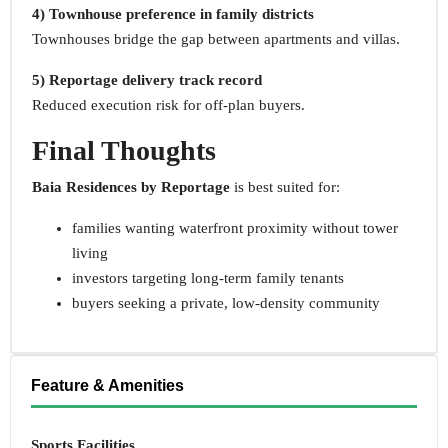
4) Townhouse preference in family districts
Townhouses bridge the gap between apartments and villas.
5) Reportage delivery track record
Reduced execution risk for off-plan buyers.
Final Thoughts
Baia Residences by Reportage
is best suited for:
families wanting waterfront proximity without tower
living
investors targeting long-term family tenants
buyers seeking a private, low-density community
Feature & Amenities
Sports Facilities