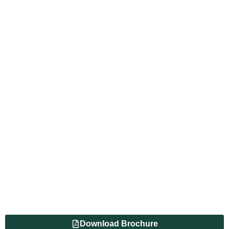
Download Brochure