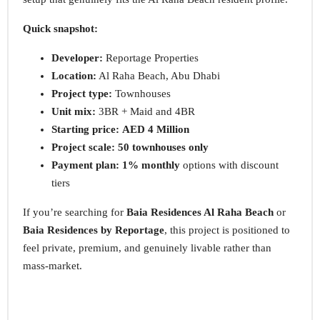
Quick snapshot:
Developer:
Reportage Properties
Location:
Al Raha Beach, Abu Dhabi
Project type:
Townhouses
Unit mix:
3BR + Maid and 4BR
Starting price:
AED 4 Million
Project scale:
50 townhouses only
Payment plan:
1% monthly
options with discount
tiers
If you’re searching for
Baia Residences Al Raha Beach
or
Baia Residences by Reportage
, this project is positioned to
feel private, premium, and genuinely livable rather than
mass-market.