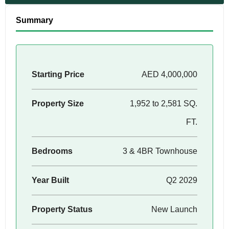
Summary
Starting Price
AED 4,000,000
Property Size
1,952 to 2,581 SQ.
FT.
Bedrooms
3 & 4BR Townhouse
Year Built
Q2 2029
Property Status
New Launch