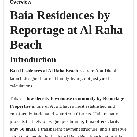
Overview
Baia Residences by
Reportage at Al Raha
Beach
Introduction
Baia Residences at Al Raha Beach
is a rare Abu Dhabi
launch designed for real family living, not just yield
calculations.
This is a
low-density townhouse community
by
Reportage
Properties
in one of Abu Dhabi’s most established and
consistently in-demand waterfront districts. Unlike many
projects that rely on vague positioning, Baia offers clarity:
only 50 units
, a transparent payment structure, and a lifestyle
setup that genuinely fits the Al Raha Beach resident profile.