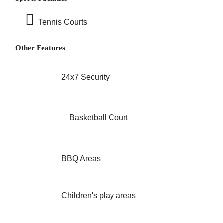
Tennis Courts
Other Features
24x7 Security
Basketball Court
BBQ Areas
Children's play areas