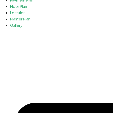
Floor Plan
Location
Master Plan
Gallery