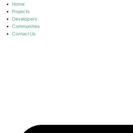
Home
Projects
Developers
Communities
Contact Us