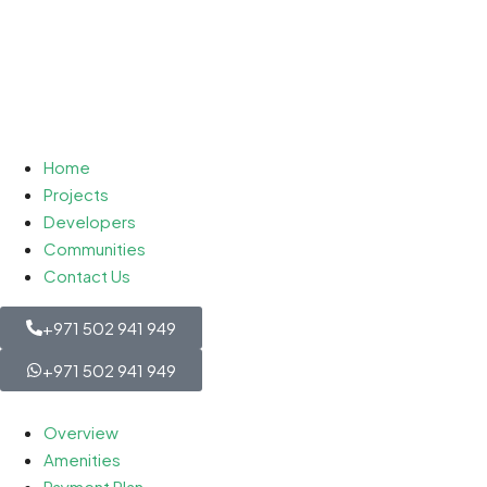
Home
Projects
Developers
Communities
Contact Us
+971 502 941 949
+971 502 941 949
Overview
Amenities
Payment Plan