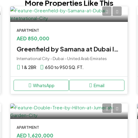
More Properties Like This
APARTMENT
AED 850,000
Greenfield by Samana at Dubai Intetnational City
International City - Dubai - United Arab Emirates
1 & 2BR
650 to 950 SQ. FT.
WhatsApp
Email
APARTMENT
AED 1,620,000