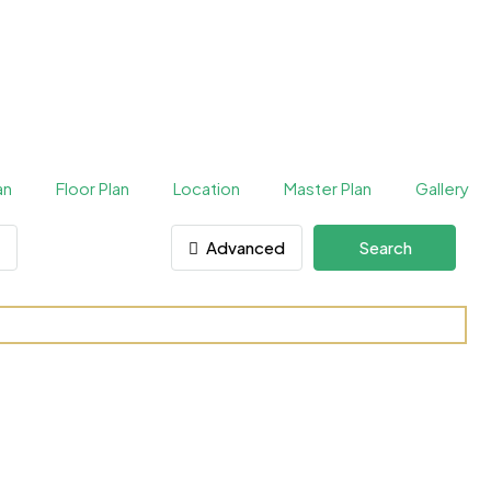
an
Floor Plan
Location
Master Plan
Gallery
Advanced
Search
rties