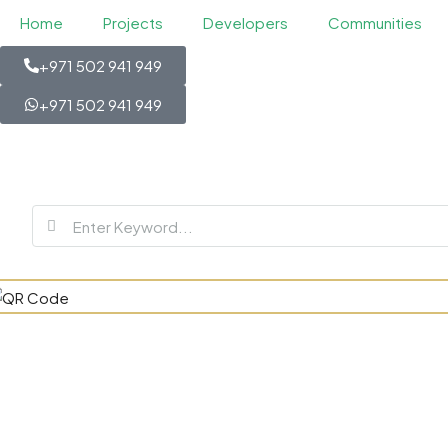
Home
Projects
Developers
Communities
+971 502 941 949
+971 502 941 949
Violet at Da