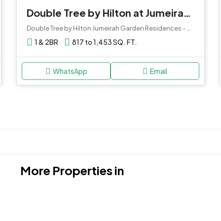
Double Tree by Hilton at Jumeirah Garden City
Double Tree by Hilton Jumeirah Garden Residences - Dubai - United Arab Emirates
1 & 2BR
817 to 1,453 SQ. FT.
WhatsApp
Email
More Properties in
Damac Hills 2