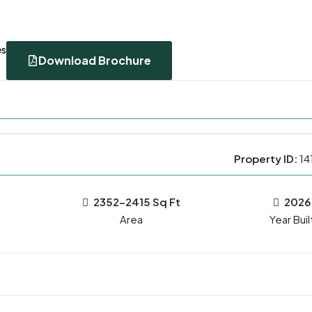
es
Download Brochure
Property ID:
14
2352-2415 Sq Ft
2026
Year Buil