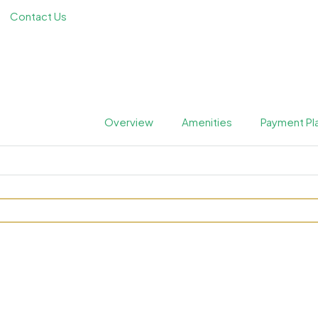
Contact Us
Overview
Amenities
Payment Pl
mac Hills 2 by Damac Prope