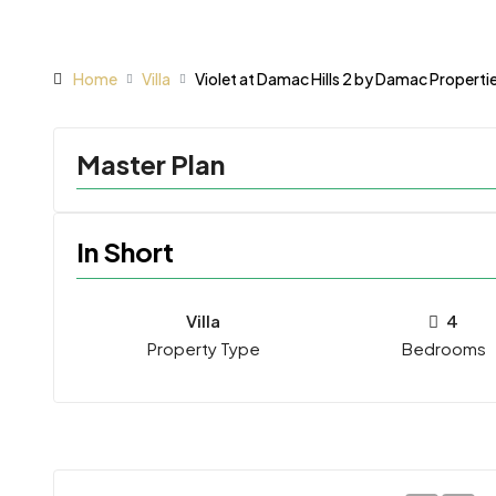
Home
Villa
Violet at Damac Hills 2 by Damac Properti
Master Plan
In Short
Villa
4
Property Type
Bedrooms