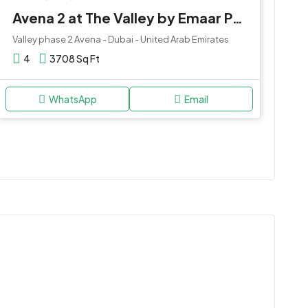
Avena 2 at The Valley by Emaar Properties
Valley phase 2 Avena - Dubai - United Arab Emirates
4
3708 Sq Ft
WhatsApp
Email