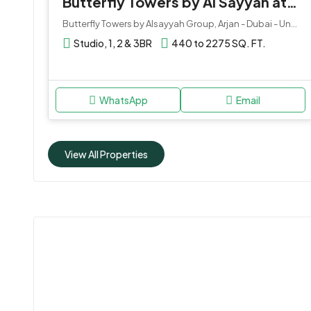
Butterfly Towers by Al Sayyah at Arjan
Butterfly Towers by Alsayyah Group, Arjan - Dubai - United Arab Emirates
Studio, 1, 2 & 3BR
440 to 2275 SQ. FT.
WhatsApp
Email
View All Properties