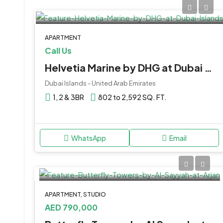
APARTMENT
Call Us
Helvetia Marine by DHG at Dubai Islands
Dubai Islands - United Arab Emirates
1, 2 & 3BR
802 to 2,592 SQ. FT.
WhatsApp
Email
APARTMENT, STUDIO
AED 790,000