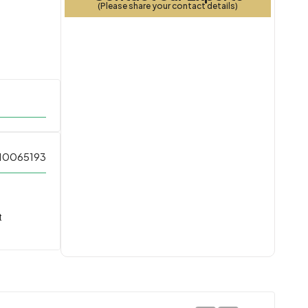
(Please share your contact details)
10065193
t