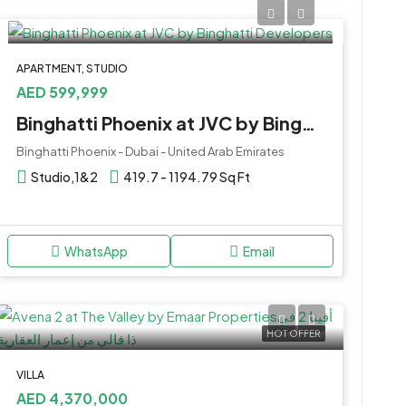
APARTMENT, STUDIO
AED 599,999
Binghatti Phoenix at JVC by Binghatti Developers
Binghatti Phoenix - Dubai - United Arab Emirates
Studio,1&2
419.7 - 1194.79 Sq Ft
WhatsApp
Email
HOT OFFER
VILLA
AED 4,370,000