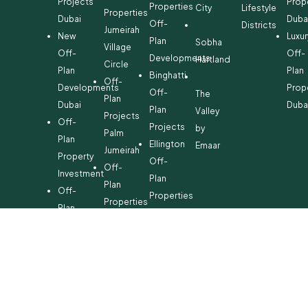
Projects
Prop
Properties
City
Lifestyle
Properties
Dubai
Duba
Off-
Districts
Jumeirah
New
Luxur
Plan
Sobha
Village
Off-
Off-
Developments
Hartland
Circle
Plan
Plan
Binghatti
Off-
Developments
Prop
Off-
The
Plan
Dubai
Duba
Plan
Valley
Projects
Off-
Projects
by
Palm
Plan
Ellington
Emaar
Jumeirah
Property
Off-
Off-
Investment
Plan
Plan
Off-
Properties
Properties
Plan
Danube
Dubai
Property
Off-
Hills
for
Plan
Estate
Sale
Developments
Off-
Dubai
Plan
Developments