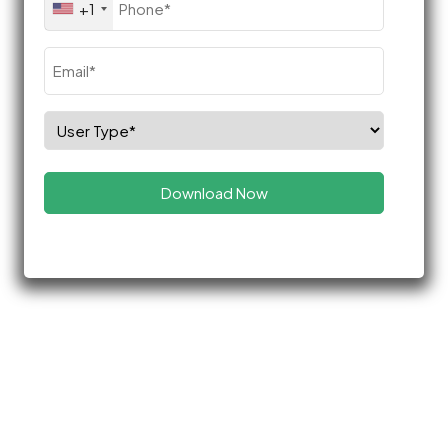
+1
(Required)
Email
(Required)
Select
Role
(Required)