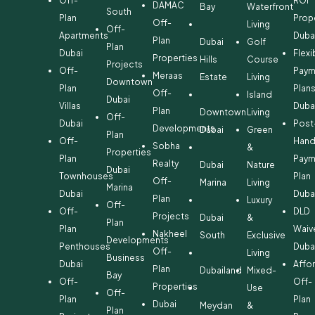
Off-
ROI
DAMAC
Bay
Waterfront
South
Plan
Prop
Off-
Living
Off-
Apartments
Duba
Plan
Dubai
Golf
Plan
Dubai
Flexi
Properties
Hills
Course
Projects
Off-
Paym
Meraas
Estate
Living
Downtown
Plan
Plan
Off-
Island
Dubai
Villas
Duba
Plan
Downtown
Living
Off-
Dubai
Post
Developments
Dubai
Green
Plan
Off-
Hand
Sobha
&
Properties
Plan
Paym
Realty
Dubai
Nature
Dubai
Townhouses
Plan
Off-
Marina
Living
Marina
Dubai
Duba
Plan
Luxury
Off-
Off-
DLD
Projects
Dubai
&
Plan
Plan
Waiv
Nakheel
South
Exclusive
Developments
Penthouses
Duba
Off-
Living
Business
Dubai
Affo
Plan
Dubailand
Mixed-
Bay
Off-
Off-
Properties
Use
Off-
Plan
Plan
Dubai
Meydan
&
Plan