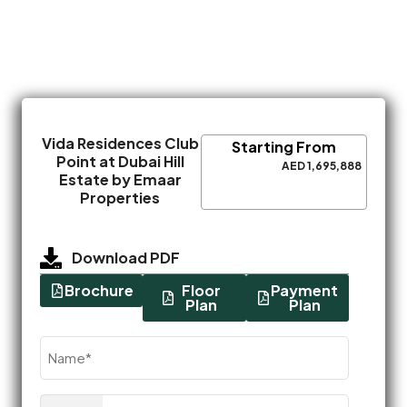
Vida Residences Club
Starting From
Point at Dubai Hill
AED 1,695,888
Estate by Emaar
Properties
Download PDF
Brochure
Floor
Payment
Plan
Plan
Name
(Required)
Phone