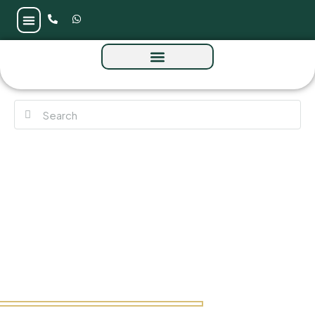
Vida Residences Club Point at Dubai Hill
Estate by Emaar Properties