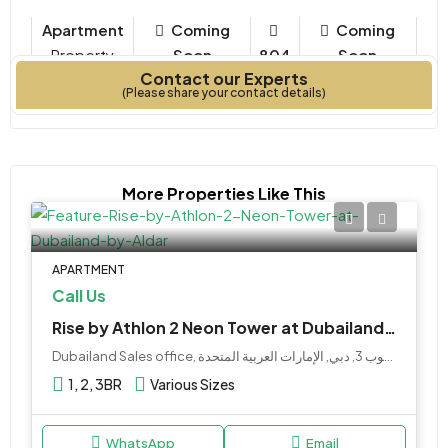
Apartment
Coming
Coming
Property
Soon
804
Soon
Contact our Experts
Type
Bedrooms
Year Built
(Please share your contact details)
More Properties Like This
APARTMENT
Call Us
Rise by Athlon 2 Neon Tower at Dubailand by Aldar
Dubailand Sales office, البرشاء جنوب 3, دبي, الإمارات العربية المتحدة
1, 2, 3BR
Various Sizes
WhatsApp
Email