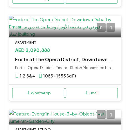
APARTMENT
AED 2,090,888
Forte at The Opera District, Downtown Dubai by Emaar Properties
Forte - Opera District - Emaar - Sheikh Mohammed bin Rashid Boulevard - Dubai - United Arab Emirates
1,2,3&4
1083 - 1555 Sq Ft
WhatsApp
Email
APARTMENT, STUDIO