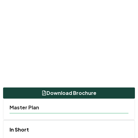
Download Brochure
Master Plan
In Short