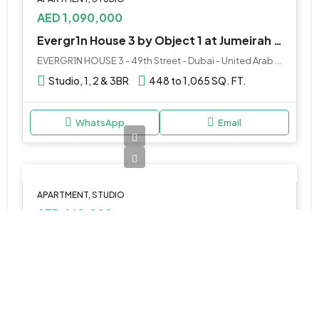
AED 1,090,000
Evergr1n House 3 by Object 1 at Jumeirah Garden City
EVERGR1N HOUSE 3 - 49th Street - Dubai - United Arab Emirates
Studio, 1, 2 & 3BR
448 to 1,065 SQ. FT.
WhatsApp
Email
APARTMENT, STUDIO
AED 660,000
Marquis Vista at DLRC by Marquis
Marquis Vista Apartment Dubai - Dubai - United Arab Emirates
Studio, 1 & 2BR
450 to 1250 SQ. FT.
WhatsApp
Email