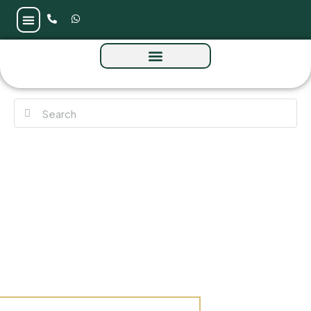
Urban Life Residences at Business Bay by
Urban Properties