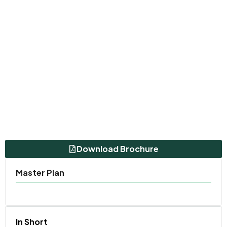
Download Brochure
Master Plan
In Short