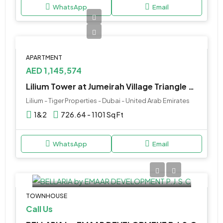
WhatsApp
Email
APARTMENT
AED 1,145,574
Lilium Tower at Jumeirah Village Triangle by Tiger Properties
Lilium - Tiger Properties - Dubai - United Arab Emirates
1&2
726.64 - 1101 Sq Ft
WhatsApp
Email
TOWNHOUSE
Call Us