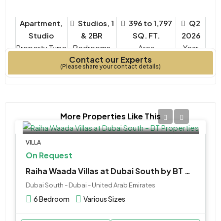
Apartment,
Studios, 1
396 to 1,797
Q2
Studio
& 2BR
SQ. FT.
2026
Property Type
Bedrooms
Year
Contact our Experts
Built
(Please share your contact details)
More Properties Like This
VILLA
On Request
Raiha Waada Villas at Dubai South by BT Properties
Dubai South - Dubai - United Arab Emirates
6 Bedroom
Various Sizes