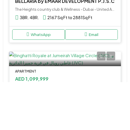
BELLARIA by EMAAR DEVELOPMENT P.J.S.C
The Heights country club & Wellness - Dubai - United Arab Emirates
3BR. 4BR.
2167 Sq Ft to 2881
Sq Ft
WhatsApp
Email
APARTMENT
AED 1,099,999
Binghatti Royale at Jumeirah Village Circle (JVC)
Binghatti Royale - Dubai - United Arab Emirates
1,2&3
806.97 - 2,166.67 Sq Ft
WhatsApp
Email