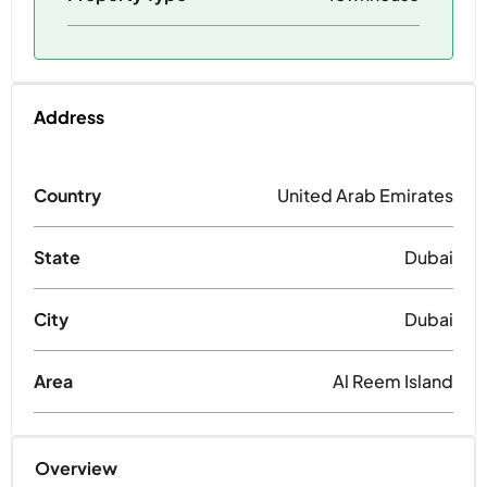
Address
Country
United Arab Emirates
State
Dubai
City
Dubai
Area
Al Reem Island
Overview