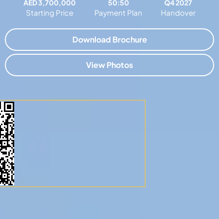
AED 3,700,000
50:50
Q4 2027
Starting Price
Payment Plan
Handover
Download Brochure
View Photos