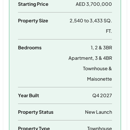
Starting Price
AED 3,700,000
Property Size
2,540 to 3,433 SQ.
FT.
Bedrooms
1, 2 & 3BR
Apartment, 3 & 4BR
Townhouse &
Maisonette
Year Built
Q4 2027
Property Status
New Launch
Property Type
Townhouse