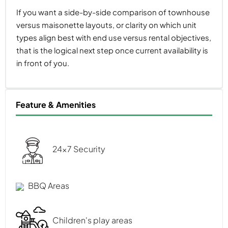
If you want a side-by-side comparison of townhouse
versus maisonette layouts, or clarity on which unit
types align best with end use versus rental objectives,
that is the logical next step once current availability is
in front of you.
Feature & Amenities
24x7 Security
BBQ Areas
Children's play areas