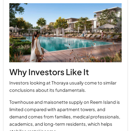
Why Investors Like It
Investors looking at Thoraya usually come to similar
conclusions about its fundamentals.
Townhouse and maisonette supply on Reem Island is
limited compared with apartment towers, and
demand comes from families, medical professionals,
academics, and long-term residents, which helps