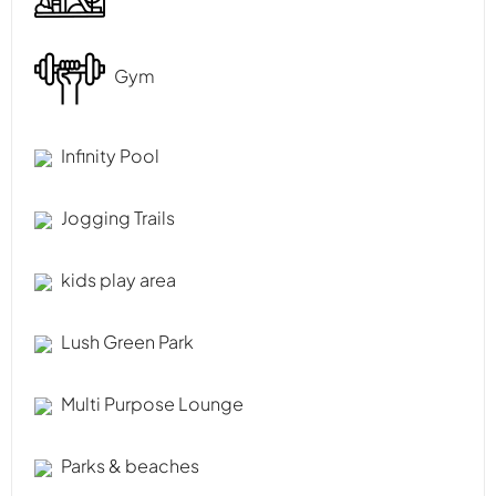
Gym
Infinity Pool
Jogging Trails
kids play area
Lush Green Park
Multi Purpose Lounge
Parks & beaches