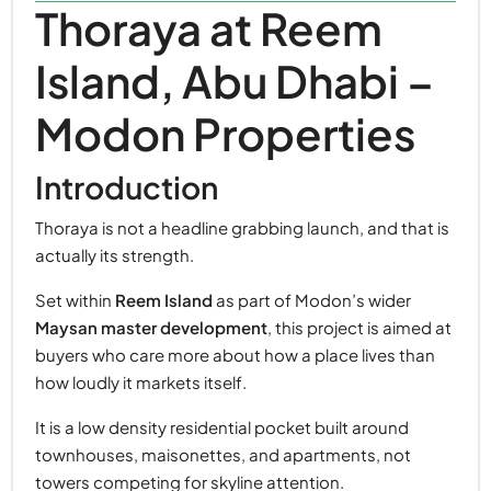
Thoraya at Reem
Island, Abu Dhabi –
Modon Properties
Introduction
Thoraya is not a headline grabbing launch, and that is
actually its strength.
Set within
Reem Island
as part of Modon’s wider
Maysan master development
, this project is aimed at
buyers who care more about how a place lives than
how loudly it markets itself.
It is a low density residential pocket built around
townhouses, maisonettes, and apartments, not
towers competing for skyline attention.