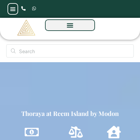
Thoraya at Reem Island by Modon