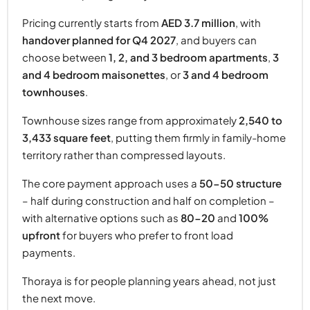
Pricing currently starts from
AED 3.7 million
, with
handover planned for Q4 2027
, and buyers can
choose between
1, 2, and 3 bedroom apartments
,
3
and 4 bedroom maisonettes
, or
3 and 4 bedroom
townhouses
.
Townhouse sizes range from approximately
2,540 to
3,433 square feet
, putting them firmly in family-home
territory rather than compressed layouts.
The core payment approach uses a
50-50 structure
– half during construction and half on completion –
with alternative options such as
80-20
and
100%
upfront
for buyers who prefer to front load
payments.
Thoraya is for people planning years ahead, not just
the next move.