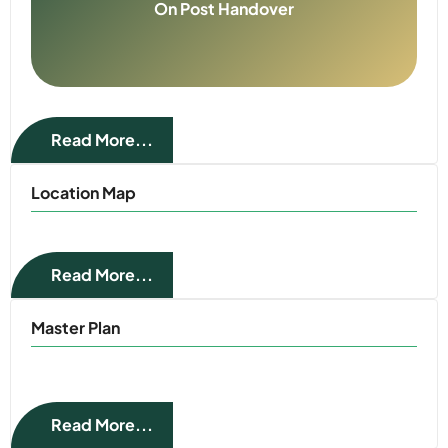
On Post Handover
Read More...
Location Map
Read More...
Master Plan
Read More...