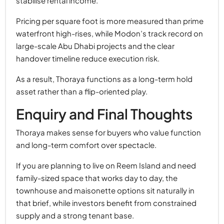
stabilise rental income.
Pricing per square foot is more measured than prime
waterfront high-rises, while Modon’s track record on
large-scale Abu Dhabi projects and the clear
handover timeline reduce execution risk.
As a result, Thoraya functions as a long-term hold
asset rather than a flip-oriented play.
Enquiry and Final Thoughts
Thoraya makes sense for buyers who value function
and long-term comfort over spectacle.
If you are planning to live on Reem Island and need
family-sized space that works day to day, the
townhouse and maisonette options sit naturally in
that brief, while investors benefit from constrained
supply and a strong tenant base.