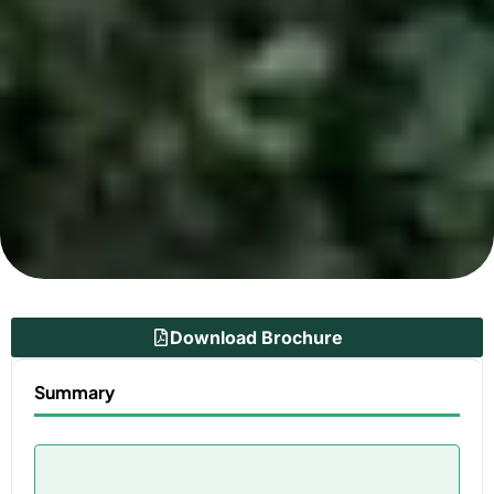
Download Brochure
Summary