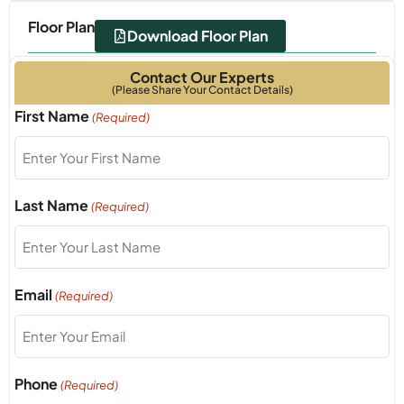
Floor Plan
Download Floor Plan
Contact Our Experts
(Please Share Your Contact Details)
Read More...
First Name
(Required)
Last Name
(Required)
Email
(Required)
Phone
(Required)