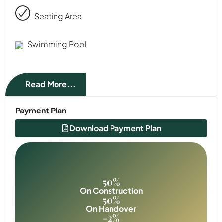
Seating Area
Swimming Pool
Read More...
Payment Plan
Download Payment Plan
50%
On Construction
50%
On Handover
-2%