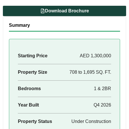
Download Brochure
Summary
Starting Price
AED 1,300,000
Property Size
708 to 1,695 SQ. FT.
Bedrooms
1 & 2BR
Year Built
Q4 2026
Property Status
Under Construction