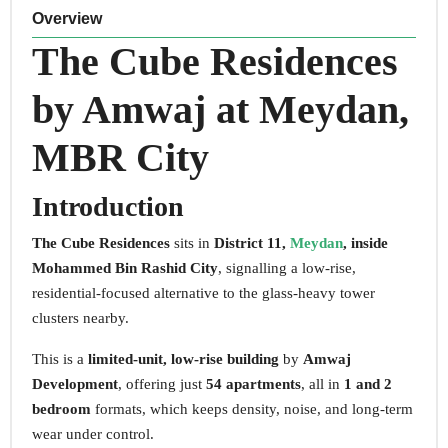
Overview
The Cube Residences
by Amwaj at Meydan,
MBR City
Introduction
The Cube Residences
sits in
District 11,
Meydan
, inside
Mohammed Bin Rashid City
, signalling a low-rise,
residential-focused alternative to the glass-heavy tower
clusters nearby.
This is a
limited-unit, low-rise building
by
Amwaj
Development
, offering just
54 apartments
, all in
1 and 2
bedroom
formats, which keeps density, noise, and long-term
wear under control.