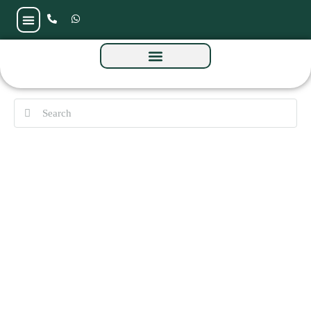
The Cube Residences by Amwaj at MBR