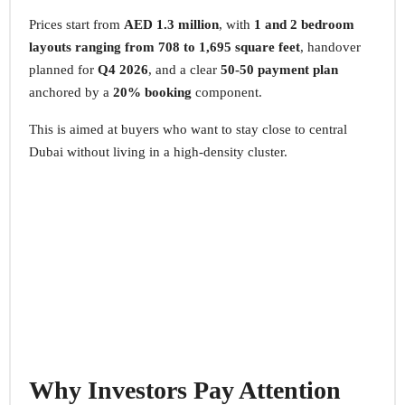
Prices start from
AED 1.3 million
, with
1 and 2 bedroom
layouts ranging from 708 to 1,695 square feet
, handover
planned for
Q4 2026
, and a clear
50-50 payment plan
anchored by a
20% booking
component.
This is aimed at buyers who want to stay close to central
Dubai without living in a high-density cluster.
Why Investors Pay Attention