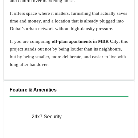
and control over marketing noise.
It offers space where it matters, furnishing that actually saves
time and money, and a location that is already plugged into
Dubai’s urban network without high-density pressure.
If you are comparing
off-plan apartments in MBR City
, this
project stands out not by being louder than its neighbours,
but by being smaller, more deliberate, and easier to live with
long after handover.
Feature & Amenities
24x7 Security