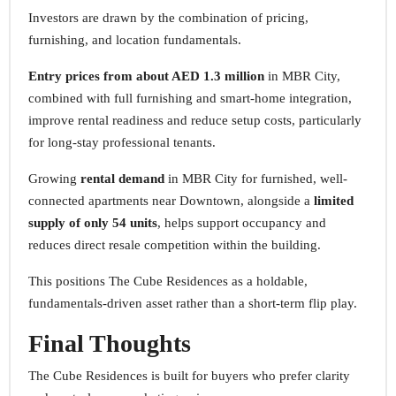
Investors are drawn by the combination of pricing,
furnishing, and location fundamentals.
Entry prices from about AED 1.3 million
in MBR City,
combined with full furnishing and smart-home integration,
improve rental readiness and reduce setup costs, particularly
for long-stay professional tenants.
Growing
rental demand
in MBR City for furnished, well-
connected apartments near Downtown, alongside a
limited
supply of only 54 units
, helps support occupancy and
reduces direct resale competition within the building.
This positions The Cube Residences as a holdable,
fundamentals-driven asset rather than a short-term flip play.
Final Thoughts
The Cube Residences is built for buyers who prefer clarity