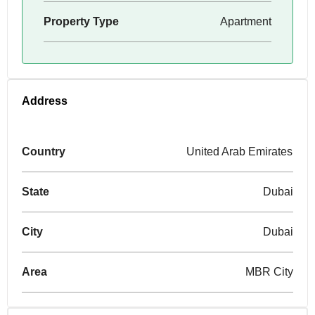
Property Type
Apartment
Address
Country
United Arab Emirates
State
Dubai
City
Dubai
Area
MBR City