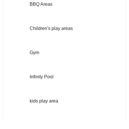
BBQ Areas
Children's play areas
Gym
Infinity Pool
kids play area
Multi Purpose Lounge