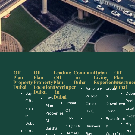
Off
Off
Leading
Communities
Dubai
Off
Plan
Plan
Off
in
Living
Plan
Property
Property
Plan
Dubai
Experiences
Investme
Dubai
Locations
Developer
Dubai
Jumeirah
Urban
Dubai
in
Buy
Duba
Dubai
Village
&
Off-
Off-
Real
Emaar
Circle
Downtown
Plan
Plan
Esta
Off-
(JVC)
Living
Properties
in
Inve
Plan
Beachfront
Al
Dubai
High
Projects
Business
&
Barsha
Off-
ROI
DAMAC
Bay
Waterfront