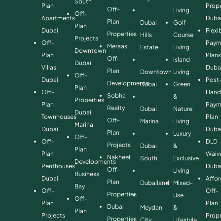
South
Plan
Prope
Off-
Living
Off-
Apartments
Duba
Plan
Dubai
Golf
Plan
Dubai
Flexi
Properties
Hills
Course
Projects
Off-
Paym
Meraas
Estate
Living
Downtown
Plan
Plan
Off-
Island
Dubai
Villas
Duba
Plan
Downtown
Living
Off-
Dubai
Post
Developments
Dubai
Green
Plan
Off-
Hand
Sobha
&
Properties
Plan
Paym
Realty
Dubai
Nature
Dubai
Townhouses
Plan
Off-
Marina
Living
Marina
Dubai
Duba
Plan
Luxury
Off-
Off-
DLD
Projects
Dubai
&
Plan
Plan
Waiv
Nakheel
South
Exclusive
Developments
Penthouses
Duba
Off-
Living
Business
Dubai
Affo
Plan
Dubailand
Mixed-
Bay
Off-
Off-
Properties
Use
Off-
Plan
Plan
Dubai
Meydan
&
Plan
Projects
Prope
Properties
City
Lifestyle