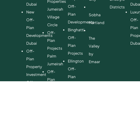
Properties
Dubai
Duba
Off-
Districts
Jumeirah
New
Luxur
Plan
Sobha
Village
Off-
Off-
Developments
Hartland
Circle
Plan
Plan
Binghatti
Off-
Developments
Prope
Off-
The
Plan
Dubai
Duba
Plan
Valley
Projects
Off-
Projects
by
Palm
Plan
Ellington
Emaar
Jumeirah
Property
Off-
Off-
Investment
Plan
Plan
Off-
Properties
Properties
Plan
Danube
Dubai
Property
Off-
Hills
for
Plan
Estate
Sale
Developments
Off-
Dubai
Plan
Developments