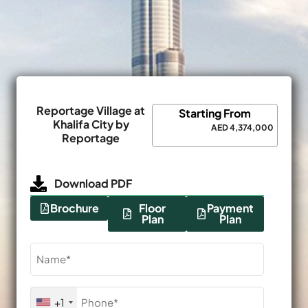
Reportage Village at
Starting From
Khalifa City by
AED 4,374,000
Reportage
Download PDF
Brochure
Floor
Payment
Plan
Plan
Name
(Required)
Phone
+1