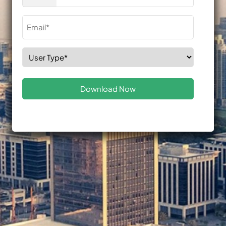
(Required)
Email
(Required)
Select
Role
(Required)