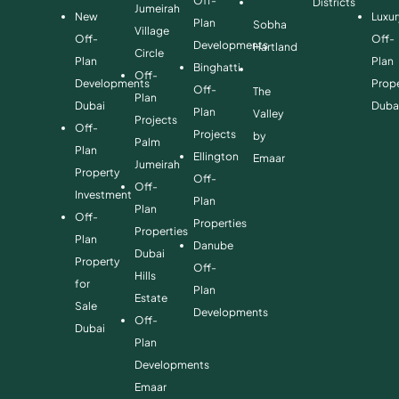
Off-
Districts
Jumeirah
New
Luxur
Plan
Sobha
Village
Off-
Off-
Developments
Hartland
Circle
Plan
Plan
Binghatti
Off-
Developments
Prope
Off-
The
Plan
Dubai
Duba
Plan
Valley
Projects
Off-
Projects
by
Palm
Plan
Ellington
Emaar
Jumeirah
Property
Off-
Off-
Investment
Plan
Plan
Off-
Properties
Properties
Plan
Danube
Dubai
Property
Off-
Hills
for
Plan
Estate
Sale
Developments
Off-
Dubai
Plan
Developments
Emaar