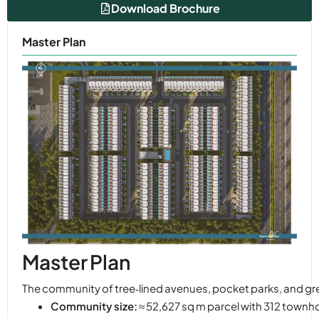
Download Brochure
Master Plan
Master Plan
The community of tree‑lined avenues, pocket parks, and green
Community size:
≈ 52,627 sq m parcel with 312 town