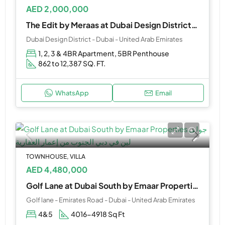
AED 2,000,000
The Edit by Meraas at Dubai Design District(D3)
Dubai Design District - Dubai - United Arab Emirates
1, 2, 3 & 4BR Apartment, 5BR Penthouse
862 to 12,387 SQ. FT.
WhatsApp
Email
TOWNHOUSE, VILLA
AED 4,480,000
Golf Lane at Dubai South by Emaar Properties
Golf lane - Emirates Road - Dubai - United Arab Emirates
4&5
4016-4918 Sq Ft