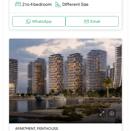
2 to 4 bedroom
Different Size
WhatsApp
Email
APARTMENT, PENTHOUSE