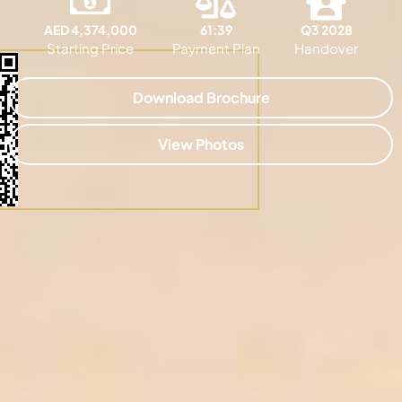
AED 4,374,000
61:39
Q3 2028
Starting Price
Payment Plan
Handover
Download Brochure
View Photos