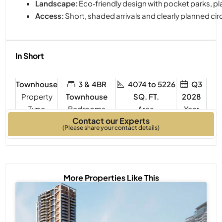
Landscape:
Eco‑friendly design with pocket parks, pl
Access:
Short, shaded arrivals and clearly planned cir
In Short
Townhouse
3 & 4BR
4074 to 5226
Q3
Property
Townhouse
SQ. FT.
2028
Type
Bedrooms
Year
Contact our Experts
Built
(Please share your contact details)
More Properties Like This