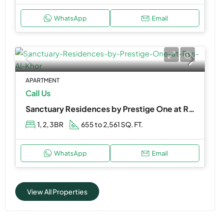
WhatsApp
Email
APARTMENT
Call Us
Sanctuary Residences by Prestige One at Ras Al Khor
1, 2, 3BR
655 to 2,561 SQ. FT.
WhatsApp
Email
View All Properties