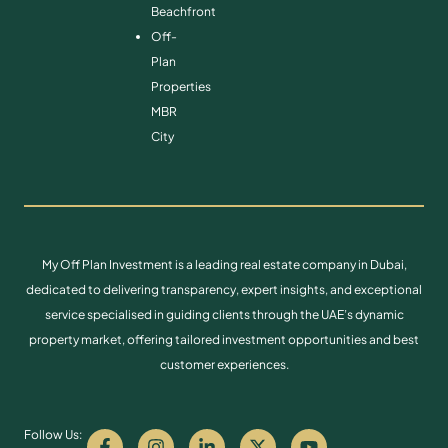
Beachfront
Off-
Plan
Properties
MBR
City
My Off Plan Investment is a leading real estate company in Dubai,
dedicated to delivering transparency, expert insights, and exceptional
service specialised in guiding clients through the UAE’s dynamic
property market, offering tailored investment opportunities and best
customer experiences.
Follow Us: