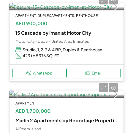
APARTMENT, DUPLEX APARTMENTS, PENTHOUSE
AED 900,000
15 Cascade by Iman at Motor City
Motor City - Dubai - United Arab Emirates
Studio, 1, 2, 3 & 4 BR, Duplex & Penthouse
423 to 5376 SQ. FT.
WhatsApp
Email
APARTMENT
AED 1,700,000
Marlin 2 Apartments by Reportage Properties
Al Reem Island