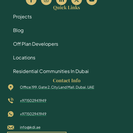
Quick Links
Projects
Blog
Off Plan Developers
Locations
Residential Communities In Dubai
Contact Info
Office 199, Gate 2, City Land Mall, Dubai, UAE
+971502941949
+971502941949
info@kdi.ae