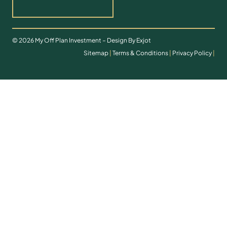
© 2026 My Off Plan Investment – Design By Exjot
Sitemap
|
Terms & Conditions
|
Privacy Policy
|