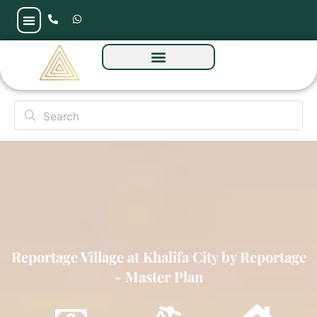
Reportage Village at Khalifa City by Reportage