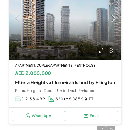
APARTMENT, DUPLEX APARTMENTS, PENTHOUSE
AED 2,000,000
Eltiera Heights at Jumeirah Island by Ellington
Eltiera Heights - Dubai - United Arab Emirates
1, 2, 3 & 4 BR
820 to 6,085 SQ. FT
WhatsApp
Email