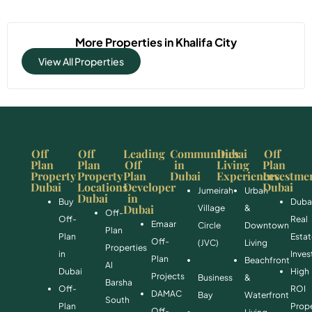
More Properties in
Khalifa City
View All Properties
Off
Off
Leading
Communities
Dubai
Off
Plan
Plan
Off
in
Living
Plan
Property
Property
Plan
Dubai
Experiences
Investme
Dubai
Locations
Developer
Dubai
Jumeirah
Urban
Dubai
in
Buy
Duba
Dubai
Village
&
Off-
Off-
Real
Emaar
Circle
Downtown
Plan
Plan
Esta
Off-
(JVC)
Living
Properties
in
Inve
Plan
Beachfront
Al
Dubai
High
Projects
Business
&
Barsha
Off-
ROI
DAMAC
Bay
Waterfront
South
Plan
Prope
Off-