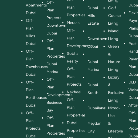
Living
Off-
Apartments
Duba
Plan
Dubai
Golf
Plan
Dubai
Flexi
Properties
Hills
Course
Projects
Off-
Paym
Meraas
Estate
Living
Downtown
Plan
Plan
Off-
Island
Dubai
Villas
Duba
Plan
Downtown
Living
Off-
Dubai
Post
Developments
Dubai
Green
Plan
Off-
Hand
Sobha
&
Properties
Plan
Paym
Realty
Dubai
Nature
Dubai
Townhouses
Plan
Off-
Marina
Living
Marina
Dubai
Duba
Plan
Luxury
Off-
Off-
DLD
Projects
Dubai
&
Plan
Plan
Waiv
Nakheel
South
Exclusive
Developments
Penthouses
Duba
Off-
Living
Business
Dubai
Affo
Plan
Dubailand
Mixed-
Bay
Off-
Off-
Properties
Use
Off-
Plan
Plan
Dubai
Meydan
&
Plan
Projects
Prope
Properties
City
Lifestyle
Properties
Dubai
Duba