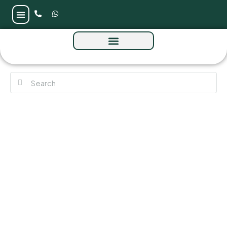
Raw District 2 by Imtiaz at Sheikh Zayed
Road