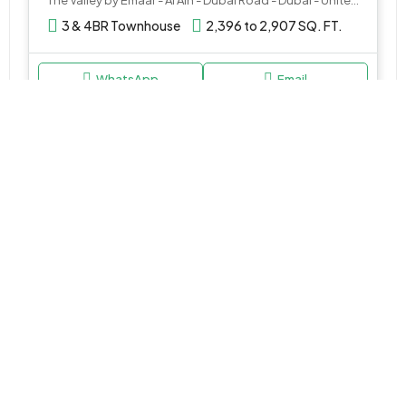
3 & 4BR Townhouse
2,396 to 2,907 SQ. FT.
WhatsApp
Email
VILLA
AED 2,400,000
Serenia at The Heights by Emaar
The Heights country club & Wellness - Dubai - United Arab Emirates
3 & 4BR Villa
Various Sizes
WhatsApp
Email