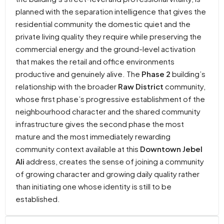
planned with the separation intelligence that gives the
residential community the domestic quiet and the
private living quality they require while preserving the
commercial energy and the ground-level activation
that makes the retail and office environments
productive and genuinely alive. The
Phase 2
building’s
relationship with the broader
Raw District
community,
whose first phase’s progressive establishment of the
neighbourhood character and the shared community
infrastructure gives the second phase the most
mature and the most immediately rewarding
community context available at this
Downtown Jebel
Ali
address, creates the sense of joining a community
of growing character and growing daily quality rather
than initiating one whose identity is still to be
established.