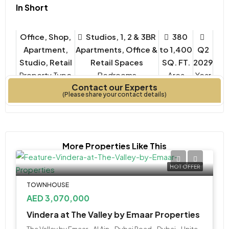
In Short
Office, Shop,
Studios, 1, 2 & 3BR
380
Apartment,
Apartments, Office &
to 1,400
Q2
Studio, Retail
Retail Spaces
SQ. FT.
2029
Property Type
Bedrooms
Year
Contact our Experts
Built
(Please share your contact details)
More Properties Like This
HOT OFFER
TOWNHOUSE
AED 3,070,000
Vindera at The Valley by Emaar Properties
The Valley by Emaar - Al Ain - Dubai Road - Dubai - United Arab Emirates