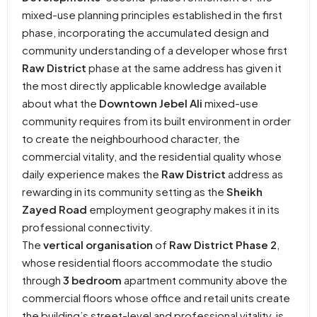
mixed-use planning principles established in the first
phase, incorporating the accumulated design and
community understanding of a developer whose first
Raw District
phase at the same address has given it
the most directly applicable knowledge available
about what the
Downtown Jebel Ali
mixed-use
community requires from its built environment in order
to create the neighbourhood character, the
commercial vitality, and the residential quality whose
daily experience makes the
Raw District
address as
rewarding in its community setting as the
Sheikh
Zayed Road
employment geography makes it in its
professional connectivity.
The
vertical organisation
of
Raw District Phase 2
,
whose residential floors accommodate the studio
through
3 bedroom
apartment community above the
commercial floors whose office and retail units create
the building’s street-level and professional vitality, is