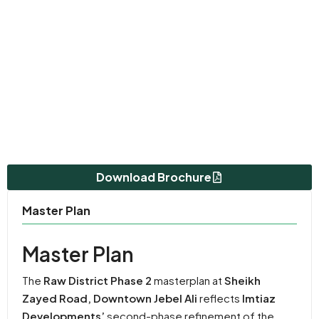
Download Brochure
Master Plan
Master Plan
The
Raw District Phase 2
masterplan at
Sheikh
Zayed Road, Downtown Jebel Ali
reflects
Imtiaz
Developments’
second-phase refinement of the