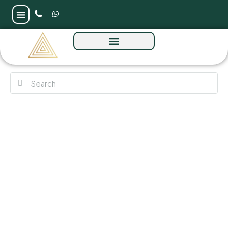
Raw District 2 by Imtiaz at Sheikh Zayed
Road