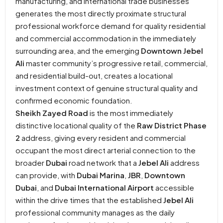
manufacturing, and international trade businesses
generates the most directly proximate structural
professional workforce demand for quality residential
and commercial accommodation in the immediately
surrounding area, and the emerging
Downtown Jebel
Ali
master community’s progressive retail, commercial,
and residential build-out, creates a locational
investment context of genuine structural quality and
confirmed economic foundation.
Sheikh Zayed Road
is the most immediately
distinctive locational quality of the
Raw District Phase
2
address, giving every resident and commercial
occupant the most direct arterial connection to the
broader
Dubai
road network that a
Jebel Ali
address
can provide, with
Dubai Marina
,
JBR
,
Downtown
Dubai
, and
Dubai International Airport
accessible
within the drive times that the established
Jebel Ali
professional community manages as the daily