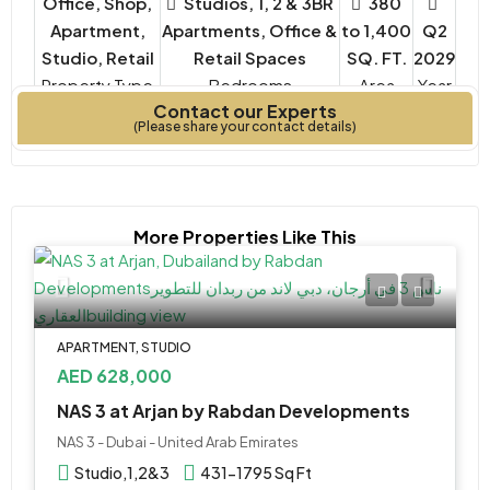
Office, Shop,
Studios, 1, 2 & 3BR
380
Apartment,
Apartments, Office &
to 1,400
Q2
Studio, Retail
Retail Spaces
SQ. FT.
2029
Property Type
Bedrooms
Year
Contact our Experts
Built
(Please share your contact details)
More Properties Like This
APARTMENT, STUDIO
AED 628,000
NAS 3 at Arjan by Rabdan Developments
NAS 3 - Dubai - United Arab Emirates
Studio,1,2&3
431-1795 Sq Ft