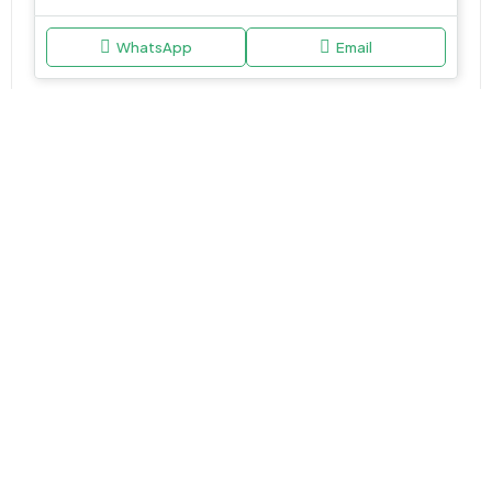
WhatsApp
Email
APARTMENT, STUDIO
AED 762,000
V1V1D Residence at Jumeirah Village Triangle (JVT) by Object 1
Jumeirah Village Circle (JVC), Dubai.
Studio,1,2&3.5
464-2217 Sq Ft
WhatsApp
Email