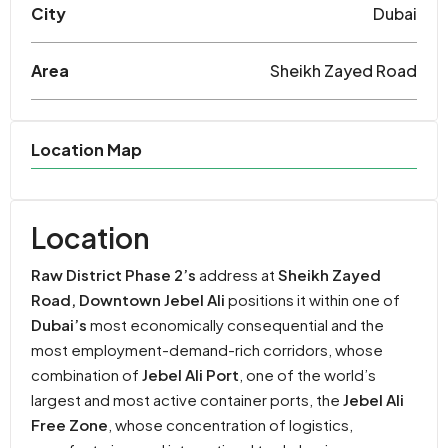
City
Dubai
Area
Sheikh Zayed Road
Location Map
Location
Raw District Phase 2’s
address at
Sheikh Zayed
Road, Downtown Jebel Ali
positions it within one of
Dubai’s
most economically consequential and the
most employment-demand-rich corridors, whose
combination of
Jebel Ali Port
, one of the world’s
largest and most active container ports, the
Jebel Ali
Free Zone
, whose concentration of logistics,