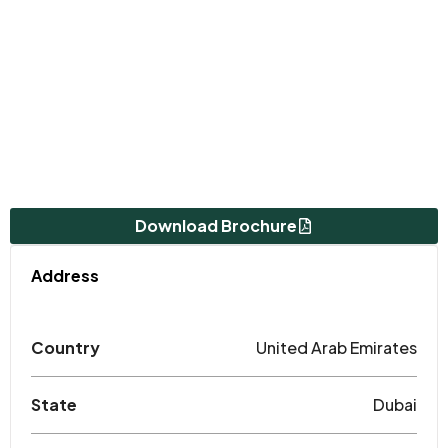
Download Brochure
Address
Country
United Arab Emirates
State
Dubai