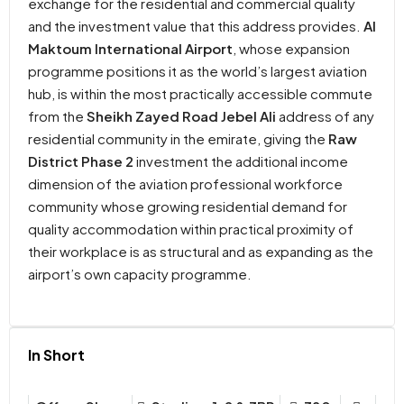
exchange for the residential and commercial quality
and the investment value that this address provides.
Al
Maktoum International Airport
, whose expansion
programme positions it as the world’s largest aviation
hub, is within the most practically accessible commute
from the
Sheikh Zayed Road Jebel Ali
address of any
residential community in the emirate, giving the
Raw
District Phase 2
investment the additional income
dimension of the aviation professional workforce
community whose growing residential demand for
quality accommodation within practical proximity of
their workplace is as structural and as expanding as the
airport’s own capacity programme.
In Short