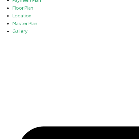
Floor Plan
Location
Master Plan
Gallery