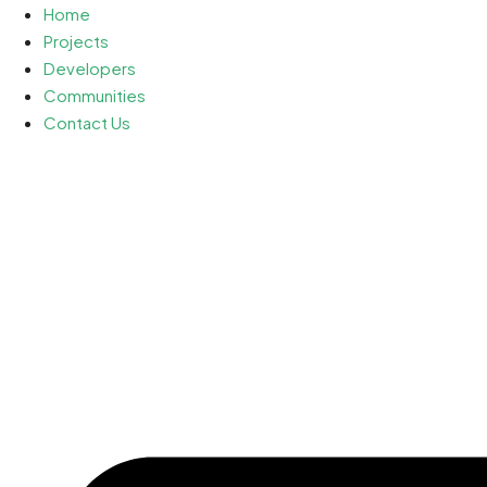
Home
Projects
Developers
Communities
Contact Us