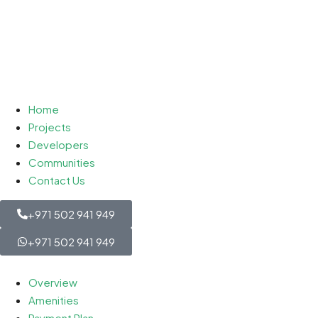
Home
Projects
Developers
Communities
Contact Us
+971 502 941 949
+971 502 941 949
Overview
Amenities
Payment Plan