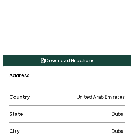
Download Brochure
Address
Country
United Arab Emirates
State
Dubai
City
Dubai