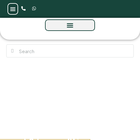
Park Five at Dubai Production City by
Deyaar