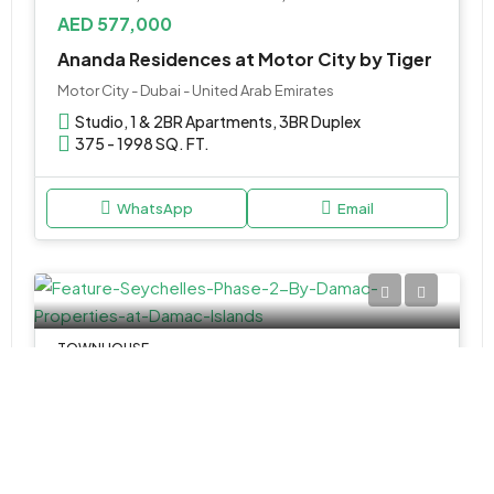
AED 577,000
Ananda Residences at Motor City by Tiger
Motor City - Dubai - United Arab Emirates
Studio, 1 & 2BR Apartments, 3BR Duplex
375 - 1998 SQ. FT.
WhatsApp
Email
TOWNHOUSE
Call Us
Seychelles Phase 2 by Damac at Damac Islands
Seychelles Apartments - Al Ramth St - Dubai - United Arab Emirates
4 & 5BR Townhouse
Various Sizes