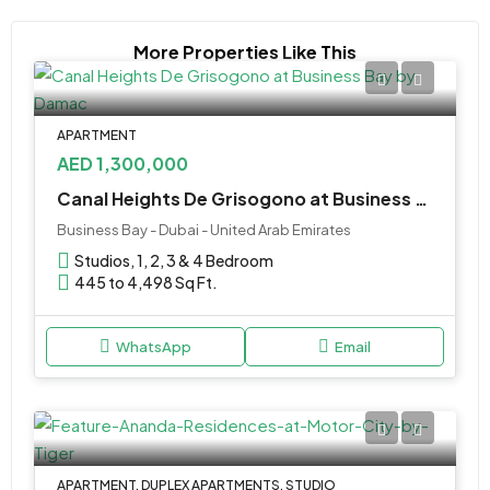
More Properties Like This
APARTMENT
AED 1,300,000
Canal Heights De Grisogono at Business Bay by Damac Properties
Business Bay - Dubai - United Arab Emirates
Studios, 1, 2, 3 & 4 Bedroom
445 to 4,498 Sq Ft.
WhatsApp
Email
APARTMENT, DUPLEX APARTMENTS, STUDIO