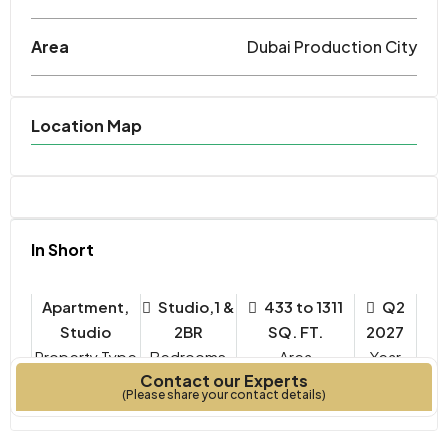
Area
Dubai Production City
Location Map
In Short
Apartment,
Studio,1 &
433 to 1311
Q2
Studio
2BR
SQ. FT.
2027
Property Type
Bedrooms
Year
Contact our Experts
Built
(Please share your contact details)