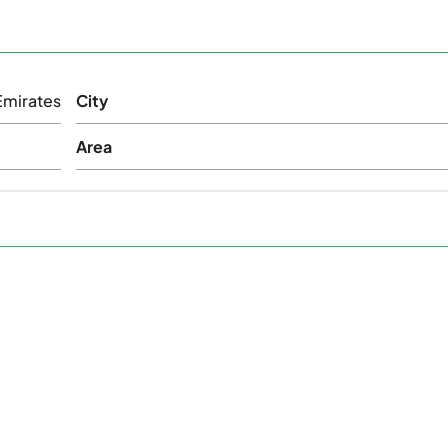
Emirates
City
Area