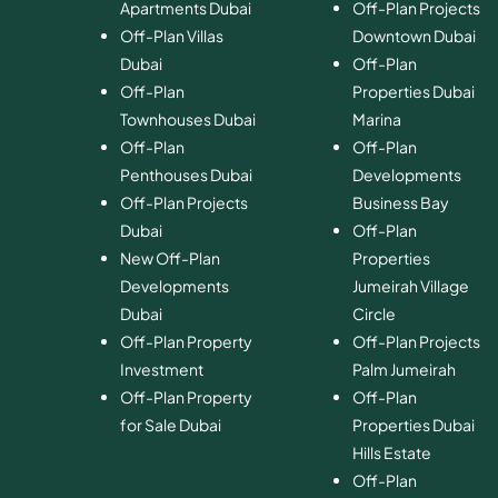
Apartments Dubai
Off-Plan Projects
Off-Plan Villas
Downtown Dubai
Dubai
Off-Plan
Off-Plan
Properties Dubai
Townhouses Dubai
Marina
Off-Plan
Off-Plan
Penthouses Dubai
Developments
Off-Plan Projects
Business Bay
Dubai
Off-Plan
New Off-Plan
Properties
Developments
Jumeirah Village
Dubai
Circle
Off-Plan Property
Off-Plan Projects
Investment
Palm Jumeirah
Off-Plan Property
Off-Plan
for Sale Dubai
Properties Dubai
Hills Estate
Off-Plan