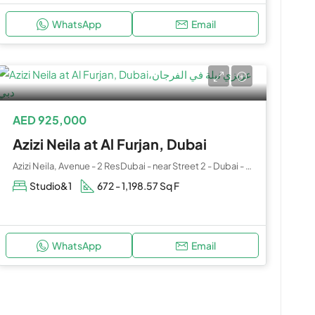
WhatsApp
Email
AED 925,000
Azizi Neila at Al Furjan, Dubai
Azizi Neila, Avenue - 2 ResDubai - near Street 2 - Dubai - United Arab Emirates
Studio&1
672 - 1,198.57 Sq F
WhatsApp
Email