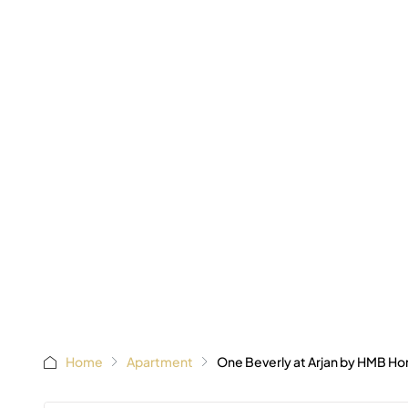
AED 65
Starting
Home
Apartment
One Beverly at Arjan by HMB H