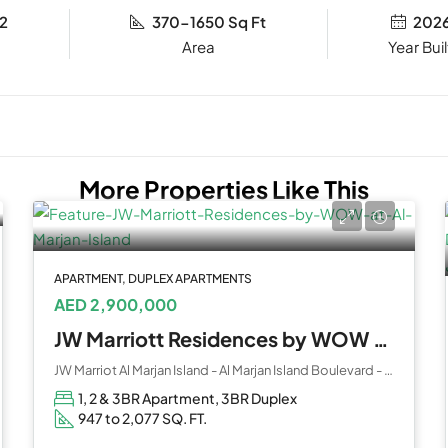
2
370-1650 Sq Ft
202
Year Buil
More Properties Like This
APARTMENT, DUPLEX APARTMENTS
AED 2,900,000
JW Marriott Residences by WOW at Al Marjan Island
JW Marriot Al Marjan Island - Al Marjan Island Boulevard - Ras Al Khaimah - United Arab Emirates
1, 2 & 3BR Apartment, 3BR Duplex
947 to 2,077 SQ. FT.