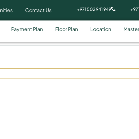
+971 502 941 949
+971
ities
Contact Us
Payment Plan
Floor Plan
Location
Master
ly at Arjan by HMB Homes R
Development