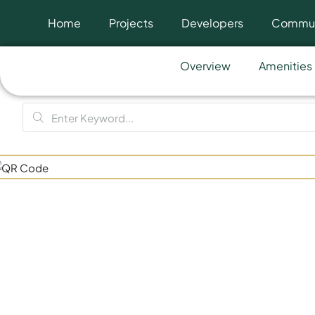
Home
Projects
Developers
Commun
Overview
Amenities
One Bever