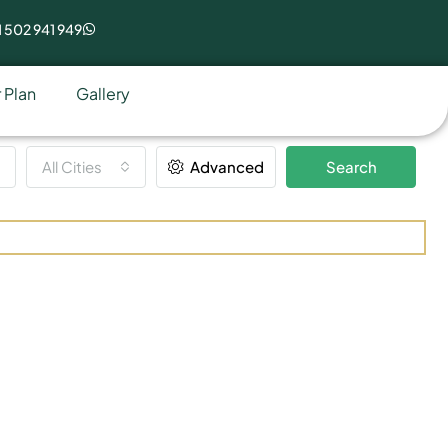
 502 941 949
 Plan
Gallery
All Cities
Advanced
Search
eal Estate