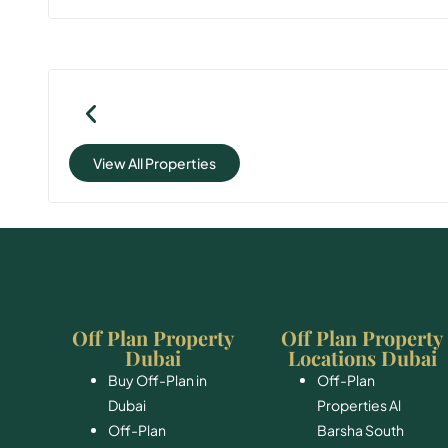
View All Properties
Off Plan Property
Off Plan Property
Dubai
Locations Dubai
Buy Off-Plan in
Off-Plan
Dubai
Properties Al
Off-Plan
Barsha South