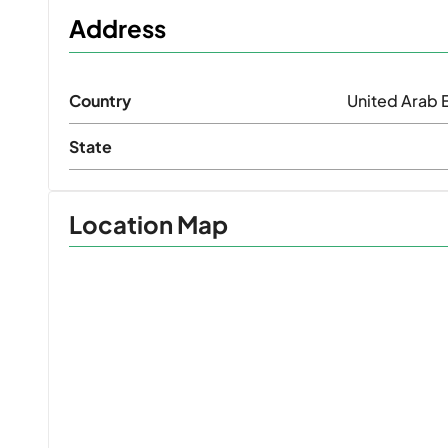
Address
Country
United Arab 
State
Location Map