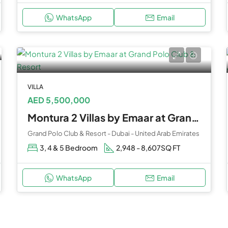
WhatsApp
Email
VILLA
AED 5,500,000
Montura 2 Villas by Emaar at Grand Polo Club & Resort
Grand Polo Club & Resort - Dubai - United Arab Emirates
3, 4 & 5 Bedroom
2,948 - 8,607
SQ FT
WhatsApp
Email