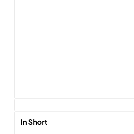
In Short