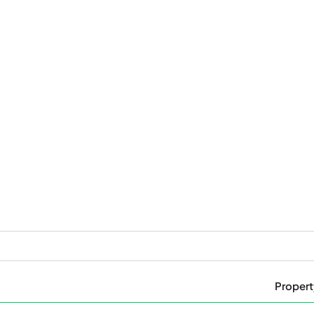
Propert