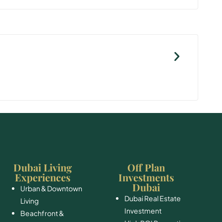
Dubai Living
Off Plan
Experiences
Investments
Dubai
Urban & Downtown
Dubai Real Estate
Living
Investment
Beachfront &