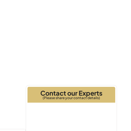
2026
Handover
Contact our Experts
(Please share your contact details)