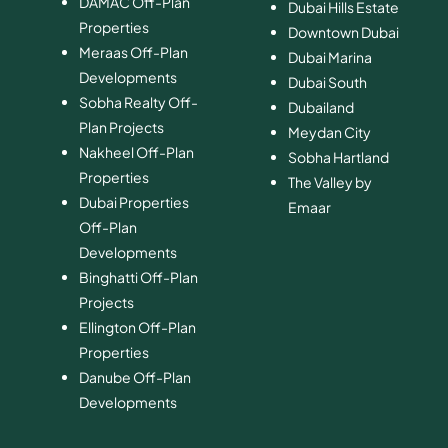
DAMAC Off-Plan
Dubai Hills Estate
Properties
Downtown Dubai
Meraas Off-Plan
Dubai Marina
Developments
Dubai South
Sobha Realty Off-
​Dubailand
Plan Projects
​Meydan City
Nakheel Off-Plan
Sobha Hartland
Properties
The Valley by
Dubai Properties
Emaar
Off-Plan
Developments
Binghatti Off-Plan
Projects
Ellington Off-Plan
Properties
Danube Off-Plan
Developments