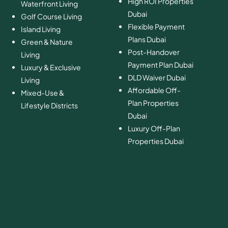
High ROI Properties
Waterfront Living
Dubai
Golf Course Living
Flexible Payment
Island Living
Plans Dubai
Green & Nature
Post-Handover
Living
Payment Plan Dubai
Luxury & Exclusive
DLD Waiver Dubai
Living
Affordable Off-
Mixed-Use &
Plan Properties
Lifestyle Districts
Dubai
Luxury Off-Plan
Properties Dubai