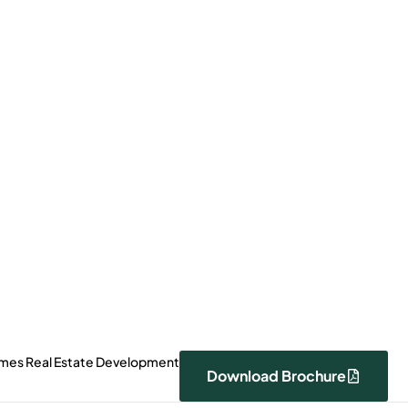
0000
Payment Plan
 Price
Download Brochure
View Photos
omes Real Estate Development
Download Brochure