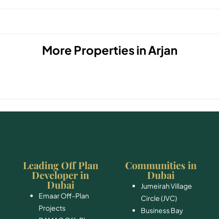
More Properties in
Arjan
Leading Off Plan
Communities in
Developer in
Dubai
Dubai
Jumeirah Village
Emaar Off-Plan
Circle (JVC)
Projects
Business Bay