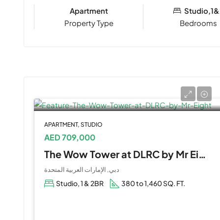
Apartment
Studio,1&
Property Type
Bedrooms
APARTMENT, STUDIO
AED 709,000
The Wow Tower at DLRC by Mr Eight
دبي, الإمارات العربية المتحدة
Studio, 1 & 2BR
380 to 1,460 SQ. FT.