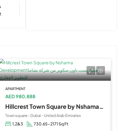
6
t
APARTMENT
AED 980,888
Hillcrest Town Square by Nshama Development
Town square - Dubai - United Arab Emirates
1,2&3
730.65-2171 Sq Ft