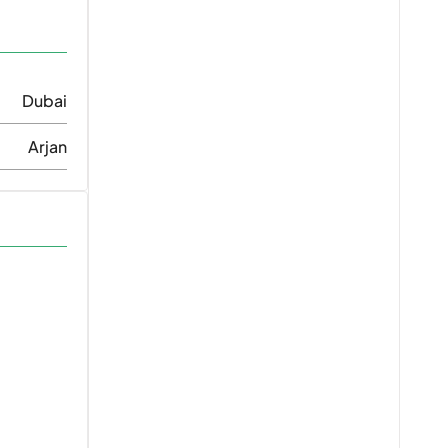
Dubai
Arjan