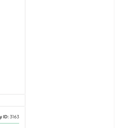
y ID:
3163