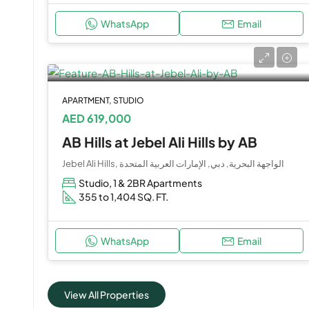
WhatsApp
Email
APARTMENT, STUDIO
AED 619,000
AB Hills at Jebel Ali Hills by AB
Jebel Ali Hills, الواجهة البحرية, دبي, الإمارات العربية المتحدة
Studio, 1 & 2BR Apartments
355 to 1,404 SQ. FT.
WhatsApp
Email
View All Properties