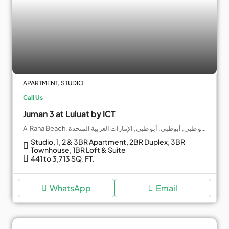
APARTMENT, STUDIO
Call Us
Juman 3 at Luluat by ICT
Al Raha Beach, جزيرة ياس, أبو ظبي, أبوظبي, أبو ظبي, الإمارات العربية المتحدة
Studio, 1, 2 & 3BR Apartment, 2BR Duplex, 3BR
Townhouse, 1BR Loft & Suite
441 to 3,713 SQ. FT.
WhatsApp
Email