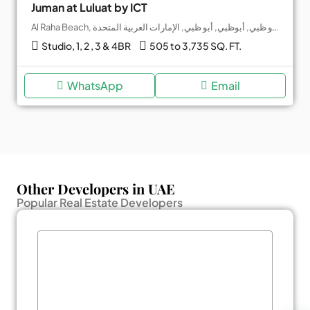
Juman at Luluat by ICT
Al Raha Beach, جزيرة ياس, أبو ظبي, أبوظبي, أبو ظبي, الإمارات العربية المتحدة
Studio, 1, 2 , 3 & 4BR
505 to 3,735 SQ. FT.
WhatsApp
Email
Other Developers in UAE
Popular Real Estate Developers