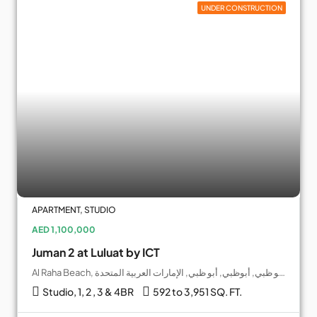
UNDER CONSTRUCTION
APARTMENT, STUDIO
AED 1,100,000
Juman 2 at Luluat by ICT
Al Raha Beach, جزيرة ياس, أبو ظبي, أبوظبي, أبو ظبي, الإمارات العربية المتحدة
Studio, 1, 2 , 3 & 4BR
592 to 3,951 SQ. FT.