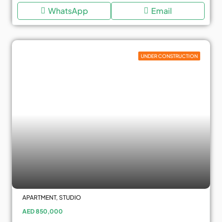
WhatsApp
Email
UNDER CONSTRUCTION
APARTMENT, STUDIO
AED 850,000