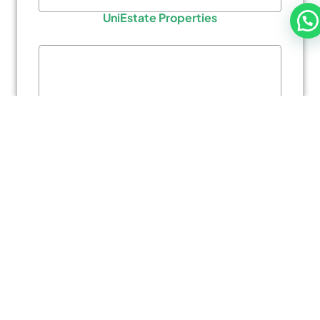
UniEstate Properties
Al Barari
AMIS Properties