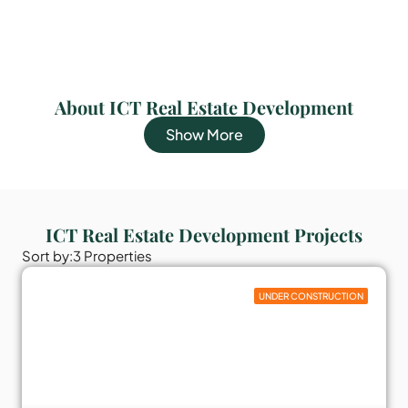
About ICT Real Estate Development
Show More
ICT Real Estate Development Projects
Sort by:
3 Properties
UNDER CONSTRUCTION