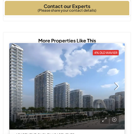
Contact our Experts
Type
Built
(Please share your contact details)
More Properties Like This
4% DLD WAVIER