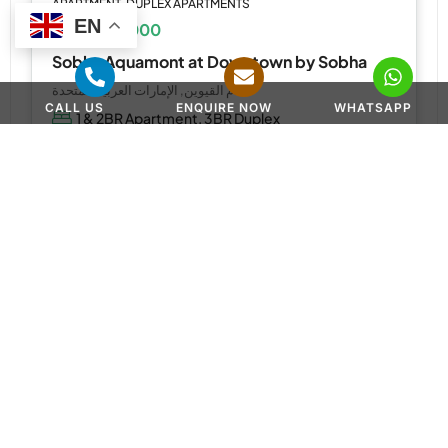
APARTMENT, DUPLEX APARTMENTS
EN
AED 1,110,000
Sobha Aquamont at Downtown by Sobha
أم القيوين, الإمارات العربية المتحدة
CALL US
ENQUIRE NOW
WHATSAPP
1 & 2BR Apartment, 3BR Duplex
567 to 2,218 SQ. FT.
WhatsApp
Email