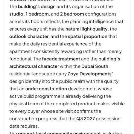
The
building’s design
and its organisation of the
studio, 1 bedroom
, and
2 bedroom
configurations
across its floors reflects the planning intelligence that
ensures every unit has the
natural light quality
, the
outlook character
, and the
spatial proportion
that
make the daily residential experience of the
apartment consistently rewarding rather than merely
functional. The
facade treatment
and the
building’s
architectural character
within the
Dubai South
residential landscape carry
Zoya Developments’
design identity into the public realm with the quality
that an
under construction
development whose
active build programme is already delivering the
physical form of the completed product makes visible
to every buyer whose site visit confirms the
construction progress that the
Q3 2027
possession
date requires.
The
ground-level community environment
, including