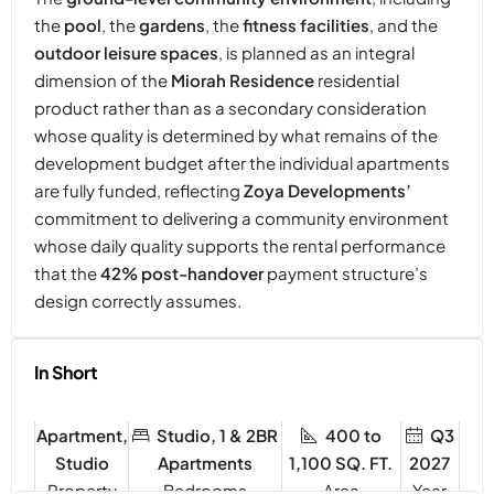
the
pool
, the
gardens
, the
fitness facilities
, and the
outdoor leisure spaces
, is planned as an integral
dimension of the
Miorah Residence
residential
product rather than as a secondary consideration
whose quality is determined by what remains of the
development budget after the individual apartments
are fully funded, reflecting
Zoya Developments’
commitment to delivering a community environment
whose daily quality supports the rental performance
that the
42% post-handover
payment structure’s
design correctly assumes.
In Short
Apartment,
Studio, 1 & 2BR
400 to
Q3
Studio
Apartments
1,100 SQ. FT.
2027
Property
Bedrooms
Year