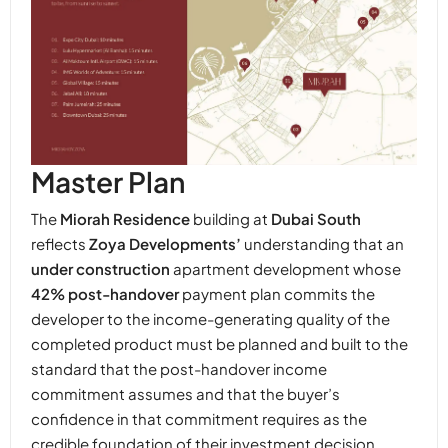
Master Plan
The
Miorah Residence
building at
Dubai South
reflects
Zoya Developments’
understanding that an
under construction
apartment development whose
42% post-handover
payment plan commits the
developer to the income-generating quality of the
completed product must be planned and built to the
standard that the post-handover income
commitment assumes and that the buyer’s
confidence in that commitment requires as the
credible foundation of their investment decision.