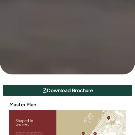
Download Brochure
Master Plan