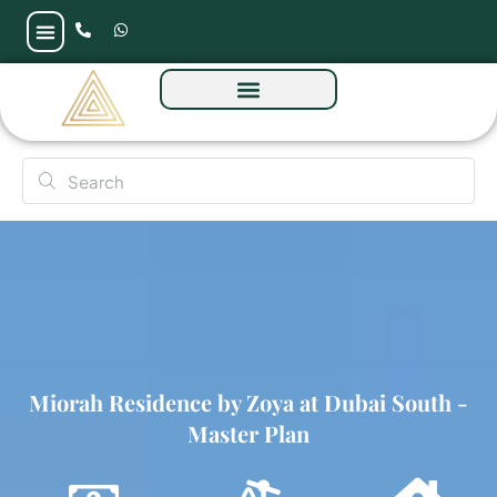
Miorah Residence by Zoya at Dubai South