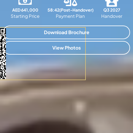
AED 641,000
58:42(Post-Handover)
Q3 2027
Starting Price
Payment Plan
Handover
Download Brochure
View Photos