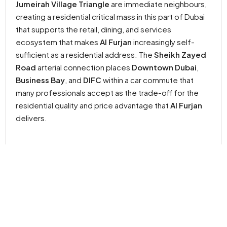
Jumeirah Village Triangle
are immediate neighbours,
creating a residential critical mass in this part of Dubai
that supports the retail, dining, and services
ecosystem that makes
Al Furjan
increasingly self-
sufficient as a residential address. The
Sheikh Zayed
Road
arterial connection places
Downtown Dubai
,
Business Bay
, and
DIFC
within a car commute that
many professionals accept as the trade-off for the
residential quality and price advantage that
Al Furjan
delivers.
In Short
Apartment,
Studio, 1 & 2BR
395 to 1,186
Q1
Studio
Apartment
SQ. FT.
2029
Property
Bedrooms
Year