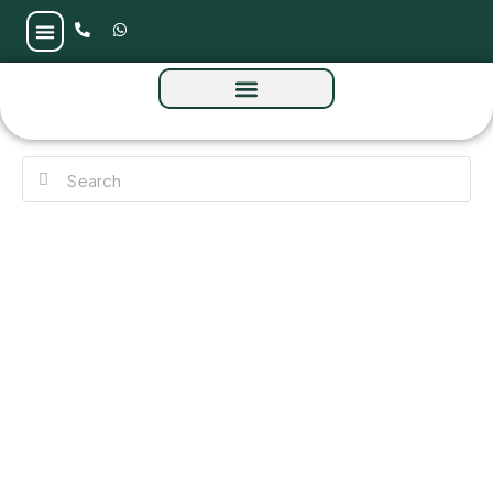
John Richmond District by Mira at Al Furjan