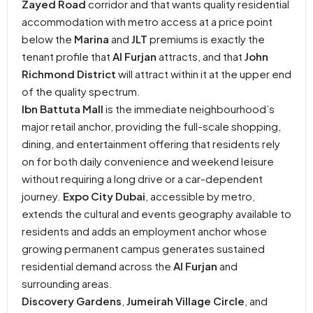
Zayed Road
corridor and that wants quality residential
accommodation with metro access at a price point
below the
Marina
and
JLT
premiums is exactly the
tenant profile that
Al Furjan
attracts, and that
John
Richmond District
will attract within it at the upper end
of the quality spectrum.
Ibn Battuta Mall
is the immediate neighbourhood’s
major retail anchor, providing the full-scale shopping,
dining, and entertainment offering that residents rely
on for both daily convenience and weekend leisure
without requiring a long drive or a car-dependent
journey.
Expo City Dubai
, accessible by metro,
extends the cultural and events geography available to
residents and adds an employment anchor whose
growing permanent campus generates sustained
residential demand across the
Al Furjan
and
surrounding areas.
Discovery Gardens
,
Jumeirah Village Circle
, and