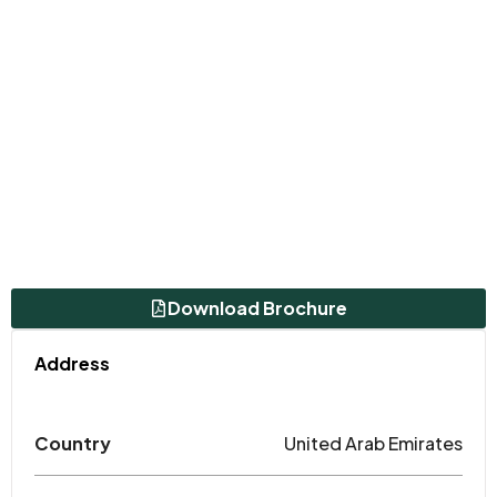
Download Brochure
Address
Country
United Arab Emirates