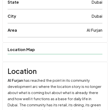
State
Dubai
City
Dubai
Area
Al Furjan
Location Map
Location
Al Furjan
has reached the point in its community
development arc where the location story is no longer
about what is coming but about what is already there
and how well it functions as a base for daily life in
Dubai. The community has its retail, its dining, its green