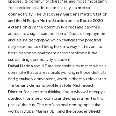
spaces, its community character, and most importantly
for a residential address in this city, its
metro
connectivity
. The
Discovery Gardens Metro Station
and the
Al Furjan Metro Station
on the
Route 2020
extension
give the community direct and car-free
access to a significant portion of Dubai’s employment
and leisure geography, which changes the practical
daily experience of living here in a way that even the
best-designed apartment cannot replicate if the
surrounding connectivity is absent.
Dubai Marina
and
JLT
are accessible by metro within a
commute that professionals working in those districts
find genuinely convenient, which is directly relevant to
the
tenant demand
profile at
John Richmond
District
for investors thinking about who will occupy a
studio, 1, or 2 bedroom branded apartment
in this
part of the city. The professional demographic that
works in
Dubai Marina
,
JLT
, and the broader
Sheikh