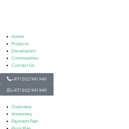
Home
Projects
Developers
Communities
Contact Us
+971 502 941 949
+971 502 941 949
Overview
Amenities
Payment Plan
Floor Plan