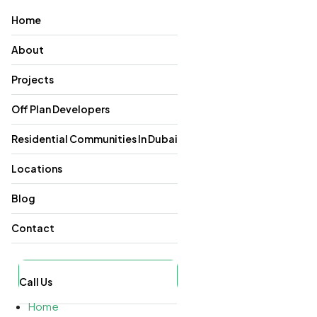
Home
About
Projects
Off Plan Developers
Residential Communities In Dubai
Locations
Blog
Contact
Call Us
Home