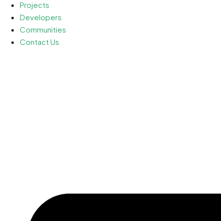
Projects
Developers
Communities
Contact Us