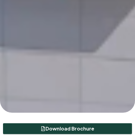
Download Brochure