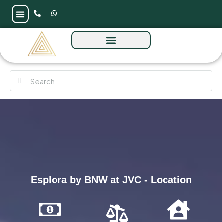
Esplora by BNW at JVC