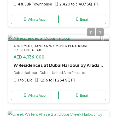
4 & 5BR Townhouse
2,420 to 3,407 SQ. FT.
WhatsApp
Email
APARTMENT, DUPLEX APARTMENTS, PENTHOUSE,
PRESIDENTIAL SUITE
AED 4,136,000
W Residences at Dubai Harbour by Arada Developer
Dubai Harbour - Dubai - United Arab Emirates
1 to 5 BR
1,216 to 11,234 SQ FT.
WhatsApp
Email