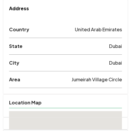
Address
Country
United Arab Emirates
State
Dubai
City
Dubai
Area
Jumeirah Village Circle
Location Map