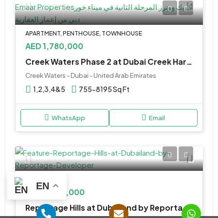
APARTMENT, PENTHOUSE, TOWNHOUSE
AED 1,780,000
Creek Waters Phase 2 at Dubai Creek Harbour by Emaar Properties
Creek Waters - Dubai - United Arab Emirates
1,2,3,4&5
755-8195 Sq Ft
WhatsApp
Email
TOWNHOUSE
EN
AED 2,590,000
Reportage Hills at Dubailand by Reportage Developer