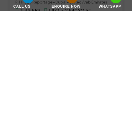
R. Hills By Reportage - Dubai - United Arab Emirates
CALL US
ENQUIRE NOW
WHATSAPP
3, 4 & 5 BR
1,873 to 2,940 SQ. FT.
WhatsApp
Email
TOWNHOUSE
Call Us
Virella 2 Townhouses by Emaar at The Valley
The Valley, ذا فالي, اليفرة 1, دبي, الإمارات العربية المتحدة
Announcing Soon
Various Sizes
WhatsApp
Email