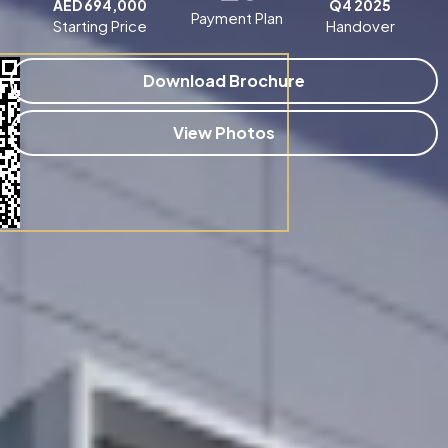
AED 694,000
Q4 2025
Payment Plan
Starting Price
Handover
Download Brochure
View Photos