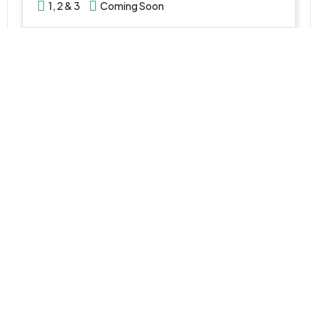
1, 2 & 3
Coming Soon
WhatsApp
Email
VILLA
AED 5,500,000
Montura 2 Villas by Emaar at Grand Polo Club & Resort
Grand Polo Club & Resort - Dubai - United Arab Emirates
3, 4 & 5 Bedroom
2,948 - 8,607
SQ FT
WhatsApp
Email