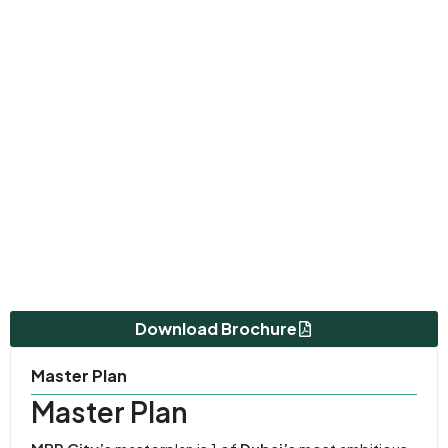
Download Brochure
Master Plan
Master Plan