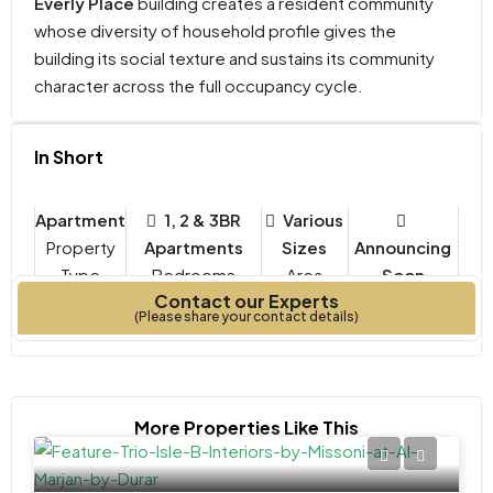
Everly Place
building creates a resident community
whose diversity of household profile gives the
building its social texture and sustains its community
character across the full occupancy cycle.
In Short
Apartment
1, 2 & 3BR
Various
Property
Apartments
Sizes
Announcing
Type
Bedrooms
Soon
Contact our Experts
Year Built
(Please share your contact details)
More Properties Like This