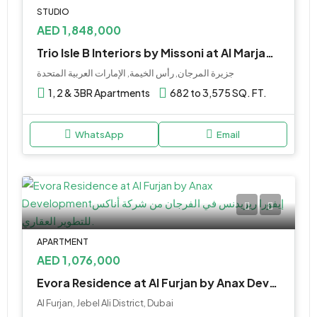
STUDIO
AED 1,848,000
Trio Isle B Interiors by Missoni at Al Marjan by Durar
جزيرة المرجان, رأس الخيمة, الإمارات العربية المتحدة
1, 2 & 3BR Apartments
682 to 3,575 SQ. FT.
WhatsApp
Email
APARTMENT
AED 1,076,000
Evora Residence at Al Furjan by Anax Development
Al Furjan, Jebel Ali District, Dubai