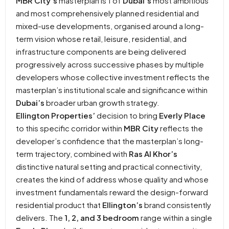
MBR City’s
masterplan is 1 of
Dubai’s
most ambitious
and most comprehensively planned residential and
mixed-use developments, organised around a long-
term vision whose retail, leisure, residential, and
infrastructure components are being delivered
progressively across successive phases by multiple
developers whose collective investment reflects the
masterplan’s institutional scale and significance within
Dubai’s
broader urban growth strategy.
Ellington Properties’
decision to bring
Everly Place
to this specific corridor within
MBR City
reflects the
developer’s confidence that the masterplan’s long-
term trajectory, combined with
Ras Al Khor’s
distinctive natural setting and practical connectivity,
creates the kind of address whose quality and whose
investment fundamentals reward the design-forward
residential product that
Ellington’s
brand consistently
delivers. The
1, 2, and 3 bedroom
range within a single