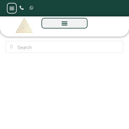
Ellington Everly Place at MBR by Ellington