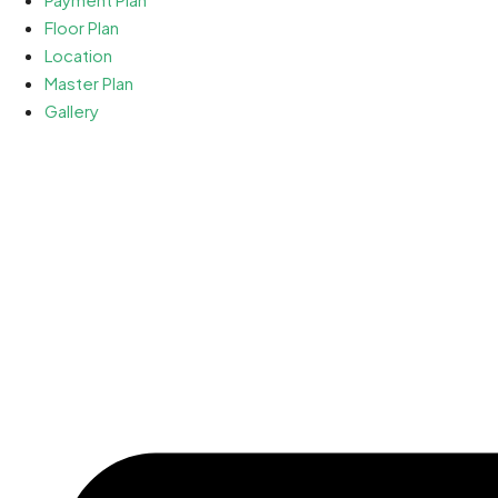
Floor Plan
Location
Master Plan
Gallery