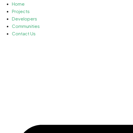
Home
Projects
Developers
Communities
Contact Us