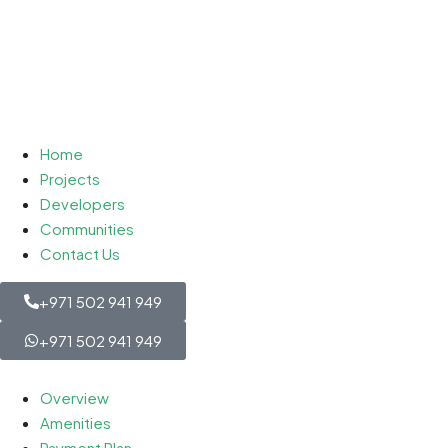
Home
Projects
Developers
Communities
Contact Us
+971 502 941 949
+971 502 941 949
Overview
Amenities
Payment Plan