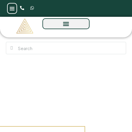
Coventry Living by GFS at Jumeirah Village
Circle