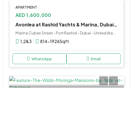
APARTMENT
AED 1,600,000
Avonlea at Rashid Yachts & Marina, Dubai – Emaar Properties
Marina Cubes Street - Port Rashid - Dubai - United Arab Emirates
1,2&3
814-1926Sqft
WhatsApp
Email
MANSION
AED 39,000,000
The Wilds Moringa Mansions by Aldar at Dubailand
Dubailand - Dubai - United Arab Emirates
5 & 6BR Mansion
15,182 to 19,411 SQ. FT.