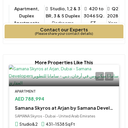
Apartment,
Studio, 1,2 & 3
420 to
Q2
Duplex
BR, 3 & 5 Duplex
3046 SQ.
2028
Apartments
Bedrooms
FT.
Year
Contact our Experts
Property Type
Built
(Please share your contact details)
More Properties Like This
APARTMENT
AED 788,994
Samana Skyros at Arjan by Samana Developers
SAMANA Skyros - Dubai - United Arab Emirates
Studio&2
431-1538 Sq Ft