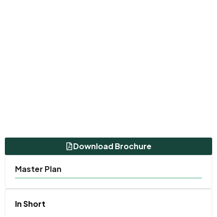
Download Brochure
Master Plan
In Short