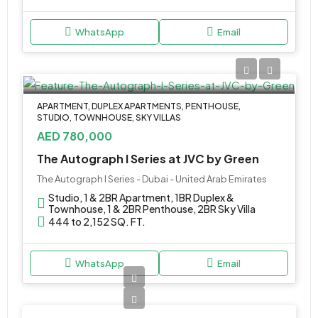
WhatsApp
Email
APARTMENT, DUPLEX APARTMENTS, PENTHOUSE,
STUDIO, TOWNHOUSE, SKY VILLAS
AED 780,000
The Autograph I Series at JVC by Green
The Autograph I Series - Dubai - United Arab Emirates
Studio, 1 & 2BR Apartment, 1BR Duplex &
Townhouse, 1 & 2BR Penthouse, 2BR Sky Villa
444 to 2,152 SQ. FT.
WhatsApp
Email