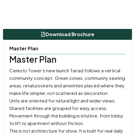
Download Brochure
Master Plan
Master Plan
Celesto Tower’s new launch Tarrad follows a vertical
community concept. Green zones, community seating
areas, retail pockets and amenities placed where they
make life simpler, not scattered as decoration.
Units are oriented for natural light and wider views.
Shared facilities are grouped for easy access.
Movement through the building is intuitive, from lobby
to lift to apartment without friction.
This is not architecture for show. It is built for real daily