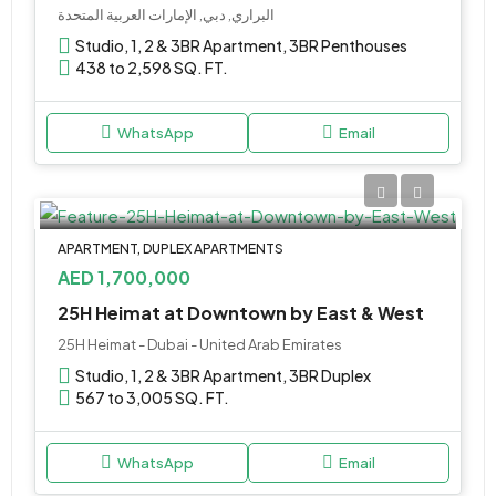
البراري, دبي, الإمارات العربية المتحدة
Studio, 1, 2 & 3BR Apartment, 3BR Penthouses
438 to 2,598 SQ. FT.
WhatsApp
Email
APARTMENT, DUPLEX APARTMENTS
AED 1,700,000
25H Heimat at Downtown by East & West
25H Heimat - Dubai - United Arab Emirates
Studio, 1, 2 & 3BR Apartment, 3BR Duplex
567 to 3,005 SQ. FT.
WhatsApp
Email