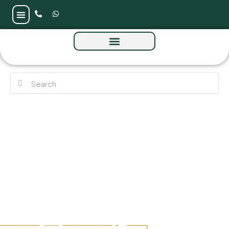
Celesto Tower by Tarrad at DLRC