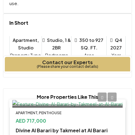
use.
In Short
Apartment,
Studio, 1 &
350 to 927
Q4
Studio
2BR
SQ. FT.
2027
Property Type
Bedrooms
Year
Contact our Experts
Built
(Please share your contact details)
More Properties Like This
APARTMENT, PENTHOUSE
AED 717,000
Divine Al Barari by Takmeel at Al Barari