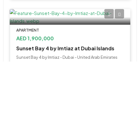
APARTMENT
AED 1,900,000
Sunset Bay 4 by Imtiaz at Dubai Islands
Sunset Bay 4 by Imtiaz - Dubai - United Arab Emirates
1, 2 & 3 BR
943 to 2193 SQ. FT.
WhatsApp
Email
APARTMENT
AED 1,600,000
Helvetia Verde by DHG at Meydan