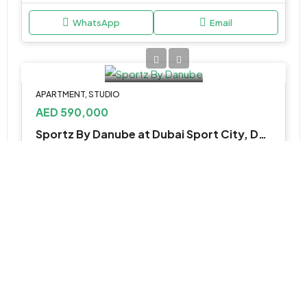
WhatsApp
Email
APARTMENT, STUDIO
AED 590,000
Sportz By Danube at Dubai Sport City, Dubailand
Wimbledon Tower - Golf Course Drive - Dubai Sports City - Dubai - Dubai - United Arab Emirates
1, 2 & 3
389 -1,212 Sqft
WhatsApp
Email
APARTMENT