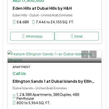
AED 17,500,000
Eden Hills at Dubai Hills by H&H
Eden Hills - Dubai - United Arab Emirates
5 & 6BR
7,446 to 24,155 SQ. FT.
WhatsApp
Email
APARTMENT
Call Us
Ellington Sands 1 at Dubai Islands by Ellington
Dubai Islands - United Arab Emirates
1, 2 & 3BR Apartments, 3BR Duplex, 4BR
Penthouse
800 to 5,964 SQ. FT.