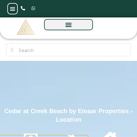
Cedar at Creek Beach by Emaar Properties