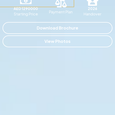
AED 1290000
2026
Payment Plan
Starting Price
Handover
Download Brochure
View Photos