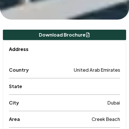
Download Brochure
Address
Country
United Arab Emirates
State
City
Dubai
Area
Creek Beach