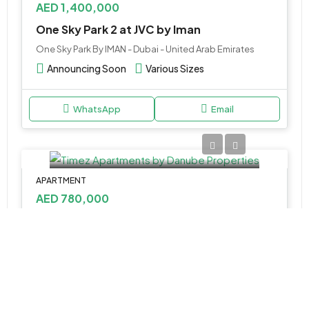
AED 1,400,000
One Sky Park 2 at JVC by Iman
One Sky Park By IMAN - Dubai - United Arab Emirates
Announcing Soon
Various Sizes
WhatsApp
Email
APARTMENT
AED 780,000
Timez Apartments by Danube Properties
Dubai Silicon Oasis - Dubai - United Arab Emirates
Studio, 1, 2 & 3
386 to 1,419 Sq Ft.
WhatsApp
Email