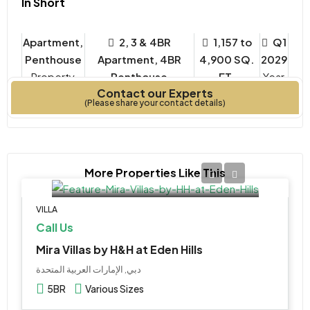
In Short
Apartment,
2, 3 & 4BR
1,157 to
Q1
Penthouse
Apartment, 4BR
4,900 SQ.
2029
Property
Penthouse
FT.
Year
Contact our Experts
Type
Bedrooms
Built
(Please share your contact details)
More Properties Like This
VILLA
Call Us
Mira Villas by H&H at Eden Hills
دبي, الإمارات العربية المتحدة
5BR
Various Sizes