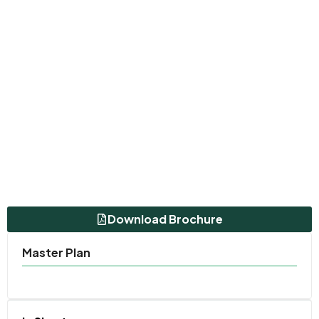
Download Brochure
Master Plan