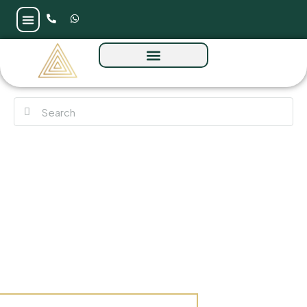
Brabus by Reportage at Al Raha Island