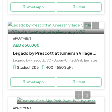
WhatsApp
Email
APARTMENT
AED 650,000
Legado by Prescott at Jumeirah Village Circle (JVC)
Legado by Prescott, JVC - Dubai - United Arab Emirates
Studio,1,2&3
400-1550 Sq Ft
WhatsApp
Email
APARTMENT