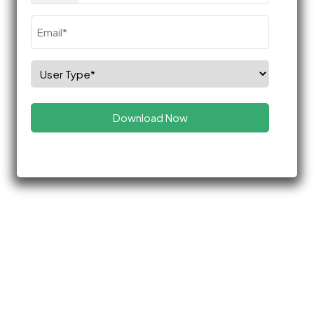
Email
(Required)
Select
Role
(Required)