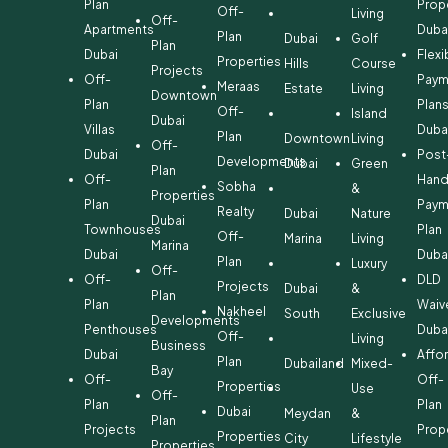
Plan
Prop
Off-
Living
Off-
Apartments
Duba
Plan
Dubai
Golf
Plan
Dubai
Flexi
Properties
Hills
Course
Projects
Off-
Paym
Meraas
Estate
Living
Downtown
Plan
Plan
Off-
Island
Dubai
Villas
Duba
Plan
Downtown
Living
Off-
Dubai
Post
Developments
Dubai
Green
Plan
Off-
Hand
Sobha
&
Properties
Plan
Paym
Realty
Dubai
Nature
Dubai
Townhouses
Plan
Off-
Marina
Living
Marina
Dubai
Duba
Plan
Luxury
Off-
Off-
DLD
Projects
Dubai
&
Plan
Plan
Waiv
Nakheel
South
Exclusive
Developments
Penthouses
Duba
Off-
Living
Business
Dubai
Affo
Plan
Dubailand
Mixed-
Bay
Off-
Off-
Properties
Use
Off-
Plan
Plan
Dubai
Meydan
&
Plan
Projects
Prop
Properties
City
Lifestyle
Properties