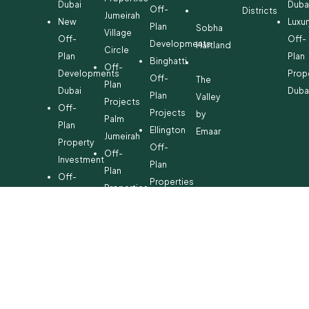
Dubai
Duba
Off-
Districts
Jumeirah
New
Luxur
Plan
Sobha
Village
Off-
Off-
Developments
Hartland
Circle
Plan
Plan
Binghatti
Off-
Developments
Prop
Off-
The
Plan
Dubai
Duba
Plan
Valley
Projects
Off-
Projects
by
Palm
Plan
Ellington
Emaar
Jumeirah
Property
Off-
Off-
Investment
Plan
Plan
Off-
Properties
Properties
Plan
Danube
Dubai
Property
Off-
Hills
for
Plan
Estate
Sale
Developments
Off-
Dubai
Plan
Developments
Emaar