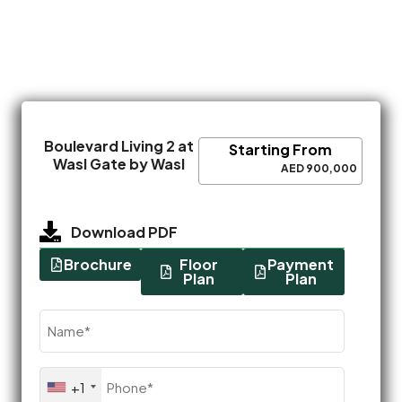
Boulevard Living 2 at
Starting From
Wasl Gate by Wasl
AED 900,000
Download PDF
Brochure
Floor
Payment
Plan
Plan
Name
(Required)
Phone
+1
(Required)