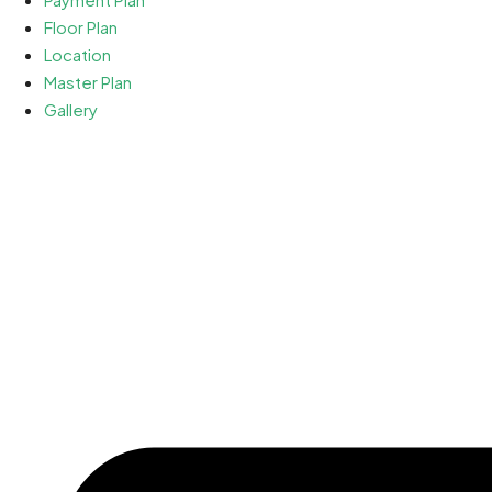
Floor Plan
Location
Master Plan
Gallery