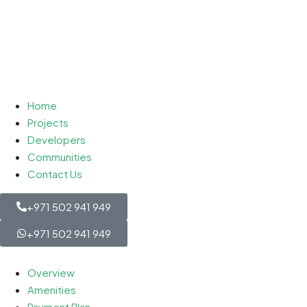
Home
Projects
Developers
Communities
Contact Us
+971 502 941 949
+971 502 941 949
Overview
Amenities
Payment Plan