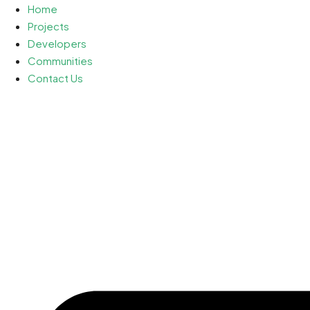
Home
Projects
Developers
Communities
Contact Us