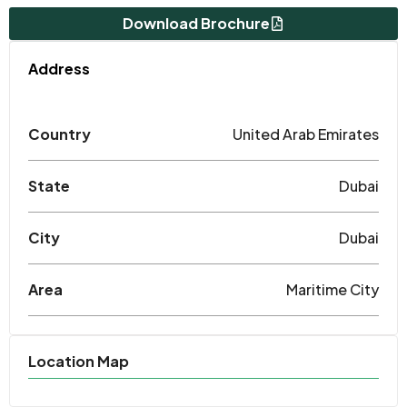
Download Brochure
Address
Country
United Arab Emirates
State
Dubai
City
Dubai
Area
Maritime City
Location Map