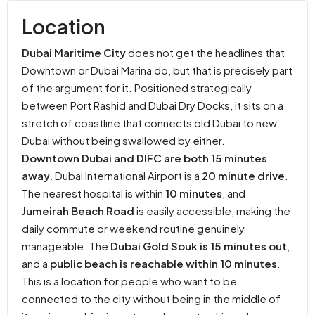
Location
Dubai Maritime City
does not get the headlines that
Downtown or Dubai Marina do, but that is precisely part
of the argument for it. Positioned strategically
between Port Rashid and Dubai Dry Docks, it sits on a
stretch of coastline that connects old Dubai to new
Dubai without being swallowed by either.
Downtown Dubai and DIFC are both 15 minutes
away.
Dubai International Airport is a
20 minute drive
.
The nearest hospital is within
10 minutes
, and
Jumeirah Beach Road
is easily accessible, making the
daily commute or weekend routine genuinely
manageable. The
Dubai Gold Souk is 15 minutes out
,
and a
public beach is reachable within 10 minutes
.
This is a location for people who want to be
connected to the city without being in the middle of