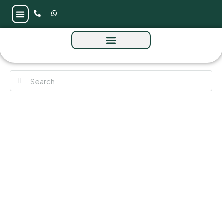
Bluz Tower by Danube at Maritime City