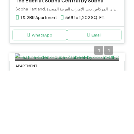
The Eden at Sobha Central by Sobha
Sobha Hartland, ميدان, المركاض, دبي, الإمارات العربية المتحدة
1 & 2BR Apartment
568 to 1,202 SQ. FT.
WhatsApp
Email
APARTMENT
AED 4,700,000
Eden House Za’abeel by H&H at DIFC
DIFC - Dubai - United Arab Emirates
1, 2 & 3BR
1132 to 3037 SQ. FT.
WhatsApp
Email