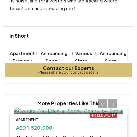
its noise, and for investors who are tracking where
tenant demand is heading next.
In Short
Apartment
Announcing
Various
Announcing
Property
Soon
Sizes
Soon
Contact our Experts
Type
Bedrooms
Year Built
(Please share your contact details)
More Properties Like This
4% DLD WAVIER
APARTMENT
AED 1,520,000