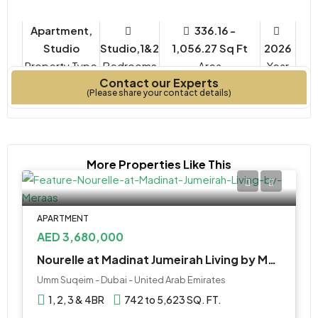
Apartment,
336.16 -
Studio
Studio,1&2
1,056.27 Sq Ft
2026
Property Type
Bedrooms
Year
Contact our Experts
Built
(Please share your contact details)
More Properties Like This
APARTMENT
AED 3,680,000
Nourelle at Madinat Jumeirah Living by Meraas
Umm Suqeim - Dubai - United Arab Emirates
1, 2, 3 & 4BR
742 to 5,623 SQ. FT.