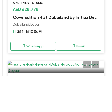
APARTMENT, STUDIO
AED 628,778
Cove Edition 4 at Dubailand by Imtiaz Developer
Dubailand, Dubai.
386-1510 Sq Ft
WhatsApp
Email
APARTMENT, STUDIO
AED 611,000
Park Five at Dubai Production City by Deyaar
Park Five by Deyaar - Dubai - United Arab Emirates
Studio,1 & 2BR
433 to 1311 SQ. FT.