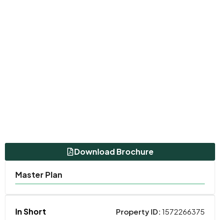
Download Brochure
Master Plan
In Short
Property ID:
1572266375