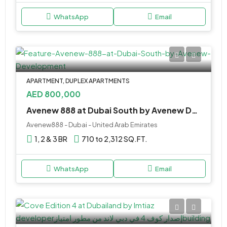
WhatsApp
Email
APARTMENT, DUPLEX APARTMENTS
AED 800,000
Avenew 888 at Dubai South by Avenew Development
Avenew888 - Dubai - United Arab Emirates
1, 2 & 3 BR
710 to 2,312 SQ.FT.
WhatsApp
Email