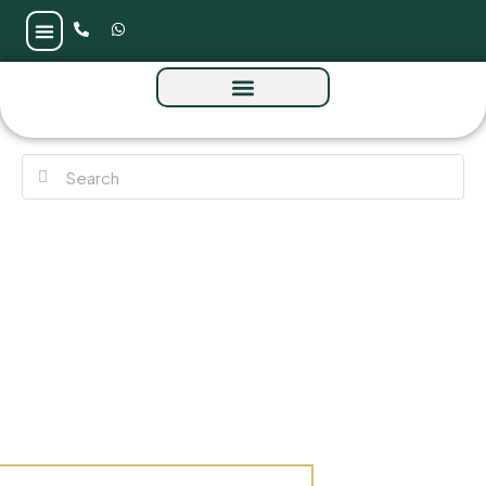
Azizi Beach Oasis 2 at Dubai Studio City