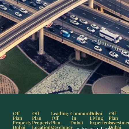
Off
Off
Leading
Communities
Dubai
Off
Plan
Plan
Off
in
Living
Plan
Property
Property
Plan
Dubai
Experiences
Investme
Dubai
Locations
Developer
Dubai
Jumeirah
Urban