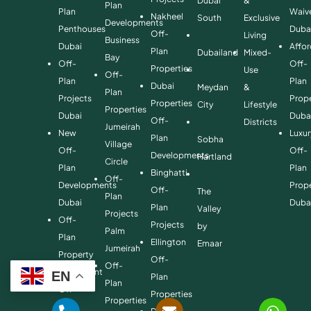
Dubai
&
Plan
Plan
Waiv
Nakheel
South
Exclusive
Developments
Penthouses
Duba
Off-
Living
Business
Dubai
Affo
Plan
Dubailand
Mixed-
Bay
Off-
Off-
Properties
Use
Off-
Plan
Plan
Dubai
Meydan
&
Plan
Projects
Prope
Properties
City
Lifestyle
Properties
Dubai
Duba
Off-
Districts
Jumeirah
New
Luxur
Plan
Sobha
Village
Off-
Off-
Developments
Hartland
Circle
Plan
Plan
Binghatti
Off-
Developments
Prope
Off-
The
Plan
Dubai
Duba
Plan
Valley
Projects
Off-
Projects
by
Palm
Plan
Ellington
Emaar
Jumeirah
Property
Off-
Off-
Investment
EN
Plan
Plan
Off-
Properties
Properties
Plan