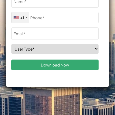
(Required)
Phone
+1
(Required)
Email
(Required)
Select
Role
(Required)