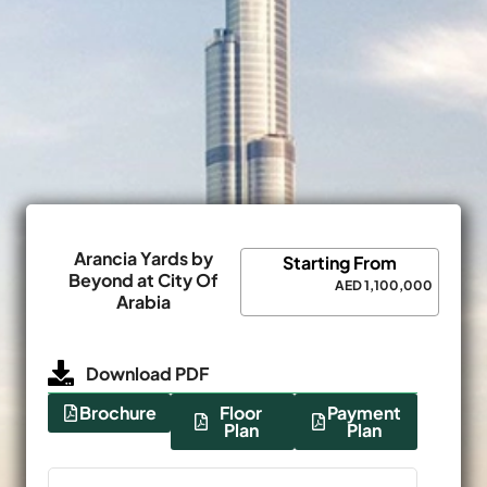
Arancia Yards by
Starting From
Beyond at City Of
AED 1,100,000
Arabia
Download PDF
Brochure
Floor
Payment
Plan
Plan
Name