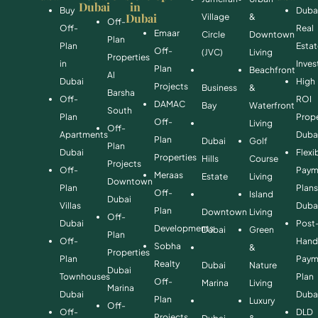
Dubai
in
Buy
Duba
Dubai
Village
&
Off-
Off-
Real
Emaar
Circle
Downtown
Plan
Plan
Esta
Off-
(JVC)
Living
Properties
in
Inve
Plan
Beachfront
Al
Dubai
High
Projects
Business
&
Barsha
Off-
ROI
DAMAC
Bay
Waterfront
South
Plan
Prope
Off-
Living
Off-
Apartments
Duba
Plan
Dubai
Golf
Plan
Dubai
Flexi
Properties
Hills
Course
Projects
Off-
Paym
Meraas
Estate
Living
Downtown
Plan
Plan
Off-
Island
Dubai
Villas
Duba
Plan
Downtown
Living
Off-
Dubai
Post
Developments
Dubai
Green
Plan
Off-
Hand
Sobha
&
Properties
Plan
Paym
Realty
Dubai
Nature
Dubai
Townhouses
Plan
Off-
Marina
Living
Marina
Dubai
Duba
Plan
Luxury
Off-
Off-
DLD
Projects